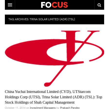
HOME
TAG ARCHIVES:
TRINA SOLAR LIMITED (ADR) (TSL)
MACRO MARKETS
BIOPHARMA
DIVERSIFIED FINANCIAL
ABOUT STOCKWISE
ANALYSTS & CONTRIBUTORS
CONTACTS
FEEDBACK
China Yuchai International Limited (CYD), UTStarcom
Holdings Corp (UTSI), Trina Solar Limited (ADR) (TSL): Top
Stock Holdings of Shah Capital Management
October 11, 2014
on
Investment Managers
by
Prakash Pandey