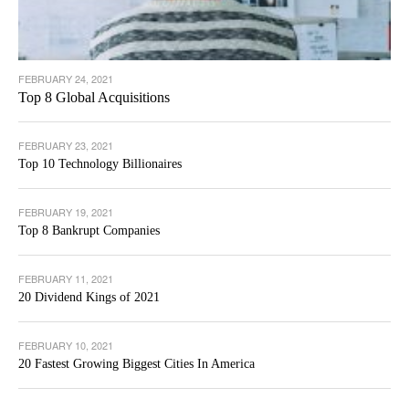
FEBRUARY 24, 2021
Top 8 Global Acquisitions
FEBRUARY 23, 2021
Top 10 Technology Billionaires
FEBRUARY 19, 2021
Top 8 Bankrupt Companies
FEBRUARY 11, 2021
20 Dividend Kings of 2021
FEBRUARY 10, 2021
20 Fastest Growing Biggest Cities In America