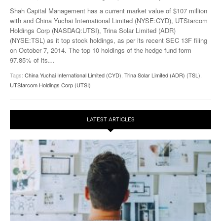
Shah Capital Management has a current market value of $107 million
with and China Yuchai International Limited (NYSE:CYD), UTStarcom
Holdings Corp (NASDAQ:UTSI), Trina Solar Limited (ADR)
(NYSE:TSL) as it top stock holdings, as per its recent SEC 13F filing
on October 7, 2014. The top 10 holdings of the hedge fund form
97.85% of its
…
Tags:
China Yuchai International Limited (CYD)
,
Trina Solar Limited (ADR) (TSL)
,
UTStarcom Holdings Corp (UTSI)
LATEST ARTICLES