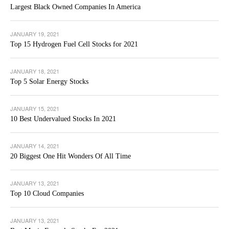
Largest Black Owned Companies In America
JANUARY 19, 2021
Top 15 Hydrogen Fuel Cell Stocks for 2021
JANUARY 18, 2021
Top 5 Solar Energy Stocks
JANUARY 15, 2021
10 Best Undervalued Stocks In 2021
JANUARY 14, 2021
20 Biggest One Hit Wonders Of All Time
JANUARY 13, 2021
Top 10 Cloud Companies
JANUARY 13, 2021