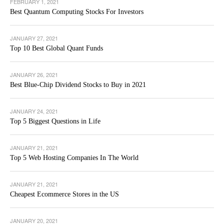
FEBRUARY 1, 2021
Best Quantum Computing Stocks For Investors
JANUARY 27, 2021
Top 10 Best Global Quant Funds
JANUARY 26, 2021
Best Blue-Chip Dividend Stocks to Buy in 2021
JANUARY 24, 2021
Top 5 Biggest Questions in Life
JANUARY 21, 2021
Top 5 Web Hosting Companies In The World
JANUARY 21, 2021
Cheapest Ecommerce Stores in the US
JANUARY 20, 2021