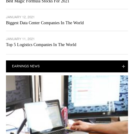
Best Magic Formula Stocks For 2021
JANUARY 12, 2021
Biggest Data Center Companies In The World
JANUARY 11, 2021
Top 5 Logistics Companies In The World
EARNINGS NEWS