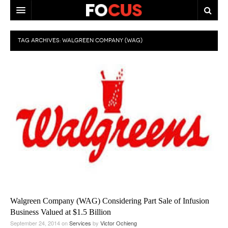
HOME
TAG ARCHIVES:
WALGREEN COMPANY (WAG)
MACRO MARKETS
BIOPHARMA
DIVERSIFIED FINANCIAL
ABOUT STOCKWISE
ANALYSTS & CONTRIBUTORS
CONTACTS
FEEDBACK
Walgreen Company (WAG) Considering Part Sale of Infusion
Business Valued at $1.5 Billion
September 24, 2014
on
Services
by
Victor Ochieng