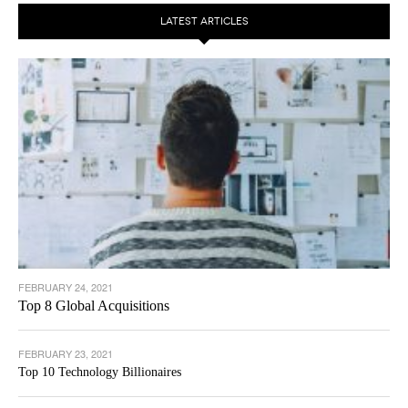
LATEST ARTICLES
FEBRUARY 24, 2021
Top 8 Global Acquisitions
FEBRUARY 23, 2021
Top 10 Technology Billionaires