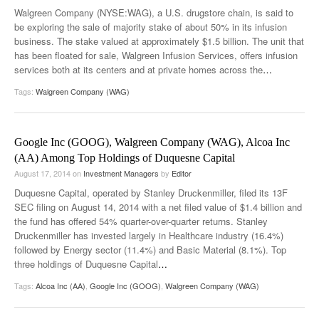
Walgreen Company (NYSE:WAG), a U.S. drugstore chain, is said to
be exploring the sale of majority stake of about 50% in its infusion
business. The stake valued at approximately $1.5 billion. The unit that
has been floated for sale, Walgreen Infusion Services, offers infusion
services both at its centers and at private homes across the
…
Tags:
Walgreen Company (WAG)
Google Inc (GOOG), Walgreen Company (WAG), Alcoa Inc
(AA) Among Top Holdings of Duquesne Capital
August 17, 2014
on
Investment Managers
by
Editor
Duquesne Capital, operated by Stanley Druckenmiller, filed its 13F
SEC filing on August 14, 2014 with a net filed value of $1.4 billion and
the fund has offered 54% quarter-over-quarter returns. Stanley
Druckenmiller has invested largely in Healthcare industry (16.4%)
followed by Energy sector (11.4%) and Basic Material (8.1%). Top
three holdings of Duquesne Capital
…
Tags:
Alcoa Inc (AA)
,
Google Inc (GOOG)
,
Walgreen Company (WAG)