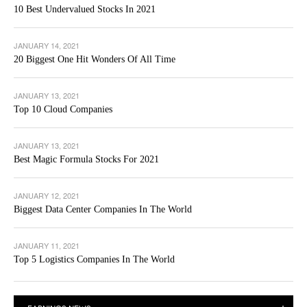
10 Best Undervalued Stocks In 2021
JANUARY 14, 2021
20 Biggest One Hit Wonders Of All Time
JANUARY 13, 2021
Top 10 Cloud Companies
JANUARY 13, 2021
Best Magic Formula Stocks For 2021
JANUARY 12, 2021
Biggest Data Center Companies In The World
JANUARY 11, 2021
Top 5 Logistics Companies In The World