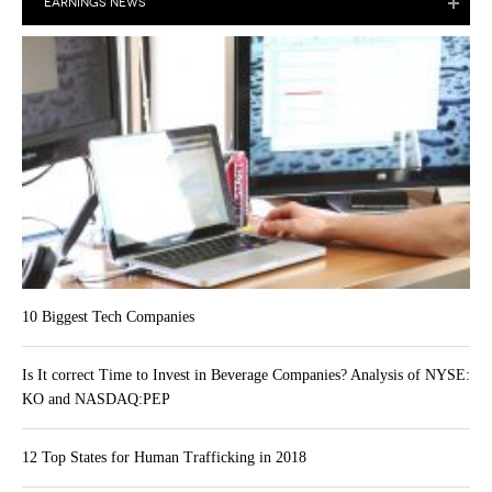
EARNINGS NEWS
10 Biggest Tech Companies
Is It correct Time to Invest in Beverage Companies? Analysis of NYSE:
KO and NASDAQ:PEP
12 Top States for Human Trafficking in 2018