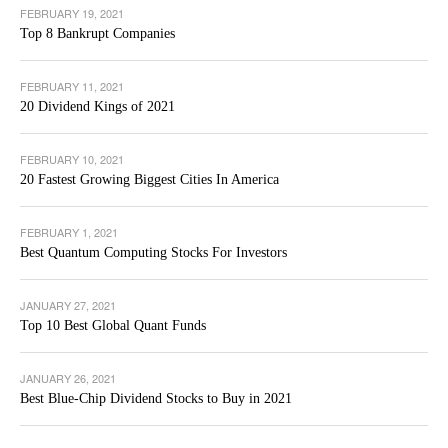
FEBRUARY 19, 2021
Top 8 Bankrupt Companies
FEBRUARY 11, 2021
20 Dividend Kings of 2021
FEBRUARY 10, 2021
20 Fastest Growing Biggest Cities In America
FEBRUARY 1, 2021
Best Quantum Computing Stocks For Investors
JANUARY 27, 2021
Top 10 Best Global Quant Funds
JANUARY 26, 2021
Best Blue-Chip Dividend Stocks to Buy in 2021