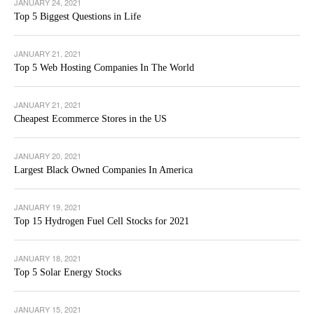
JANUARY 24, 2021
Top 5 Biggest Questions in Life
JANUARY 21, 2021
Top 5 Web Hosting Companies In The World
JANUARY 21, 2021
Cheapest Ecommerce Stores in the US
JANUARY 20, 2021
Largest Black Owned Companies In America
JANUARY 19, 2021
Top 15 Hydrogen Fuel Cell Stocks for 2021
JANUARY 18, 2021
Top 5 Solar Energy Stocks
JANUARY 15, 2021