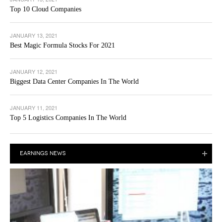
Top 10 Cloud Companies
JANUARY 13, 2021
Best Magic Formula Stocks For 2021
JANUARY 12, 2021
Biggest Data Center Companies In The World
JANUARY 11, 2021
Top 5 Logistics Companies In The World
EARNINGS NEWS