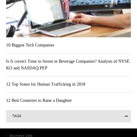
10 Biggest Tech Companies
Is It correct Time to Invest in Beverage Companies? Analysis of NYSE:
KO and NASDAQ:PEP
12 Top States for Human Trafficking in 2018
12 Best Countries to Raise a Daughter
TAGS
Alibaba Group Holding Limited (BABA)
Actavis plc (ACT)
AAPL
Alibaba Group Holding Ltd (BABA)
Allergan Inc. (AGN)
Stockwise Daily