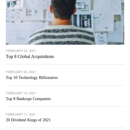
FEBRUARY 24, 2021
Top 8 Global Acquisitions
FEBRUARY 23, 2021
Top 10 Technology Billionaires
FEBRUARY 19, 2021
Top 8 Bankrupt Companies
FEBRUARY 11, 2021
20 Dividend Kings of 2021