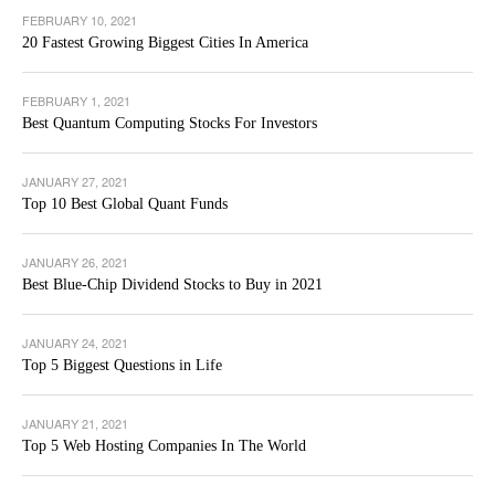
FEBRUARY 10, 2021
20 Fastest Growing Biggest Cities In America
FEBRUARY 1, 2021
Best Quantum Computing Stocks For Investors
JANUARY 27, 2021
Top 10 Best Global Quant Funds
JANUARY 26, 2021
Best Blue-Chip Dividend Stocks to Buy in 2021
JANUARY 24, 2021
Top 5 Biggest Questions in Life
JANUARY 21, 2021
Top 5 Web Hosting Companies In The World