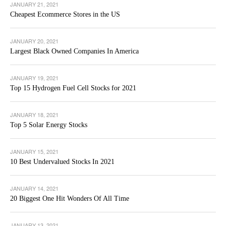
JANUARY 21, 2021
Cheapest Ecommerce Stores in the US
JANUARY 20, 2021
Largest Black Owned Companies In America
JANUARY 19, 2021
Top 15 Hydrogen Fuel Cell Stocks for 2021
JANUARY 18, 2021
Top 5 Solar Energy Stocks
JANUARY 15, 2021
10 Best Undervalued Stocks In 2021
JANUARY 14, 2021
20 Biggest One Hit Wonders Of All Time
JANUARY 13, 2021