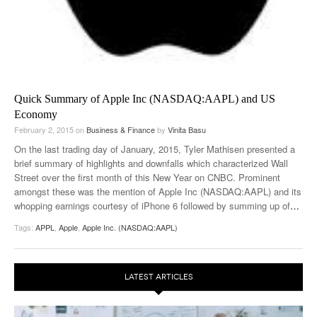
Quick Summary of Apple Inc (NASDAQ:AAPL) and US
Economy
February 2, 2015
on
Business & Finance
by
Vinita Basu
On the last trading day of January, 2015, Tyler Mathisen presented a
brief summary of highlights and downfalls which characterized Wall
Street over the first month of this New Year on CNBC. Prominent
amongst these was the mention of Apple Inc (NASDAQ:AAPL) and its
whopping earnings courtesy of iPhone 6 followed by summing up of
…
Tags:
APPL
,
Apple
,
Apple Inc. (NASDAQ:AAPL)
LATEST ARTICLES