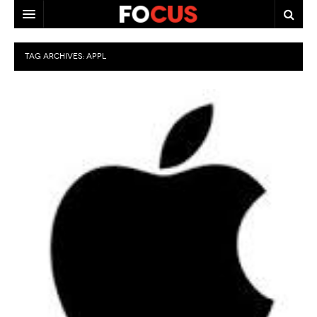
HOME
TAG ARCHIVES:
APPL
MACRO MARKETS
BIOPHARMA
DIVERSIFIED FINANCIAL
ABOUT STOCKWISE
ANALYSTS & CONTRIBUTORS
CONTACTS
FEEDBACK