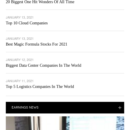
20 Biggest One Hit Wonders Of All Time
JANUARY 13, 2021
Top 10 Cloud Companies
JANUARY 13, 2021
Best Magic Formula Stocks For 2021
JANUARY 12, 2021
Biggest Data Center Companies In The World
JANUARY 11, 2021
Top 5 Logistics Companies In The World
EARNINGS NEWS