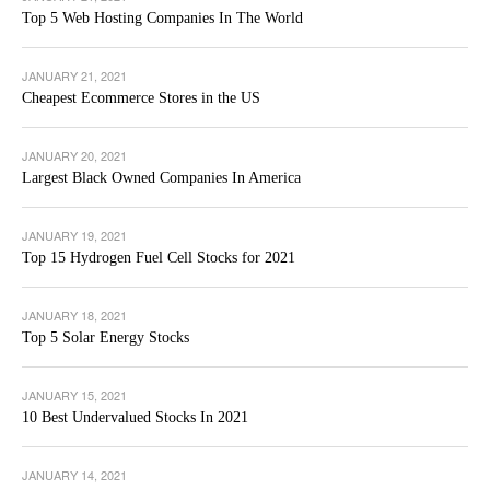
Top 5 Web Hosting Companies In The World
JANUARY 21, 2021
Cheapest Ecommerce Stores in the US
JANUARY 20, 2021
Largest Black Owned Companies In America
JANUARY 19, 2021
Top 15 Hydrogen Fuel Cell Stocks for 2021
JANUARY 18, 2021
Top 5 Solar Energy Stocks
JANUARY 15, 2021
10 Best Undervalued Stocks In 2021
JANUARY 14, 2021