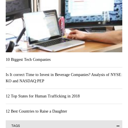
10 Biggest Tech Companies
Is It correct Time to Invest in Beverage Companies? Analysis of NYSE:
KO and NASDAQ:PEP
12 Top States for Human Trafficking in 2018
12 Best Countries to Raise a Daughter
TAGS