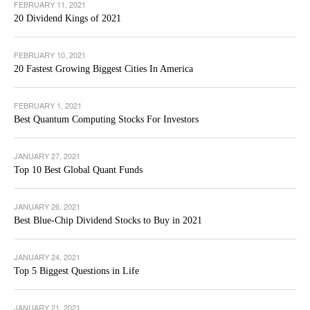
FEBRUARY 11, 2021
20 Dividend Kings of 2021
FEBRUARY 10, 2021
20 Fastest Growing Biggest Cities In America
FEBRUARY 1, 2021
Best Quantum Computing Stocks For Investors
JANUARY 27, 2021
Top 10 Best Global Quant Funds
JANUARY 26, 2021
Best Blue-Chip Dividend Stocks to Buy in 2021
JANUARY 24, 2021
Top 5 Biggest Questions in Life
JANUARY 21, 2021