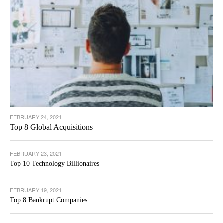
FEBRUARY 24, 2021
Top 8 Global Acquisitions
FEBRUARY 23, 2021
Top 10 Technology Billionaires
FEBRUARY 19, 2021
Top 8 Bankrupt Companies