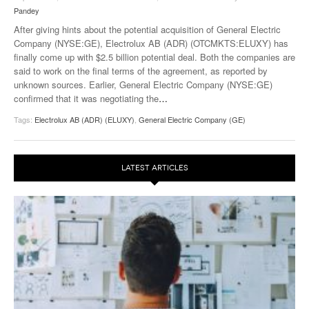
Pandey
After giving hints about the potential acquisition of General Electric
Company (NYSE:GE), Electrolux AB (ADR) (OTCMKTS:ELUXY) has
finally come up with $2.5 billion potential deal. Both the companies are
said to work on the final terms of the agreement, as reported by
unknown sources. Earlier, General Electric Company (NYSE:GE)
confirmed that it was negotiating the
…
Tags:
Electrolux AB (ADR) (ELUXY)
,
General Electric Company (GE)
LATEST ARTICLES