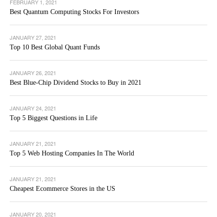
FEBRUARY 1, 2021
Best Quantum Computing Stocks For Investors
JANUARY 27, 2021
Top 10 Best Global Quant Funds
JANUARY 26, 2021
Best Blue-Chip Dividend Stocks to Buy in 2021
JANUARY 24, 2021
Top 5 Biggest Questions in Life
JANUARY 21, 2021
Top 5 Web Hosting Companies In The World
JANUARY 21, 2021
Cheapest Ecommerce Stores in the US
JANUARY 20, 2021