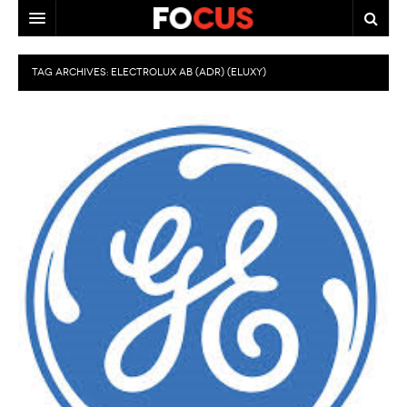
HOME
TAG ARCHIVES:
ELECTROLUX AB (ADR) (ELUXY)
MACRO MARKETS
BIOPHARMA
DIVERSIFIED FINANCIAL
ABOUT STOCKWISE
ANALYSTS & CONTRIBUTORS
CONTACTS
FEEDBACK