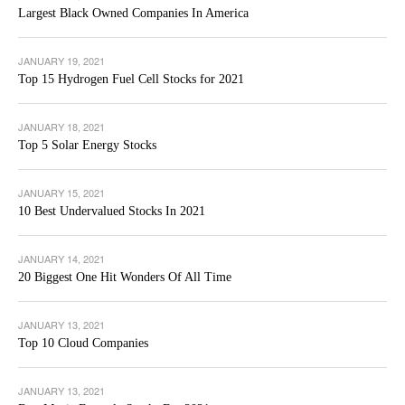
Largest Black Owned Companies In America
JANUARY 19, 2021
Top 15 Hydrogen Fuel Cell Stocks for 2021
JANUARY 18, 2021
Top 5 Solar Energy Stocks
JANUARY 15, 2021
10 Best Undervalued Stocks In 2021
JANUARY 14, 2021
20 Biggest One Hit Wonders Of All Time
JANUARY 13, 2021
Top 10 Cloud Companies
JANUARY 13, 2021