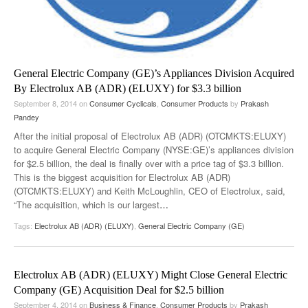
General Electric Company (GE)’s Appliances Division Acquired
By Electrolux AB (ADR) (ELUXY) for $3.3 billion
September 8, 2014
on
Consumer Cyclicals
,
Consumer Products
by
Prakash
Pandey
After the initial proposal of Electrolux AB (ADR) (OTCMKTS:ELUXY)
to acquire General Electric Company (NYSE:GE)’s appliances division
for $2.5 billion, the deal is finally over with a price tag of $3.3 billion.
This is the biggest acquisition for Electrolux AB (ADR)
(OTCMKTS:ELUXY) and Keith McLoughlin, CEO of Electrolux, said,
“The acquisition, which is our largest
…
Tags:
Electrolux AB (ADR) (ELUXY)
,
General Electric Company (GE)
Electrolux AB (ADR) (ELUXY) Might Close General Electric
Company (GE) Acquisition Deal for $2.5 billion
September 4, 2014
on
Business & Finance
,
Consumer Products
by
Prakash