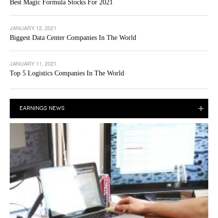
Best Magic Formula Stocks For 2021
JANUARY 12, 2021
Biggest Data Center Companies In The World
JANUARY 11, 2021
Top 5 Logistics Companies In The World
EARNINGS NEWS