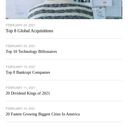
FEBRUARY 24, 2021
Top 8 Global Acquisitions
FEBRUARY 23, 2021
Top 10 Technology Billionaires
FEBRUARY 19, 2021
Top 8 Bankrupt Companies
FEBRUARY 11, 2021
20 Dividend Kings of 2021
FEBRUARY 10, 2021
20 Fastest Growing Biggest Cities In America