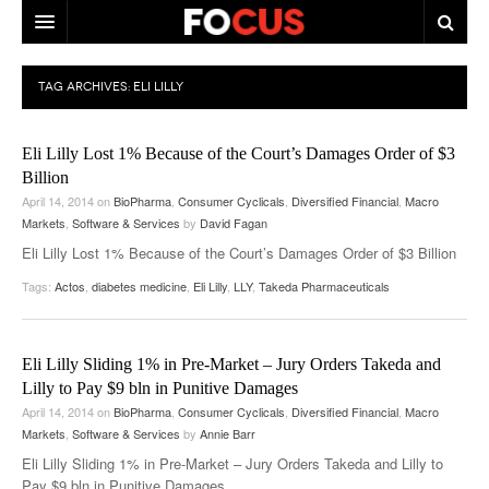
HOME
TAG ARCHIVES:
ELI LILLY
MACRO MARKETS
Eli Lilly Lost 1% Because of the Court’s Damages Order of $3
BIOPHARMA
Billion
April 14, 2014
on
BioPharma
,
Consumer Cyclicals
,
Diversified Financial
,
Macro
DIVERSIFIED FINANCIAL
Markets
,
Software & Services
by
David Fagan
ABOUT STOCKWISE
Eli Lilly Lost 1% Because of the Court’s Damages Order of $3 Billion
Tags:
Actos
,
diabetes medicine
,
Eli Lilly
,
LLY
,
Takeda Pharmaceuticals
ANALYSTS & CONTRIBUTORS
CONTACTS
Eli Lilly Sliding 1% in Pre-Market – Jury Orders Takeda and
FEEDBACK
Lilly to Pay $9 bln in Punitive Damages
April 14, 2014
on
BioPharma
,
Consumer Cyclicals
,
Diversified Financial
,
Macro
Markets
,
Software & Services
by
Annie Barr
Eli Lilly Sliding 1% in Pre-Market – Jury Orders Takeda and Lilly to
Pay $9 bln in Punitive Damages