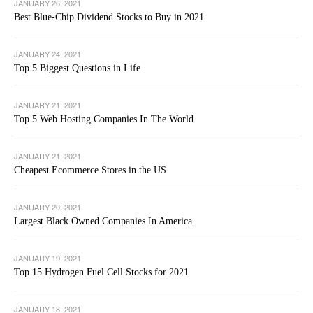
JANUARY 26, 2021
Best Blue-Chip Dividend Stocks to Buy in 2021
JANUARY 24, 2021
Top 5 Biggest Questions in Life
JANUARY 21, 2021
Top 5 Web Hosting Companies In The World
JANUARY 21, 2021
Cheapest Ecommerce Stores in the US
JANUARY 20, 2021
Largest Black Owned Companies In America
JANUARY 19, 2021
Top 15 Hydrogen Fuel Cell Stocks for 2021
JANUARY 18, 2021