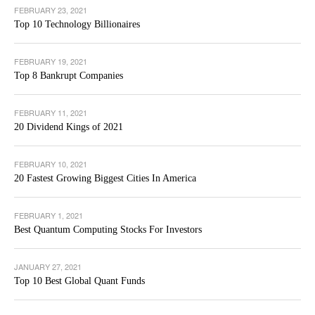
FEBRUARY 23, 2021
Top 10 Technology Billionaires
FEBRUARY 19, 2021
Top 8 Bankrupt Companies
FEBRUARY 11, 2021
20 Dividend Kings of 2021
FEBRUARY 10, 2021
20 Fastest Growing Biggest Cities In America
FEBRUARY 1, 2021
Best Quantum Computing Stocks For Investors
JANUARY 27, 2021
Top 10 Best Global Quant Funds