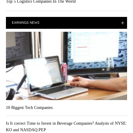
Top 5 Logistics Companies In The World
EARNINGS NEWS
10 Biggest Tech Companies
Is It correct Time to Invest in Beverage Companies? Analysis of NYSE:
KO and NASDAQ:PEP