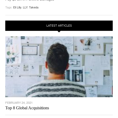
Tags:
Eli Lilly
,
LLY
,
Takeda
LATEST ARTICLES
FEBRUARY 24, 2021
Top 8 Global Acquisitions