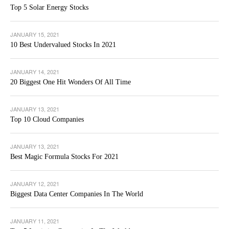
Top 5 Solar Energy Stocks
JANUARY 15, 2021
10 Best Undervalued Stocks In 2021
JANUARY 14, 2021
20 Biggest One Hit Wonders Of All Time
JANUARY 13, 2021
Top 10 Cloud Companies
JANUARY 13, 2021
Best Magic Formula Stocks For 2021
JANUARY 12, 2021
Biggest Data Center Companies In The World
JANUARY 11, 2021