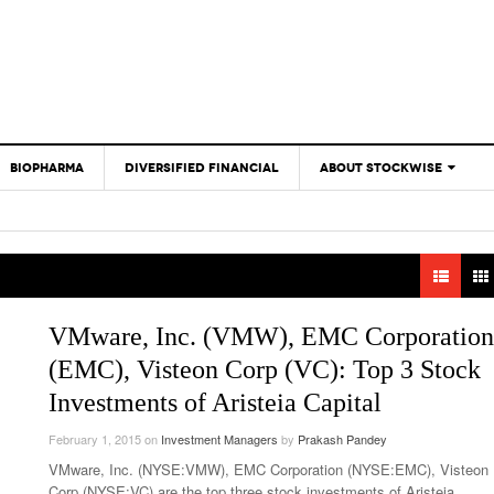
BIOPHARMA
DIVERSIFIED FINANCIAL
ABOUT STOCKWISE
ANALYSTS &
CONTRIBUTORS
CONTACTS
FEEDBACK
VMware, Inc. (VMW), EMC Corporation
(EMC), Visteon Corp (VC): Top 3 Stock
Investments of Aristeia Capital
February 1, 2015
on
Investment Managers
by
Prakash Pandey
VMware, Inc. (NYSE:VMW), EMC Corporation (NYSE:EMC), Visteon
Corp (NYSE:VC) are the top three stock investments of Aristeia