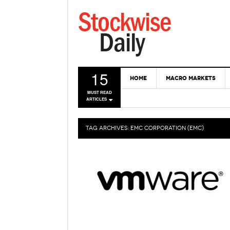
15
HOME
MACRO MARKETS
MUST READ
ARTICLES
TAG ARCHIVES:
EMC CORPORATION (EMC)