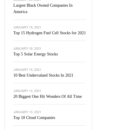
Largest Black Owned Companies In
America
JANUARY 19, 2021
Top 15 Hydrogen Fuel Cell Stocks for 2021
JANUARY 18, 2021
Top 5 Solar Energy Stocks
JANUARY 15, 2021
10 Best Undervalued Stocks In 2021
JANUARY 14, 2021
20 Biggest One Hit Wonders Of All Time
JANUARY 13, 2021
Top 10 Cloud Companies