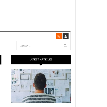
LATEST ARTICLES