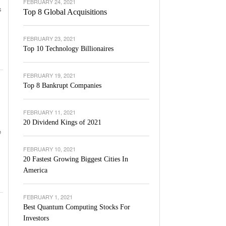
FEBRUARY 24, 2021
s
Top 8 Global Acquisitions
FEBRUARY 23, 2021
Top 10 Technology Billionaires
FEBRUARY 19, 2021
Top 8 Bankrupt Companies
FEBRUARY 11, 2021
20 Dividend Kings of 2021
e
FEBRUARY 10, 2021
20 Fastest Growing Biggest Cities In
America
FEBRUARY 1, 2021
Best Quantum Computing Stocks For
Investors