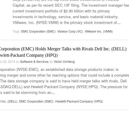
Capital, as per its recent SEC 13F filing. The investment manager ha
current investment portfolio of $2.90 billion with its primary
investments in technology, service, and basic material industry.
VMware, Inc. (NYSE:VMW) is the primary stock investment of
…
Tags:
EMC Corporation (EMC)
,
Visteon Corp (VC)
,
VMware Inc. (VMW)
rporation (EMC) Holds Merger Talks with Rivals Dell Inc. (DELL)
wlett-Packard Company (HPQ)
r 23, 2014
on
Software & Services
by
Victor Ochieng
poration (NYSE:EMC), an established data storage products maker, is
ring merger and some other far reaching options that could include a complet
 The data storage company is said to have held merger talks with rivals, Dell
ASDAQ:DELL) and Hewlett-Packard Company (NYSE:HPQ). The pressure for
is said to be stemming from an
…
l Inc. (DELL)
,
EMC Corporation (EMC)
,
Hewlett-Packard Company (HPQ)