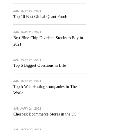
JANUARY 27, 2021
Top 10 Best Global Quant Funds
JANUARY 26, 2021
Best Blue-Chip Dividend Stocks to Buy in
2021
JANUARY 24, 2021
Top 5 Biggest Questions in Life
JANUARY 21, 2021
Top 5 Web Hosting Companies In The
World
JANUARY 21, 2021
Cheapest Ecommerce Stores in the US
JANUARY 20, 2021