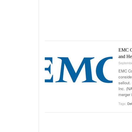
EMC Co
and He
Septembe
EMC Cor
conside
sellout.
Inc. (N
merger 
Tags:
Del