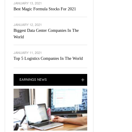
JANUARY 13, 2021
Best Magic Formula Stocks For 2021
JANUARY 12, 2021
Biggest Data Center Companies In The
World
JANUARY 11, 2021
Top 5 Logistics Companies In The World
EARNINGS NEWS