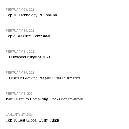
FEBRUARY 23, 2021
Top 10 Technology Billionaires
FEBRUARY 19, 2021
Top 8 Bankrupt Companies
FEBRUARY 11, 2021
20 Dividend Kings of 2021
FEBRUARY 10, 2021
20 Fastest Growing Biggest Cities In America
FEBRUARY 1, 2021
Best Quantum Computing Stocks For Investors
JANUARY 27, 2021
Top 10 Best Global Quant Funds