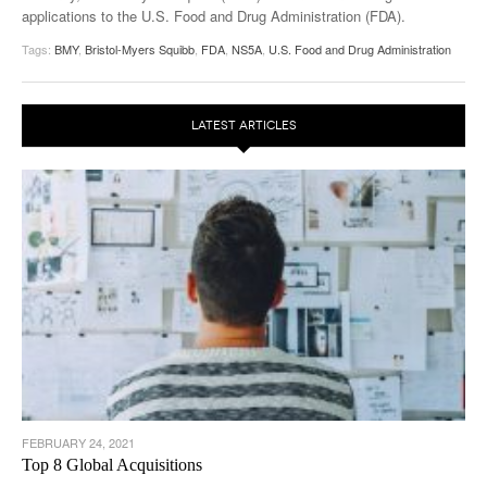
applications to the U.S. Food and Drug Administration (FDA).
Tags:
BMY
,
Bristol-Myers Squibb
,
FDA
,
NS5A
,
U.S. Food and Drug Administration
LATEST ARTICLES
FEBRUARY 24, 2021
Top 8 Global Acquisitions