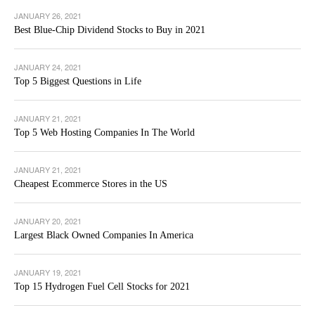
JANUARY 26, 2021
Best Blue-Chip Dividend Stocks to Buy in 2021
JANUARY 24, 2021
Top 5 Biggest Questions in Life
JANUARY 21, 2021
Top 5 Web Hosting Companies In The World
JANUARY 21, 2021
Cheapest Ecommerce Stores in the US
JANUARY 20, 2021
Largest Black Owned Companies In America
JANUARY 19, 2021
Top 15 Hydrogen Fuel Cell Stocks for 2021