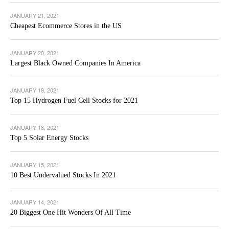
JANUARY 21, 2021
Cheapest Ecommerce Stores in the US
JANUARY 20, 2021
Largest Black Owned Companies In America
JANUARY 19, 2021
Top 15 Hydrogen Fuel Cell Stocks for 2021
JANUARY 18, 2021
Top 5 Solar Energy Stocks
JANUARY 15, 2021
10 Best Undervalued Stocks In 2021
JANUARY 14, 2021
20 Biggest One Hit Wonders Of All Time