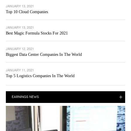
JANUARY 13, 2021
Top 10 Cloud Companies
JANUARY 13, 2021
Best Magic Formula Stocks For 2021
JANUARY 12, 2021
Biggest Data Center Companies In The World
JANUARY 11, 2021
Top 5 Logistics Companies In The World
EARNINGS NEWS