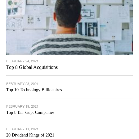
FEBRUARY 24, 2021
Top 8 Global Acquisitions
FEBRUARY 23, 2021
Top 10 Technology Billionaires
FEBRUARY 19, 2021
Top 8 Bankrupt Companies
FEBRUARY 11, 2021
20 Dividend Kings of 2021