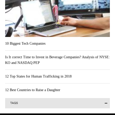
10 Biggest Tech Companies
Is It correct Time to Invest in Beverage Companies? Analysis of NYSE:
KO and NASDAQ:PEP
12 Top States for Human Trafficking in 2018
12 Best Countries to Raise a Daughter
TAGS
Alibaba Group Holding Limited (BABA)
Actavis plc (ACT)
AAPL