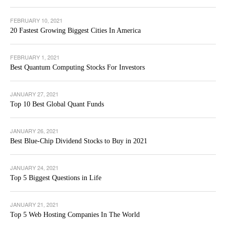
FEBRUARY 10, 2021
20 Fastest Growing Biggest Cities In America
FEBRUARY 1, 2021
Best Quantum Computing Stocks For Investors
JANUARY 27, 2021
Top 10 Best Global Quant Funds
JANUARY 26, 2021
Best Blue-Chip Dividend Stocks to Buy in 2021
JANUARY 24, 2021
Top 5 Biggest Questions in Life
JANUARY 21, 2021
Top 5 Web Hosting Companies In The World