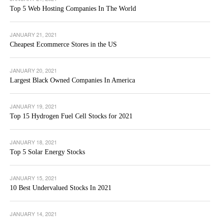
Top 5 Web Hosting Companies In The World
JANUARY 21, 2021
Cheapest Ecommerce Stores in the US
JANUARY 20, 2021
Largest Black Owned Companies In America
JANUARY 19, 2021
Top 15 Hydrogen Fuel Cell Stocks for 2021
JANUARY 18, 2021
Top 5 Solar Energy Stocks
JANUARY 15, 2021
10 Best Undervalued Stocks In 2021
JANUARY 14, 2021