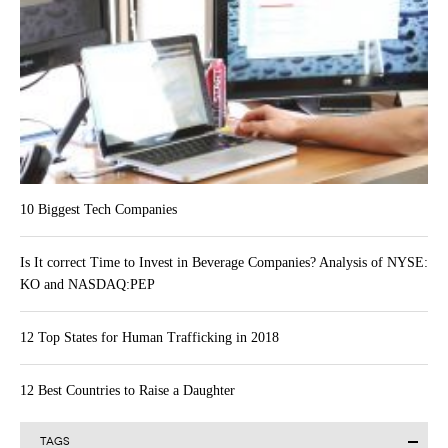
10 Biggest Tech Companies
Is It correct Time to Invest in Beverage Companies? Analysis of NYSE:
KO and NASDAQ:PEP
12 Top States for Human Trafficking in 2018
12 Best Countries to Raise a Daughter
TAGS