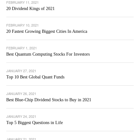
FEBRUARY 11, 2021
20 Dividend Kings of 2021
FEBRUARY 10, 2021
20 Fastest Growing Biggest Cities In America
FEBRUARY 1, 2021
Best Quantum Computing Stocks For Investors
JANUARY 27, 2021
Top 10 Best Global Quant Funds
JANUARY 26, 2021
Best Blue-Chip Dividend Stocks to Buy in 2021
JANUARY 24, 2021
Top 5 Biggest Questions in Life
JANUARY 21, 2021