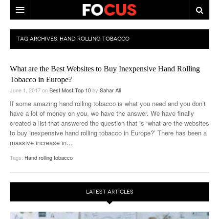
HOME
TAG ARCHIVES:
HAND ROLLING TOBACCO
MACRO MARKETS
What are the Best Websites to Buy Inexpensive Hand Rolling
BIOPHARMA
Tobacco in Europe?
June 1, 2017
on
Best Most Top 10
by
Sahar Ali
DIVERSIFIED FINANCIAL
If some amazing hand rolling tobacco is what you need and you don’t
ABOUT STOCKWISE
have a lot of money on you, we have the answer. We have finally
created a list that answered the question that is ‘what are the websites
ANALYSTS & CONTRIBUTORS
to buy inexpensive hand rolling tobacco in Europe?’ There has been a
massive increase in
…
CONTACTS
Tags:
Hand rolling tobacco
FEEDBACK
LATEST ARTICLES