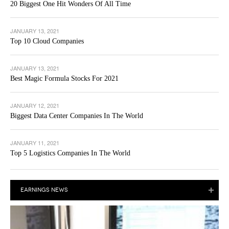
20 Biggest One Hit Wonders Of All Time
JANUARY 13, 2021
Top 10 Cloud Companies
JANUARY 13, 2021
Best Magic Formula Stocks For 2021
JANUARY 12, 2021
Biggest Data Center Companies In The World
JANUARY 11, 2021
Top 5 Logistics Companies In The World
EARNINGS NEWS