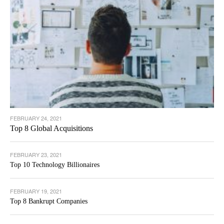
FEBRUARY 24, 2021
Top 8 Global Acquisitions
FEBRUARY 23, 2021
Top 10 Technology Billionaires
FEBRUARY 19, 2021
Top 8 Bankrupt Companies