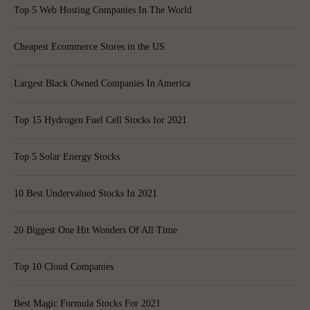
Top 5 Web Hosting Companies In The World
Cheapest Ecommerce Stores in the US
Largest Black Owned Companies In America
Top 15 Hydrogen Fuel Cell Stocks for 2021
Top 5 Solar Energy Stocks
10 Best Undervalued Stocks In 2021
20 Biggest One Hit Wonders Of All Time
Top 10 Cloud Companies
Best Magic Formula Stocks For 2021