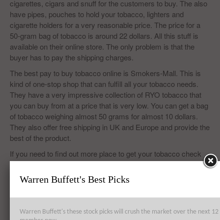
cigarettes, cigars and snuff for the customers to buy. The also
have pipes, pouches to hold your tobacco, lighters and
cigarette holders for a very reasonable price. The price for a
50-gram bag of tobacco is around 22 dollars. All this stuff is
available on their online store. The only problem is that the
buyer has to pay the shipping charges.
The best pay to buy tobacco online is Smokers-Mall. This is
kind of one-stop shop that can fulfill all your tobacco needs.
They have a very impressive collection of RYO tobacco that
you can buy from at a price that is very low. You can get a bag
of tobacco weighing almost 50 grams for almost 10 dollars.
They also offer free shipping in UK and Europe and provide the
best of the product.
If you need to find out more place to get your tobacco check
out Insider Monkey’s list of
7 Websites to buy cheap hand
rolling tobacco in UK and Europe.
Warren Buffett's Best Picks
Warren Buffett's these stock picks will crush the market over the next 
Top 8 Global Acquisitions