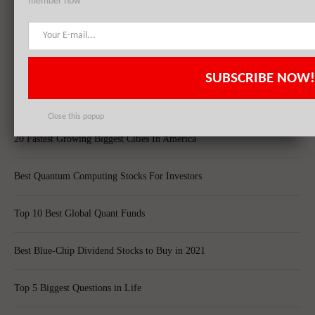
member now
Top 10 Technology Billionaires
Top 8 Bankrupt Companies
SUBSCRIBE NOW!
20 Dividend Kings of 2021
Close this popup
20 Fastest Growing Biggest Cities In America
Best Quantum Computing Stocks For Investors
Top 10 Best Global Quant Funds
Best Blue-Chip Dividend Stocks to Buy in 2021
Top 5 Biggest Questions in Life