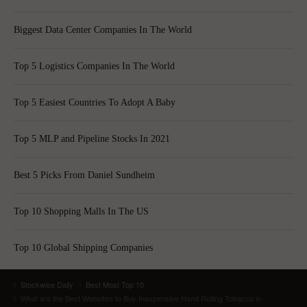
Biggest Data Center Companies In The World
Top 5 Logistics Companies In The World
Top 5 Easiest Countries To Adopt A Baby
Top 5 MLP and Pipeline Stocks In 2021
Best 5 Picks From Daniel Sundheim
Top 10 Shopping Malls In The US
Top 10 Global Shipping Companies
Stockwise Daily
Best Most Top 10
What are the Best Websites to Buy Inexpensive Hand Rolling Tobacco in