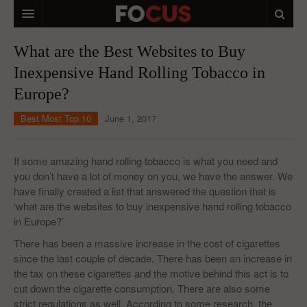
HOME
What are the Best Websites to Buy
Inexpensive Hand Rolling Tobacco in
MACRO MARKETS
Europe?
BIOPHARMA
Best Most Top 10
June 1, 2017
DIVERSIFIED FINANCIAL
ABOUT STOCKWISE
If some amazing hand rolling tobacco is what you need and
you don’t have a lot of money on you, we have the answer. We
ANALYSTS & CONTRIBUTORS
have finally created a list that answered the question that is
‘what are the websites to buy inexpensive hand rolling tobacco
CONTACTS
in Europe?’
FEEDBACK
There has been a massive increase in the cost of cigarettes
since the last couple of decade. There has been an increase in
the tax on these cigarettes and the motive behind this act is to
cut down the cigarette consumption. There are also some
strict regulations as well. According to some research, the