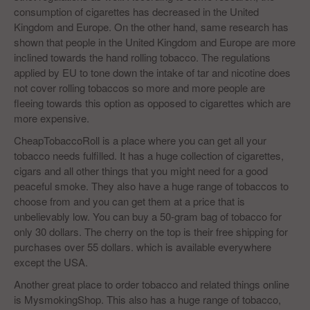
consumption of cigarettes has decreased in the United
Kingdom and Europe. On the other hand, same research has
shown that people in the United Kingdom and Europe are more
inclined towards the hand rolling tobacco. The regulations
applied by EU to tone down the intake of tar and nicotine does
not cover rolling tobaccos so more and more people are
fleeing towards this option as opposed to cigarettes which are
more expensive.
CheapTobaccoRoll is a place where you can get all your
tobacco needs fulfilled. It has a huge collection of cigarettes,
cigars and all other things that you might need for a good
peaceful smoke. They also have a huge range of tobaccos to
choose from and you can get them at a price that is
unbelievably low. You can buy a 50-gram bag of tobacco for
only 30 dollars. The cherry on the top is their free shipping for
purchases over 55 dollars. which is available everywhere
except the USA.
Another great place to order tobacco and related things online
is MysmokingShop. This also has a huge range of tobacco,