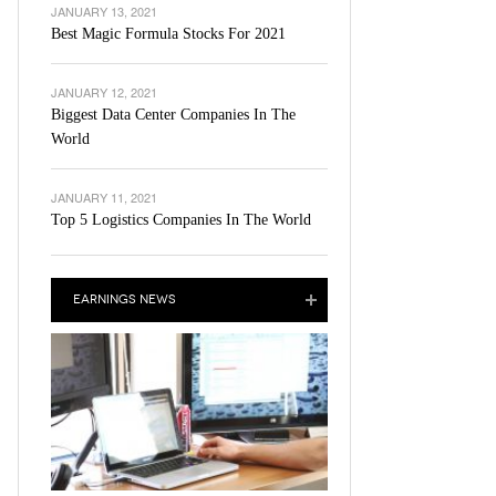
JANUARY 13, 2021
Best Magic Formula Stocks For 2021
JANUARY 12, 2021
Biggest Data Center Companies In The
World
JANUARY 11, 2021
Top 5 Logistics Companies In The World
EARNINGS NEWS