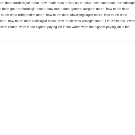
ch does cardiologist make
,
how much does critical care make
,
how much does dermatologis
 does gastroenterologist make
,
how much does general surgeon make
,
how much does
 much does orthopedics make
,
how much does otolaryngologist make
,
how much does
make
,
how much does radiologist make
,
how much does urologist make
,
List XFinance
,
lowes
United States
,
what is the highest paying job in the world
,
what the highest paying job in the