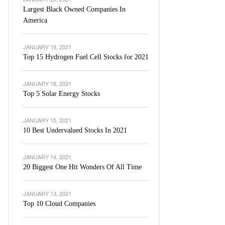
Largest Black Owned Companies In
America
JANUARY 19, 2021
Top 15 Hydrogen Fuel Cell Stocks for 2021
JANUARY 18, 2021
Top 5 Solar Energy Stocks
JANUARY 15, 2021
10 Best Undervalued Stocks In 2021
JANUARY 14, 2021
20 Biggest One Hit Wonders Of All Time
JANUARY 13, 2021
Top 10 Cloud Companies