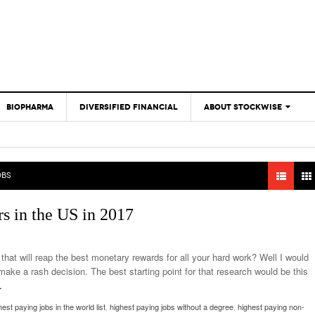
BIOPHARMA
DIVERSIFIED FINANCIAL
ABOUT STOCKWISE
ANALYSTS &
CONTRIBUTORS
CONTACTS
OBS
FEEDBACK
rs in the US in 2017
that will reap the best monetary rewards for all your hard work? Well I would
ake a rash decision. The best starting point for that research would be this
…
hest paying jobs in the world list
,
highest paying jobs without a degree
,
highest paying non-