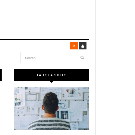
LATEST ARTICLES