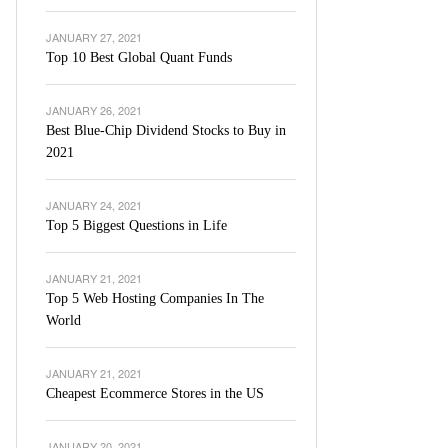
JANUARY 27, 2021
Top 10 Best Global Quant Funds
JANUARY 26, 2021
Best Blue-Chip Dividend Stocks to Buy in
2021
JANUARY 24, 2021
Top 5 Biggest Questions in Life
JANUARY 21, 2021
Top 5 Web Hosting Companies In The
World
JANUARY 21, 2021
Cheapest Ecommerce Stores in the US
JANUARY 20, 2021