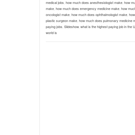
medical jobs
,
how much does anesthesiologist make
,
how mu
make
,
how much does emergency medicine make
,
how much
oncologist make
,
how much does ophthalmologist make
,
how
plastic surgeon make
,
how much does pulmonary medicine 
paying jobs
,
Slideshow
,
what is the highest paying job in the 
world is