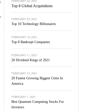
FEBRUARY 24, 2021
t
Top 8 Global Acquisitions
t
FEBRUARY 23, 2021
Top 10 Technology Billionaires
FEBRUARY 19, 2021
Top 8 Bankrupt Companies
FEBRUARY 11, 2021
20 Dividend Kings of 2021
FEBRUARY 10, 2021
20 Fastest Growing Biggest Cities In
America
FEBRUARY 1, 2021
Best Quantum Computing Stocks For
Investors