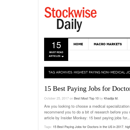
15
HOME
MACRO MARKETS
MUST READ
ARTICLES
TAG ARCHIVES:
HIGHEST PAYING NON-MEDICAL J
15 Best Paying Jobs for Docto
October 25, 2017
on
Best Most Top 10
by
Khadija M.
Are you looking to choose a medical specialization 
recommend you to do a bit of research before you m
article by Insider Monkey: 15 best paying jobs for
Tags:
15 Best Paying Jobs for Doctors in the US in 2017
,
hig