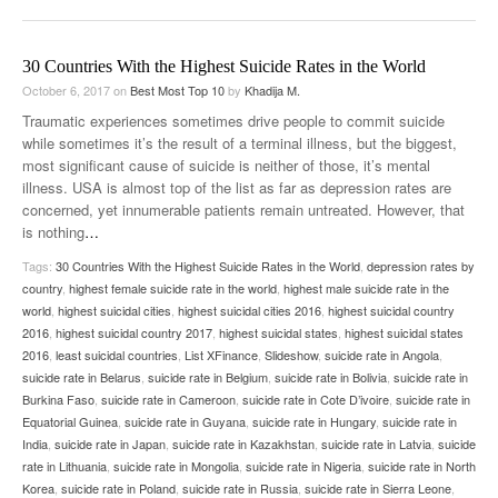
30 Countries With the Highest Suicide Rates in the World
October 6, 2017
on
Best Most Top 10
by
Khadija M.
Traumatic experiences sometimes drive people to commit suicide
while sometimes it’s the result of a terminal illness, but the biggest,
most significant cause of suicide is neither of those, it’s mental
illness. USA is almost top of the list as far as depression rates are
concerned, yet innumerable patients remain untreated. However, that
is nothing
…
Tags:
30 Countries With the Highest Suicide Rates in the World
,
depression rates by
country
,
highest female suicide rate in the world
,
highest male suicide rate in the
world
,
highest suicidal cities
,
highest suicidal cities 2016
,
highest suicidal country
2016
,
highest suicidal country 2017
,
highest suicidal states
,
highest suicidal states
2016
,
least suicidal countries
,
List XFinance
,
Slideshow
,
suicide rate in Angola
,
suicide rate in Belarus
,
suicide rate in Belgium
,
suicide rate in Bolivia
,
suicide rate in
Burkina Faso
,
suicide rate in Cameroon
,
suicide rate in Cote D’ivoire
,
suicide rate in
Equatorial Guinea
,
suicide rate in Guyana
,
suicide rate in Hungary
,
suicide rate in
India
,
suicide rate in Japan
,
suicide rate in Kazakhstan
,
suicide rate in Latvia
,
suicide
rate in Lithuania
,
suicide rate in Mongolia
,
suicide rate in Nigeria
,
suicide rate in North
Korea
,
suicide rate in Poland
,
suicide rate in Russia
,
suicide rate in Sierra Leone
,