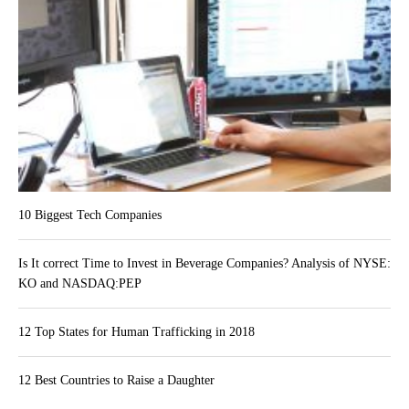
10 Biggest Tech Companies
Is It correct Time to Invest in Beverage Companies? Analysis of NYSE:
KO and NASDAQ:PEP
12 Top States for Human Trafficking in 2018
12 Best Countries to Raise a Daughter