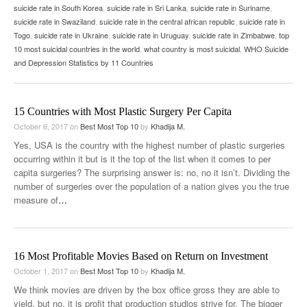
suicide rate in South Korea
,
suicide rate in Sri Lanka
,
suicide rate in Suriname
,
suicide rate in Swaziland
,
suicide rate in the central african republic
,
suicide rate in
Togo
,
suicide rate in Ukraine
,
suicide rate in Uruguay
,
suicide rate in Zimbabwe
,
top
10 most suicidal countries in the world
,
what country is most suicidal
,
WHO Suicide
and Depression Statistics by 11 Countries
15 Countries with Most Plastic Surgery Per Capita
October 6, 2017
on
Best Most Top 10
by
Khadija M.
Yes, USA is the country with the highest number of plastic surgeries
occurring within it but is it the top of the list when it comes to per
capita surgeries? The surprising answer is: no, no it isn’t. Dividing the
number of surgeries over the population of a nation gives you the true
measure of
…
16 Most Profitable Movies Based on Return on Investment
October 1, 2017
on
Best Most Top 10
by
Khadija M.
We think movies are driven by the box office gross they are able to
yield, but no, it is profit that production studios strive for. The bigger