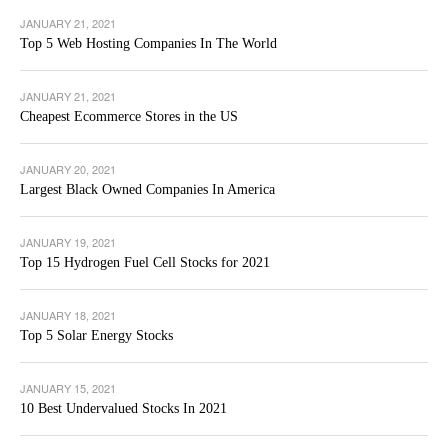
JANUARY 21, 2021
Top 5 Web Hosting Companies In The World
JANUARY 21, 2021
Cheapest Ecommerce Stores in the US
JANUARY 20, 2021
Largest Black Owned Companies In America
JANUARY 19, 2021
Top 15 Hydrogen Fuel Cell Stocks for 2021
JANUARY 18, 2021
Top 5 Solar Energy Stocks
JANUARY 15, 2021
10 Best Undervalued Stocks In 2021