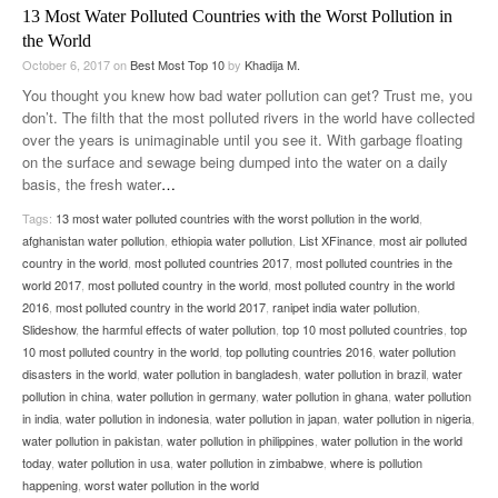
13 Most Water Polluted Countries with the Worst Pollution in
the World
October 6, 2017
on
Best Most Top 10
by
Khadija M.
You thought you knew how bad water pollution can get? Trust me, you
don’t. The filth that the most polluted rivers in the world have collected
over the years is unimaginable until you see it. With garbage floating
on the surface and sewage being dumped into the water on a daily
basis, the fresh water
…
Tags:
13 most water polluted countries with the worst pollution in the world
,
afghanistan water pollution
,
ethiopia water pollution
,
List XFinance
,
most air polluted
country in the world
,
most polluted countries 2017
,
most polluted countries in the
world 2017
,
most polluted country in the world
,
most polluted country in the world
2016
,
most polluted country in the world 2017
,
ranipet india water pollution
,
Slideshow
,
the harmful effects of water pollution
,
top 10 most polluted countries
,
top
10 most polluted country in the world
,
top polluting countries 2016
,
water pollution
disasters in the world
,
water pollution in bangladesh
,
water pollution in brazil
,
water
pollution in china
,
water pollution in germany
,
water pollution in ghana
,
water pollution
in india
,
water pollution in indonesia
,
water pollution in japan
,
water pollution in nigeria
,
water pollution in pakistan
,
water pollution in philippines
,
water pollution in the world
today
,
water pollution in usa
,
water pollution in zimbabwe
,
where is pollution
happening
,
worst water pollution in the world