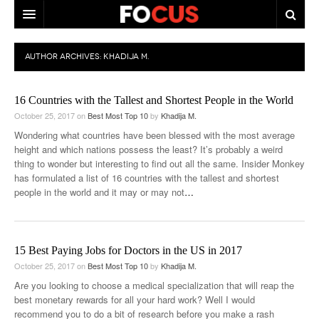
HOME
AUTHOR ARCHIVES:
KHADIJA M.
MACRO MARKETS
16 Countries with the Tallest and Shortest People in the World
BIOPHARMA
October 25, 2017
on
Best Most Top 10
by
Khadija M.
DIVERSIFIED FINANCIAL
Wondering what countries have been blessed with the most average
height and which nations possess the least? It’s probably a weird
ABOUT STOCKWISE
thing to wonder but interesting to find out all the same. Insider Monkey
has formulated a list of 16 countries with the tallest and shortest
ANALYSTS & CONTRIBUTORS
people in the world and it may or may not
…
CONTACTS
FEEDBACK
15 Best Paying Jobs for Doctors in the US in 2017
October 25, 2017
on
Best Most Top 10
by
Khadija M.
Are you looking to choose a medical specialization that will reap the
best monetary rewards for all your hard work? Well I would
recommend you to do a bit of research before you make a rash