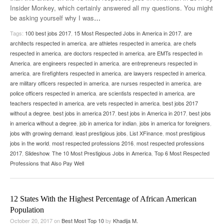
Insider Monkey, which certainly answered all my questions. You might
be asking yourself why I was
…
Tags:
100 best jobs 2017
,
15 Most Respected Jobs in America in 2017
,
are
architects respected in america
,
are athletes respected in america
,
are chefs
respected in america
,
are doctors respected in america
,
are EMTs respected in
America
,
are engineers respected in america
,
are entrepreneurs respected in
america
,
are firefighters respected in america
,
are lawyers respected in america
,
are military officers respected in america
,
are nurses respected in america
,
are
police officers respected in america
,
are scientists respected in america
,
are
teachers respected in america
,
are vets respected in america
,
best jobs 2017
without a degree
,
best jobs in america 2017
,
best jobs in America in 2017
,
best jobs
in america without a degree
,
job in america for indian
,
jobs in america for foreigners
,
jobs with growing demand
,
least prestigious jobs
,
List XFinance
,
most prestigious
jobs in the world
,
most respected professions 2016
,
most respected professions
2017
,
Slideshow
,
The 10 Most Prestigious Jobs in America
,
Top 6 Most Respected
Professions that Also Pay Well
12 States With the Highest Percentage of African American
Population
October 20, 2017
on
Best Most Top 10
by
Khadija M.