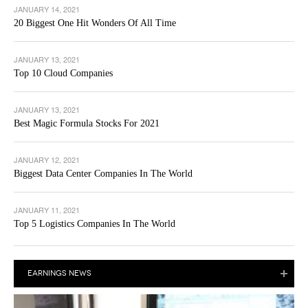
JANUARY 14, 2021
20 Biggest One Hit Wonders Of All Time
JANUARY 13, 2021
Top 10 Cloud Companies
JANUARY 13, 2021
Best Magic Formula Stocks For 2021
JANUARY 12, 2021
Biggest Data Center Companies In The World
JANUARY 11, 2021
Top 5 Logistics Companies In The World
EARNINGS NEWS