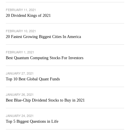
FEBRUARY 11, 2021
20 Dividend Kings of 2021
FEBRUARY 10, 2021
20 Fastest Growing Biggest Cities In America
FEBRUARY 1, 2021
Best Quantum Computing Stocks For Investors
JANUARY 27, 2021
Top 10 Best Global Quant Funds
JANUARY 26, 2021
Best Blue-Chip Dividend Stocks to Buy in 2021
JANUARY 24, 2021
Top 5 Biggest Questions in Life