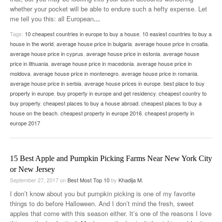
whether your pocket will be able to endure such a hefty expense. Let
me tell you this: all European
…
Tags:
10 cheapest countries in europe to buy a house
,
10 easiest countries to buy a
house in the world
,
average house price in bulgaria
,
average house price in croatia
,
average house price in cyprus
,
average house price in estonia
,
average house
price in lithuania
,
average house price in macedonia
,
average house price in
moldova
,
average house price in montenegro
,
average house price in romania
,
average house price in serbia
,
average house prices in europe
,
best place to buy
property in europe
,
buy property in europe and get residency
,
cheapest country to
buy property
,
cheapest places to buy a house abroad
,
cheapest places to buy a
house on the beach
,
cheapest property in europe 2016
,
cheapest property in
europe 2017
15 Best Apple and Pumpkin Picking Farms Near New York City
or New Jersey
September 27, 2017
on
Best Most Top 10
by
Khadija M.
I don’t know about you but pumpkin picking is one of my favorite
things to do before Halloween. And I don’t mind the fresh, sweet
apples that come with this season either. It’s one of the reasons I love