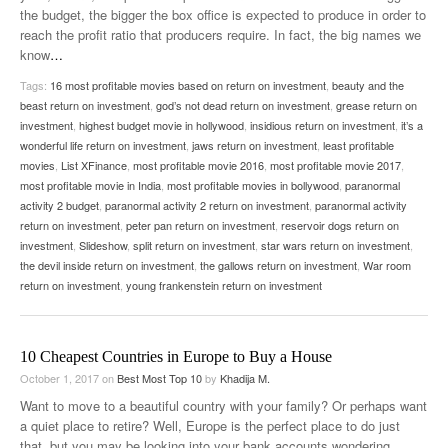
the budget, the bigger the box office is expected to produce in order to
reach the profit ratio that producers require. In fact, the big names we
know
…
Tags:
16 most profitable movies based on return on investment
,
beauty and the
beast return on investment
,
god’s not dead return on investment
,
grease return on
investment
,
highest budget movie in hollywood
,
insidious return on investment
,
it’s a
wonderful life return on investment
,
jaws return on investment
,
least profitable
movies
,
List XFinance
,
most profitable movie 2016
,
most profitable movie 2017
,
most profitable movie in India
,
most profitable movies in bollywood
,
paranormal
activity 2 budget
,
paranormal activity 2 return on investment
,
paranormal activity
return on investment
,
peter pan return on investment
,
reservoir dogs return on
investment
,
Slideshow
,
split return on investment
,
star wars return on investment
,
the devil inside return on investment
,
the gallows return on investment
,
War room
return on investment
,
young frankenstein return on investment
10 Cheapest Countries in Europe to Buy a House
October 1, 2017
on
Best Most Top 10
by
Khadija M.
Want to move to a beautiful country with your family? Or perhaps want
a quiet place to retire? Well, Europe is the perfect place to do just
that, but you may be looking into your bank accounts wondering