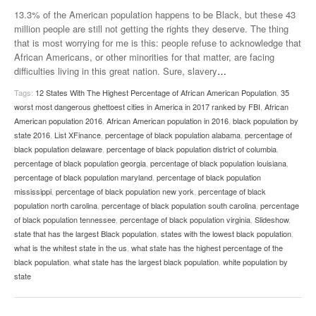
13.3% of the American population happens to be Black, but these 43
million people are still not getting the rights they deserve. The thing
that is most worrying for me is this: people refuse to acknowledge that
African Americans, or other minorities for that matter, are facing
difficulties living in this great nation. Sure, slavery
…
Tags:
12 States With The Highest Percentage of African American Population
,
35
worst most dangerous ghettoest cities in America in 2017 ranked by FBI
,
African
American population 2016
,
African American population in 2016
,
black population by
state 2016
,
List XFinance
,
percentage of black population alabama
,
percentage of
black population delaware
,
percentage of black population district of columbia
,
percentage of black population georgia
,
percentage of black population louisiana
,
percentage of black population maryland
,
percentage of black population
mississippi
,
percentage of black population new york
,
percentage of black
population north carolina
,
percentage of black population south carolina
,
percentage
of black population tennessee
,
percentage of black population virginia
,
Slideshow
,
state that has the largest Black population
,
states with the lowest black population
,
what is the whitest state in the us
,
what state has the highest percentage of the
black population
,
what state has the largest black population
,
white population by
state