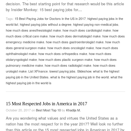
decision. The best starting point for that research would be this article
by Insider Monkey: 15 best paying jobs for
…
Tags:
15 Best Paying Jobs for Doctors in the US in 2017
,
highest paying jobs in the
world list
,
highest paying jobs without a degree
,
highest paying non-medical jobs
,
how much does anesthesiologist make
,
how much does cardiologist make
,
how
much does critical care make
,
how much does dermatologist make
,
how much does
emergency medicine make
,
how much does gastroenterologist make
,
how much
does general surgeon make
,
how much does oncologist make
,
how much does
ophthalmologist make
,
how much does orthopedics make
,
how much does
otolaryngologist make
,
how much does plastic surgeon make
,
how much does
pulmonary medicine make
,
how much does radiologist make
,
how much does
urologist make
,
List XFinance
,
lowest paying jobs
,
Slideshow
,
what is the highest
paying job in the United States
,
what is the highest paying job in the world
,
what the
highest paying job in the world is
15 Most Respected Jobs in America in 2017
October 20, 2017
on
Best Most Top 10
by
Khadija M.
Are you wondering what values and virtues the United States as a
nation has the most respect for in the year 2017? Well look no further
than this article on the 15 most respected jobs in American in 2017 by