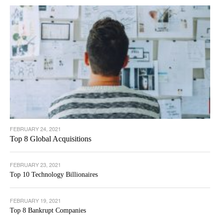
FEBRUARY 24, 2021
Top 8 Global Acquisitions
FEBRUARY 23, 2021
Top 10 Technology Billionaires
FEBRUARY 19, 2021
Top 8 Bankrupt Companies