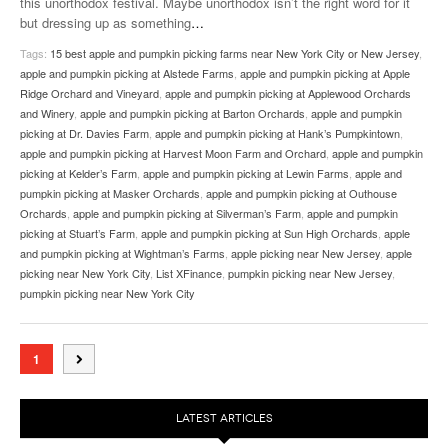
this unorthodox festival. Maybe unorthodox isn’t the right word for it
but dressing up as something
…
Tags:
15 best apple and pumpkin picking farms near New York City or New Jersey
,
apple and pumpkin picking at Alstede Farms
,
apple and pumpkin picking at Apple
Ridge Orchard and Vineyard
,
apple and pumpkin picking at Applewood Orchards
and Winery
,
apple and pumpkin picking at Barton Orchards
,
apple and pumpkin
picking at Dr. Davies Farm
,
apple and pumpkin picking at Hank’s Pumpkintown
,
apple and pumpkin picking at Harvest Moon Farm and Orchard
,
apple and pumpkin
picking at Kelder’s Farm
,
apple and pumpkin picking at Lewin Farms
,
apple and
pumpkin picking at Masker Orchards
,
apple and pumpkin picking at Outhouse
Orchards
,
apple and pumpkin picking at Silverman’s Farm
,
apple and pumpkin
picking at Stuart’s Farm
,
apple and pumpkin picking at Sun High Orchards
,
apple
and pumpkin picking at Wightman’s Farms
,
apple picking near New Jersey
,
apple
picking near New York City
,
List XFinance
,
pumpkin picking near New Jersey
,
pumpkin picking near New York City
1
LATEST ARTICLES