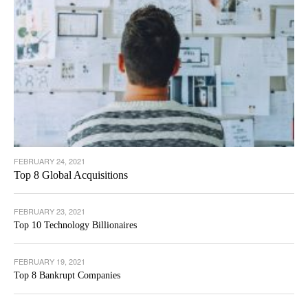
FEBRUARY 24, 2021
Top 8 Global Acquisitions
FEBRUARY 23, 2021
Top 10 Technology Billionaires
FEBRUARY 19, 2021
Top 8 Bankrupt Companies