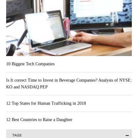
10 Biggest Tech Companies
Is It correct Time to Invest in Beverage Companies? Analysis of NYSE:
KO and NASDAQ:PEP
12 Top States for Human Trafficking in 2018
12 Best Countries to Raise a Daughter
TAGS