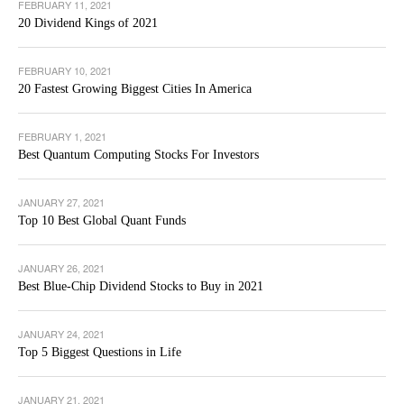
FEBRUARY 11, 2021
20 Dividend Kings of 2021
FEBRUARY 10, 2021
20 Fastest Growing Biggest Cities In America
FEBRUARY 1, 2021
Best Quantum Computing Stocks For Investors
JANUARY 27, 2021
Top 10 Best Global Quant Funds
JANUARY 26, 2021
Best Blue-Chip Dividend Stocks to Buy in 2021
JANUARY 24, 2021
Top 5 Biggest Questions in Life
JANUARY 21, 2021