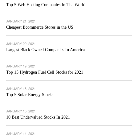
Top 5 Web Hosting Companies In The World
JANUARY 21, 2021
Cheapest Ecommerce Stores in the US
JANUARY 20, 2021
Largest Black Owned Companies In America
JANUARY 19, 2021
Top 15 Hydrogen Fuel Cell Stocks for 2021
JANUARY 18, 2021
Top 5 Solar Energy Stocks
JANUARY 15, 2021
10 Best Undervalued Stocks In 2021
JANUARY 14, 2021