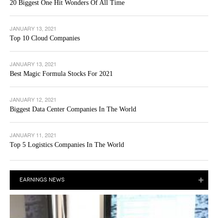
20 Biggest One Hit Wonders Of All Time
JANUARY 13, 2021
Top 10 Cloud Companies
JANUARY 13, 2021
Best Magic Formula Stocks For 2021
JANUARY 12, 2021
Biggest Data Center Companies In The World
JANUARY 11, 2021
Top 5 Logistics Companies In The World
EARNINGS NEWS