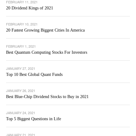
FEBRUARY 11, 2021
20 Dividend Kings of 2021
FEBRUARY 10, 2021
20 Fastest Growing Biggest Cities In America
FEBRUARY 1, 2021
Best Quantum Computing Stocks For Investors
JANUARY 27, 2021
Top 10 Best Global Quant Funds
JANUARY 26, 2021
Best Blue-Chip Dividend Stocks to Buy in 2021
JANUARY 24, 2021
Top 5 Biggest Questions in Life
JANUARY 21, 2021