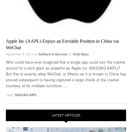
Apple Inc (AAPL) Enjoys an Enviable Position in China via
WeChat
September 8, 2014
on
Software & Services
by
Vinita Basu
Who could have ever imagined that a single app could turn the market
around for a tech giant as powerful as Apple Inc (NASDAQ:AAPL)?
But this is exactly what WeChat, or Weixin as it is known in China has
proved subsequent to having captured a large chunk of the market
courtesy of its multiple functions.
…
Tags:
NASDAQ:AAPL
LATEST ARTICLES