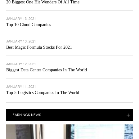
20 Biggest One Hit Wonders Of All Time
JANUARY 13, 2021
Top 10 Cloud Companies
JANUARY 13, 2021
Best Magic Formula Stocks For 2021
JANUARY 12, 2021
Biggest Data Center Companies In The World
JANUARY 11, 2021
Top 5 Logistics Companies In The World
EARNINGS NEWS