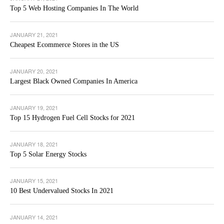
Top 5 Web Hosting Companies In The World
JANUARY 21, 2021
Cheapest Ecommerce Stores in the US
JANUARY 20, 2021
Largest Black Owned Companies In America
JANUARY 19, 2021
Top 15 Hydrogen Fuel Cell Stocks for 2021
JANUARY 18, 2021
Top 5 Solar Energy Stocks
JANUARY 15, 2021
10 Best Undervalued Stocks In 2021
JANUARY 14, 2021