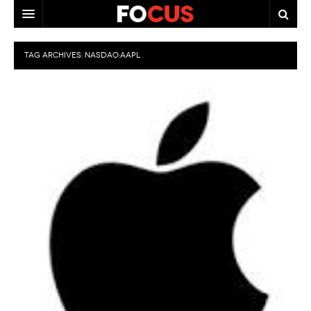
HOME
TAG ARCHIVES:
NASDAQ:AAPL
MACRO MARKETS
BIOPHARMA
DIVERSIFIED FINANCIAL
ABOUT STOCKWISE
ANALYSTS & CONTRIBUTORS
CONTACTS
FEEDBACK