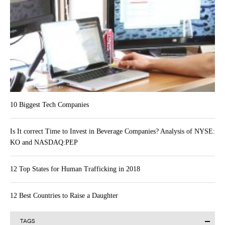
10 Biggest Tech Companies
Is It correct Time to Invest in Beverage Companies? Analysis of NYSE:
KO and NASDAQ:PEP
12 Top States for Human Trafficking in 2018
12 Best Countries to Raise a Daughter
TAGS