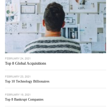
FEBRUARY 24, 2021
Top 8 Global Acquisitions
FEBRUARY 23, 2021
Top 10 Technology Billionaires
FEBRUARY 19, 2021
Top 8 Bankrupt Companies