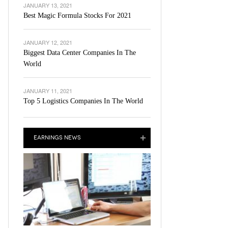
JANUARY 13, 2021
Best Magic Formula Stocks For 2021
JANUARY 12, 2021
Biggest Data Center Companies In The
World
JANUARY 11, 2021
Top 5 Logistics Companies In The World
EARNINGS NEWS