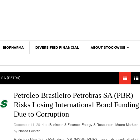
BIOPHARMA
DIVERSIFIED FINANCIAL
ABOUT STOCKWISE
ANALYSTS &
CONTRIBUTORS
CONTACTS
 SA (PETR4)
FEEDBACK
Petroleo Brasileiro Petrobras SA (PBR)
Risks Losing International Bond Funding
Due to Corruption
December 11, 2014
on
Business & Finance
,
Energy & Resources
,
Macro Markets
by
Nonito Guntan
Petroleo Brasileiro Petrobras SA (NYSE:PBR), the state controlled oil