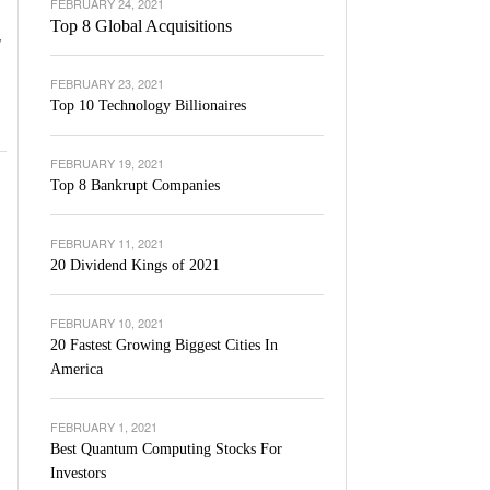
FEBRUARY 24, 2021
Top 8 Global Acquisitions
y
FEBRUARY 23, 2021
Top 10 Technology Billionaires
FEBRUARY 19, 2021
Top 8 Bankrupt Companies
FEBRUARY 11, 2021
20 Dividend Kings of 2021
FEBRUARY 10, 2021
20 Fastest Growing Biggest Cities In
America
FEBRUARY 1, 2021
Best Quantum Computing Stocks For
Investors