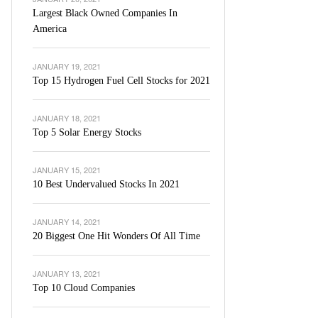
Largest Black Owned Companies In
America
JANUARY 19, 2021
Top 15 Hydrogen Fuel Cell Stocks for 2021
JANUARY 18, 2021
Top 5 Solar Energy Stocks
JANUARY 15, 2021
10 Best Undervalued Stocks In 2021
JANUARY 14, 2021
20 Biggest One Hit Wonders Of All Time
JANUARY 13, 2021
Top 10 Cloud Companies