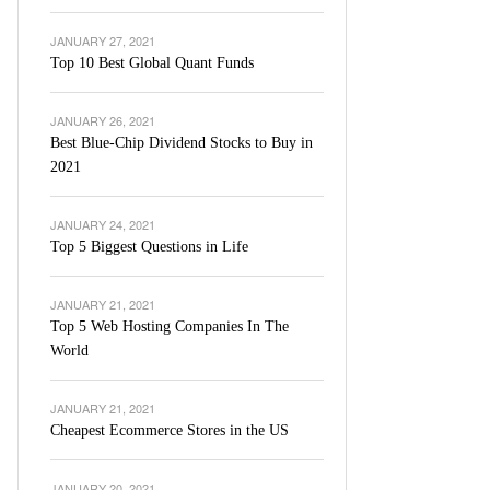
JANUARY 27, 2021
Top 10 Best Global Quant Funds
JANUARY 26, 2021
Best Blue-Chip Dividend Stocks to Buy in
2021
JANUARY 24, 2021
Top 5 Biggest Questions in Life
JANUARY 21, 2021
Top 5 Web Hosting Companies In The
World
JANUARY 21, 2021
Cheapest Ecommerce Stores in the US
JANUARY 20, 2021