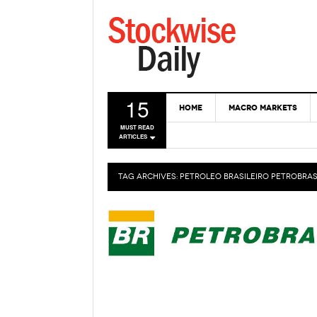
15
HOME
MACRO MARKETS
MUST READ
ARTICLES
TAG ARCHIVES:
PETROLEO BRASILEIRO PETROBRAS