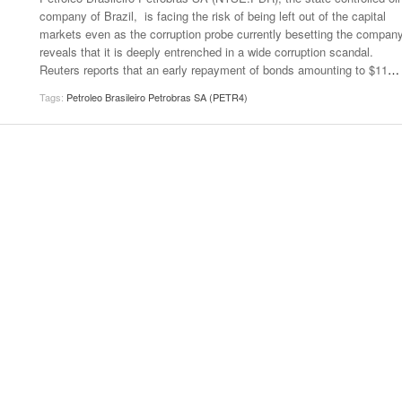
company of Brazil, is facing the risk of being left out of the capital
markets even as the corruption probe currently besetting the compan
reveals that it is deeply entrenched in a wide corruption scandal.
Reuters reports that an early repayment of bonds amounting to $11
…
Tags:
Petroleo Brasileiro Petrobras SA (PETR4)