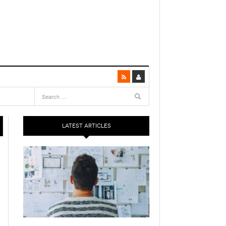
LATEST ARTICLES