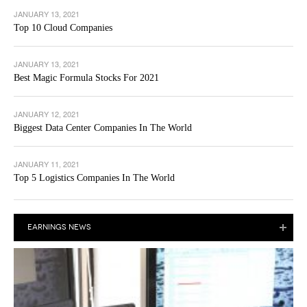
JANUARY 13, 2021
Top 10 Cloud Companies
JANUARY 13, 2021
Best Magic Formula Stocks For 2021
JANUARY 12, 2021
Biggest Data Center Companies In The World
JANUARY 11, 2021
Top 5 Logistics Companies In The World
EARNINGS NEWS