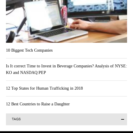
10 Biggest Tech Companies
Is It correct Time to Invest in Beverage Companies? Analysis of NYSE:
KO and NASDAQ:PEP
12 Top States for Human Trafficking in 2018
12 Best Countries to Raise a Daughter
TAGS
Alibaba Group Holding Limited (BABA)
Actavis plc (ACT)
AAPL