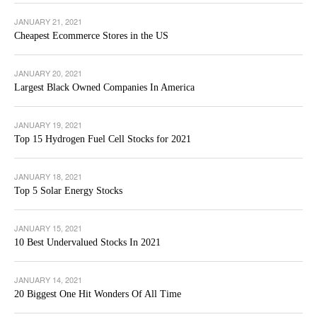
JANUARY 21, 2021
Cheapest Ecommerce Stores in the US
JANUARY 20, 2021
Largest Black Owned Companies In America
JANUARY 19, 2021
Top 15 Hydrogen Fuel Cell Stocks for 2021
JANUARY 18, 2021
Top 5 Solar Energy Stocks
JANUARY 15, 2021
10 Best Undervalued Stocks In 2021
JANUARY 14, 2021
20 Biggest One Hit Wonders Of All Time