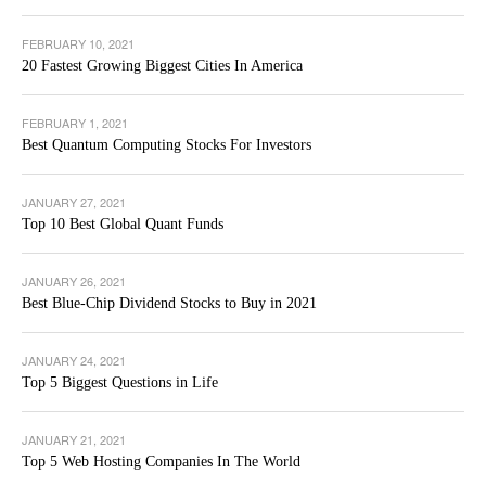
FEBRUARY 10, 2021
20 Fastest Growing Biggest Cities In America
FEBRUARY 1, 2021
Best Quantum Computing Stocks For Investors
JANUARY 27, 2021
Top 10 Best Global Quant Funds
JANUARY 26, 2021
Best Blue-Chip Dividend Stocks to Buy in 2021
JANUARY 24, 2021
Top 5 Biggest Questions in Life
JANUARY 21, 2021
Top 5 Web Hosting Companies In The World