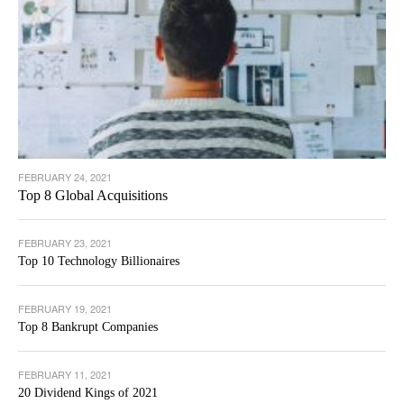
FEBRUARY 24, 2021
Top 8 Global Acquisitions
FEBRUARY 23, 2021
Top 10 Technology Billionaires
FEBRUARY 19, 2021
Top 8 Bankrupt Companies
FEBRUARY 11, 2021
20 Dividend Kings of 2021