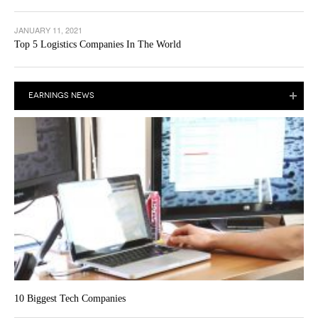
JANUARY 11, 2021
Top 5 Logistics Companies In The World
EARNINGS NEWS
10 Biggest Tech Companies