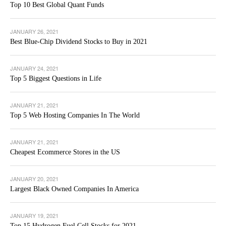
Top 10 Best Global Quant Funds
JANUARY 26, 2021
Best Blue-Chip Dividend Stocks to Buy in 2021
JANUARY 24, 2021
Top 5 Biggest Questions in Life
JANUARY 21, 2021
Top 5 Web Hosting Companies In The World
JANUARY 21, 2021
Cheapest Ecommerce Stores in the US
JANUARY 20, 2021
Largest Black Owned Companies In America
JANUARY 19, 2021
Top 15 Hydrogen Fuel Cell Stocks for 2021