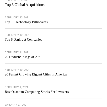
Top 8 Global Acquisitions
FEBRUARY 23, 2021
Top 10 Technology Billionaires
FEBRUARY 19, 2021
Top 8 Bankrupt Companies
FEBRUARY 11, 2021
20 Dividend Kings of 2021
FEBRUARY 10, 2021
20 Fastest Growing Biggest Cities In America
FEBRUARY 1, 2021
Best Quantum Computing Stocks For Investors
JANUARY 27, 2021