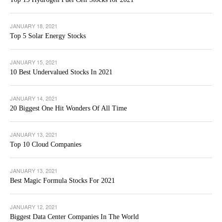
JANUARY 18, 2021
Top 5 Solar Energy Stocks
JANUARY 15, 2021
10 Best Undervalued Stocks In 2021
JANUARY 14, 2021
20 Biggest One Hit Wonders Of All Time
JANUARY 13, 2021
Top 10 Cloud Companies
JANUARY 13, 2021
Best Magic Formula Stocks For 2021
JANUARY 12, 2021
Biggest Data Center Companies In The World