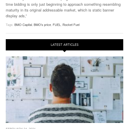
time bidding is only just beginning to approach something resembling
maturity in its original addressable market, which is static banner
display ads,”
Tags:
BMO Capital
,
BMO's price
,
FUEL
,
Rocket Fuel
LATEST ARTICLES
FEBRUARY 24, 2021