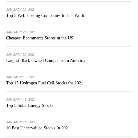
JANUARY 21, 2021
Top 5 Web Hosting Companies In The World
JANUARY 21, 2021
Cheapest Ecommerce Stores in the US
JANUARY 20, 2021
Largest Black Owned Companies In America
JANUARY 19, 2021
Top 15 Hydrogen Fuel Cell Stocks for 2021
JANUARY 18, 2021
Top 5 Solar Energy Stocks
JANUARY 15, 2021
10 Best Undervalued Stocks In 2021