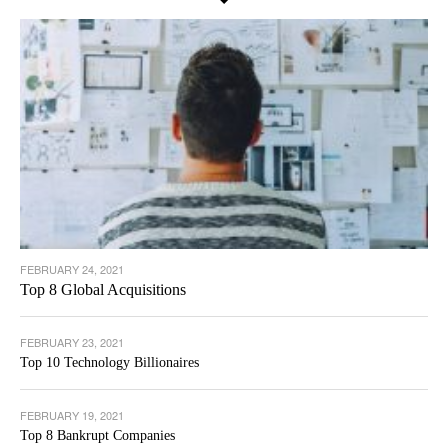
FEBRUARY 24, 2021
Top 8 Global Acquisitions
FEBRUARY 23, 2021
Top 10 Technology Billionaires
FEBRUARY 19, 2021
Top 8 Bankrupt Companies