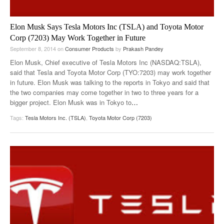
Elon Musk Says Tesla Motors Inc (TSLA) and Toyota Motor
Corp (7203) May Work Together in Future
September 8, 2014
on
Consumer Products
by
Prakash Pandey
Elon Musk, Chief executive of Tesla Motors Inc (NASDAQ:TSLA),
said that Tesla and Toyota Motor Corp (TYO:7203) may work together
in future. Elon Musk was talking to the reports in Tokyo and said that
the two companies may come together in two to three years for a
bigger project. Elon Musk was in Tokyo to
…
Tags:
Tesla Motors Inc. (TSLA)
,
Toyota Motor Corp (7203)