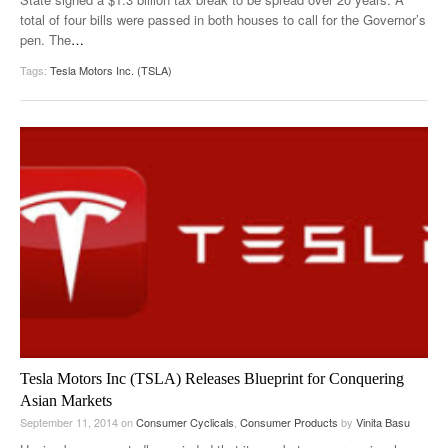
total of four bills were passed in both houses to call for the Governor’s
pen. The
…
Tags:
Tesla Motors Inc. (TSLA)
Tesla Motors Inc (TSLA) Releases Blueprint for Conquering
Asian Markets
September 11, 2014
on
Consumer Cyclicals
,
Consumer Products
by
Vinita Basu