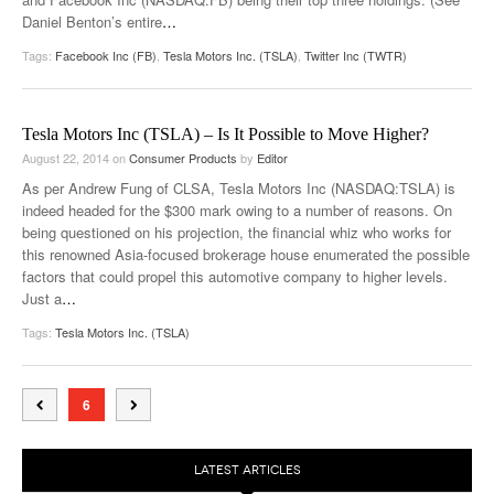
Daniel Benton’s entire
…
Tags:
Facebook Inc (FB)
,
Tesla Motors Inc. (TSLA)
,
Twitter Inc (TWTR)
Tesla Motors Inc (TSLA) – Is It Possible to Move Higher?
August 22, 2014
on
Consumer Products
by
Editor
As per Andrew Fung of CLSA, Tesla Motors Inc (NASDAQ:TSLA) is
indeed headed for the $300 mark owing to a number of reasons. On
being questioned on his projection, the financial whiz who works for
this renowned Asia-focused brokerage house enumerated the possible
factors that could propel this automotive company to higher levels.
Just a
…
Tags:
Tesla Motors Inc. (TSLA)
6
LATEST ARTICLES