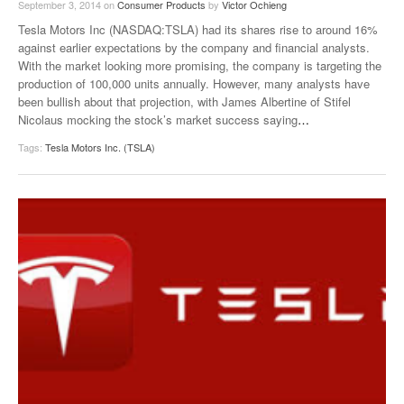
September 3, 2014
on
Consumer Products
by
Victor Ochieng
Tesla Motors Inc (NASDAQ:TSLA) had its shares rise to around 16%
against earlier expectations by the company and financial analysts.
With the market looking more promising, the company is targeting the
production of 100,000 units annually. However, many analysts have
been bullish about that projection, with James Albertine of Stifel
Nicolaus mocking the stock’s market success saying
…
Tags:
Tesla Motors Inc. (TSLA)