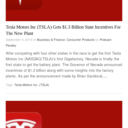
Tesla Motors Inc (TSLA) Gets $1.3 Billion State Incentives For
The New Plant
September 5, 2014
on
Business & Finance
,
Consumer Products
by
Prakash
Pandey
After competing with four other states in the race to get the first Tesla
Motors Inc (NASDAQ:TSLA)’s first Gigafactory, Nevada is finally the
first state to get the battery plant. The Governor of Nevada announced
incentives of $1.3 billion along with some insights into the factory
plants. As per the announcement made by Brian Sandoval,
…
Tags:
Tesla Motors Inc. (TSLA)