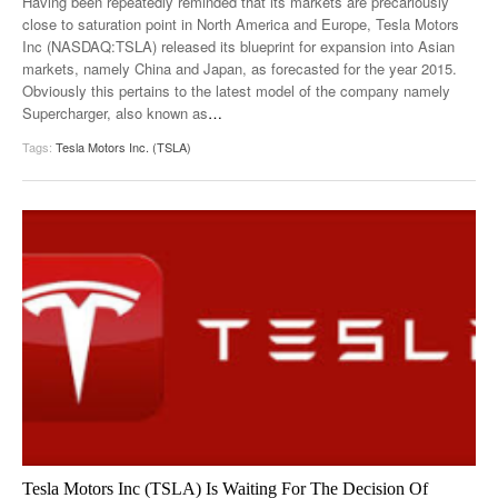
Having been repeatedly reminded that its markets are precariously
close to saturation point in North America and Europe, Tesla Motors
Inc (NASDAQ:TSLA) released its blueprint for expansion into Asian
markets, namely China and Japan, as forecasted for the year 2015.
Obviously this pertains to the latest model of the company namely
Supercharger, also known as
…
Tags:
Tesla Motors Inc. (TSLA)
Tesla Motors Inc (TSLA) Is Waiting For The Decision Of