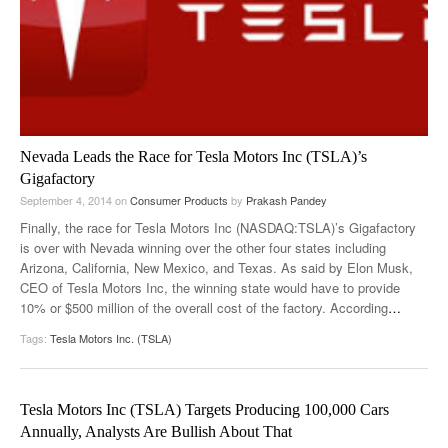
Nevada Leads the Race for Tesla Motors Inc (TSLA)’s
Gigafactory
September 4, 2014
on
Consumer Products
by
Prakash Pandey
Finally, the race for Tesla Motors Inc (NASDAQ:TSLA)’s Gigafactory
is over with Nevada winning over the other four states including
Arizona, California, New Mexico, and Texas. As said by Elon Musk,
CEO of Tesla Motors Inc, the winning state would have to provide
10% or $500 million of the overall cost of the factory. According
…
Tags:
Tesla Motors Inc. (TSLA)
Tesla Motors Inc (TSLA) Targets Producing 100,000 Cars
Annually, Analysts Are Bullish About That