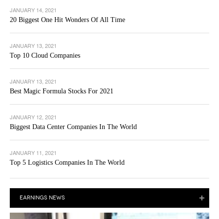
JANUARY 14, 2021
20 Biggest One Hit Wonders Of All Time
JANUARY 13, 2021
Top 10 Cloud Companies
JANUARY 13, 2021
Best Magic Formula Stocks For 2021
JANUARY 12, 2021
Biggest Data Center Companies In The World
JANUARY 11, 2021
Top 5 Logistics Companies In The World
EARNINGS NEWS