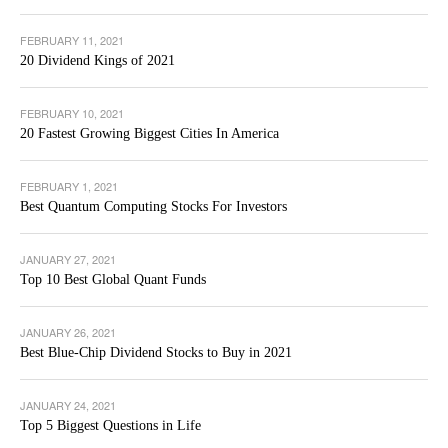
FEBRUARY 11, 2021
20 Dividend Kings of 2021
FEBRUARY 10, 2021
20 Fastest Growing Biggest Cities In America
FEBRUARY 1, 2021
Best Quantum Computing Stocks For Investors
JANUARY 27, 2021
Top 10 Best Global Quant Funds
JANUARY 26, 2021
Best Blue-Chip Dividend Stocks to Buy in 2021
JANUARY 24, 2021
Top 5 Biggest Questions in Life