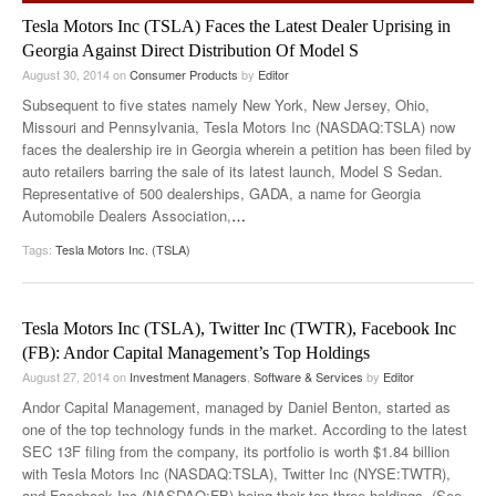
Tesla Motors Inc (TSLA) Faces the Latest Dealer Uprising in
Georgia Against Direct Distribution Of Model S
August 30, 2014
on
Consumer Products
by
Editor
Subsequent to five states namely New York, New Jersey, Ohio,
Missouri and Pennsylvania, Tesla Motors Inc (NASDAQ:TSLA) now
faces the dealership ire in Georgia wherein a petition has been filed by
auto retailers barring the sale of its latest launch, Model S Sedan.
Representative of 500 dealerships, GADA, a name for Georgia
Automobile Dealers Association,
…
Tags:
Tesla Motors Inc. (TSLA)
Tesla Motors Inc (TSLA), Twitter Inc (TWTR), Facebook Inc
(FB): Andor Capital Management’s Top Holdings
August 27, 2014
on
Investment Managers
,
Software & Services
by
Editor
Andor Capital Management, managed by Daniel Benton, started as
one of the top technology funds in the market. According to the latest
SEC 13F filing from the company, its portfolio is worth $1.84 billion
with Tesla Motors Inc (NASDAQ:TSLA), Twitter Inc (NYSE:TWTR),
and Facebook Inc (NASDAQ:FB) being their top three holdings. (See