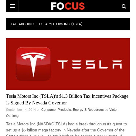
HOME
TAG ARCHIVES:
TESLA MOTORS INC. (TSLA)
MACRO MARKETS
BIOPHARMA
DIVERSIFIED FINANCIAL
ABOUT STOCKWISE
ANALYSTS & CONTRIBUTORS
CONTACTS
Tesla Motors Inc (TSLA)’s $1.3 Billion Tax Incentives Package
Is Signed By Nevada Governor
FEEDBACK
September 14, 2014
on
Consumer Products
,
Energy & Resources
by
Victor
Ochieng
Tesla Motors Inc (NASDAQ:TSLA) had a breakthrough in its quest to
set up a $5 billion mega factory in Nevada after the Governor of the
State signed a $1.3 billion tax break to be spread over 20 years. A