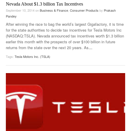
Nevada About $1.3 billion Tax Incentives
September 10, 2014
on
Business & Finance
,
Consumer Products
by
Prakash
Pandey
After winning the race to bag the world’s largest Gigafactory, it is time
for the state authorities to decide tax incentives for Tesla Motors Inc
(NASDAQ:TSLA). Nevada announced tax incentives worth $1.3 billion
earlier this month with the prospects of over $100 billion in future
returns from the state over the next 20 years. As
…
Tags:
Tesla Motors Inc. (TSLA)