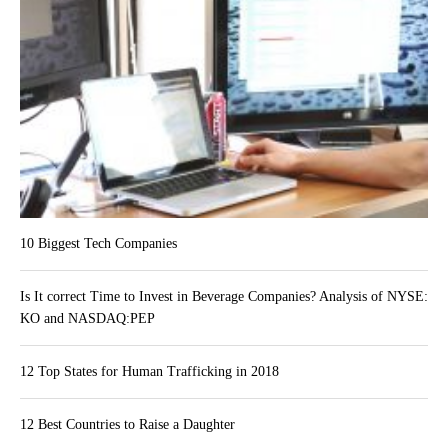
10 Biggest Tech Companies
Is It correct Time to Invest in Beverage Companies? Analysis of NYSE:
KO and NASDAQ:PEP
12 Top States for Human Trafficking in 2018
12 Best Countries to Raise a Daughter