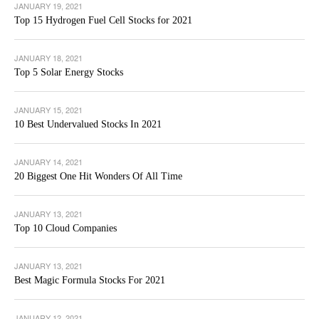
JANUARY 19, 2021
Top 15 Hydrogen Fuel Cell Stocks for 2021
JANUARY 18, 2021
Top 5 Solar Energy Stocks
JANUARY 15, 2021
10 Best Undervalued Stocks In 2021
JANUARY 14, 2021
20 Biggest One Hit Wonders Of All Time
JANUARY 13, 2021
Top 10 Cloud Companies
JANUARY 13, 2021
Best Magic Formula Stocks For 2021
JANUARY 12, 2021