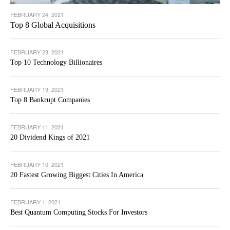
FEBRUARY 24, 2021
Top 8 Global Acquisitions
FEBRUARY 23, 2021
Top 10 Technology Billionaires
FEBRUARY 19, 2021
Top 8 Bankrupt Companies
FEBRUARY 11, 2021
20 Dividend Kings of 2021
FEBRUARY 10, 2021
20 Fastest Growing Biggest Cities In America
FEBRUARY 1, 2021
Best Quantum Computing Stocks For Investors