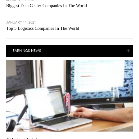
Biggest Data Center Companies In The World
JANUARY 11, 2021
Top 5 Logistics Companies In The World
EARNINGS NEWS