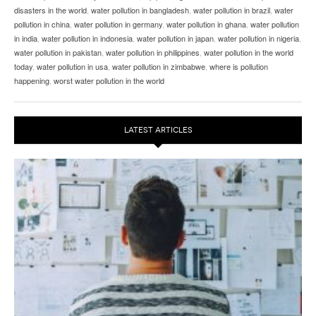
disasters in the world
,
water pollution in bangladesh
,
water pollution in brazil
,
water
pollution in china
,
water pollution in germany
,
water pollution in ghana
,
water pollution
in india
,
water pollution in indonesia
,
water pollution in japan
,
water pollution in nigeria
,
water pollution in pakistan
,
water pollution in philippines
,
water pollution in the world
today
,
water pollution in usa
,
water pollution in zimbabwe
,
where is pollution
happening
,
worst water pollution in the world
LATEST ARTICLES