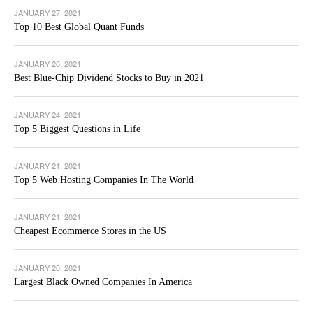
JANUARY 27, 2021
Top 10 Best Global Quant Funds
JANUARY 26, 2021
Best Blue-Chip Dividend Stocks to Buy in 2021
JANUARY 24, 2021
Top 5 Biggest Questions in Life
JANUARY 21, 2021
Top 5 Web Hosting Companies In The World
JANUARY 21, 2021
Cheapest Ecommerce Stores in the US
JANUARY 20, 2021
Largest Black Owned Companies In America