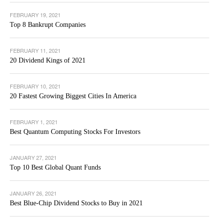
FEBRUARY 19, 2021
Top 8 Bankrupt Companies
FEBRUARY 11, 2021
20 Dividend Kings of 2021
FEBRUARY 10, 2021
20 Fastest Growing Biggest Cities In America
FEBRUARY 1, 2021
Best Quantum Computing Stocks For Investors
JANUARY 27, 2021
Top 10 Best Global Quant Funds
JANUARY 26, 2021
Best Blue-Chip Dividend Stocks to Buy in 2021