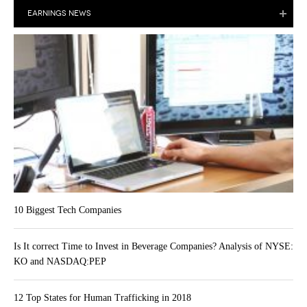
EARNINGS NEWS
10 Biggest Tech Companies
Is It correct Time to Invest in Beverage Companies? Analysis of NYSE:
KO and NASDAQ:PEP
12 Top States for Human Trafficking in 2018