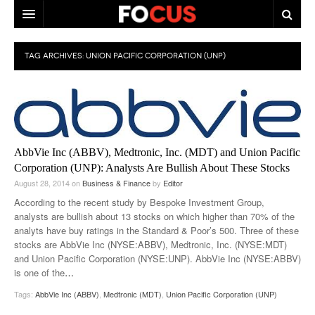
HOME
TAG ARCHIVES:
UNION PACIFIC CORPORATION (UNP)
MACRO MARKETS
BIOPHARMA
DIVERSIFIED FINANCIAL
AbbVie Inc (ABBV), Medtronic, Inc. (MDT) and Union Pacific
ABOUT STOCKWISE
Corporation (UNP): Analysts Are Bullish About These Stocks
August 28, 2014
on
Business & Finance
by
Editor
ANALYSTS & CONTRIBUTORS
According to the recent study by Bespoke Investment Group,
analysts are bullish about 13 stocks on which higher than 70% of the
CONTACTS
analyts have buy ratings in the Standard & Poor’s 500. Three of these
stocks are AbbVie Inc (NYSE:ABBV), Medtronic, Inc. (NYSE:MDT)
FEEDBACK
and Union Pacific Corporation (NYSE:UNP). AbbVie Inc (NYSE:ABBV)
is one of the
…
Tags:
AbbVie Inc (ABBV)
,
Medtronic (MDT)
,
Union Pacific Corporation (UNP)