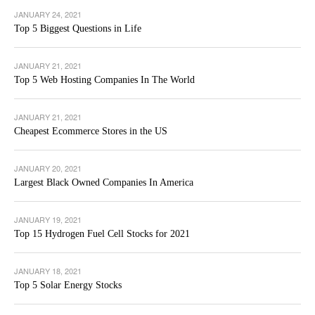
JANUARY 24, 2021
Top 5 Biggest Questions in Life
JANUARY 21, 2021
Top 5 Web Hosting Companies In The World
JANUARY 21, 2021
Cheapest Ecommerce Stores in the US
JANUARY 20, 2021
Largest Black Owned Companies In America
JANUARY 19, 2021
Top 15 Hydrogen Fuel Cell Stocks for 2021
JANUARY 18, 2021
Top 5 Solar Energy Stocks