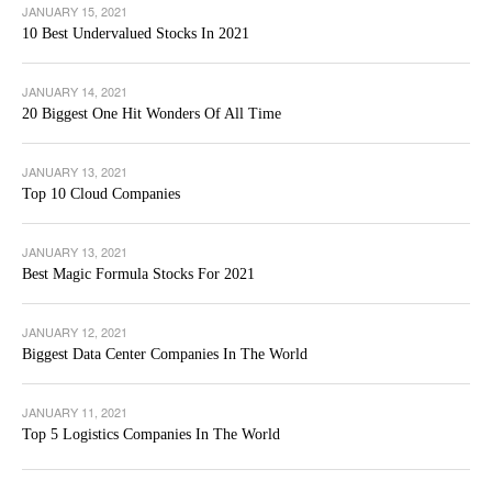
JANUARY 15, 2021
10 Best Undervalued Stocks In 2021
JANUARY 14, 2021
20 Biggest One Hit Wonders Of All Time
JANUARY 13, 2021
Top 10 Cloud Companies
JANUARY 13, 2021
Best Magic Formula Stocks For 2021
JANUARY 12, 2021
Biggest Data Center Companies In The World
JANUARY 11, 2021
Top 5 Logistics Companies In The World