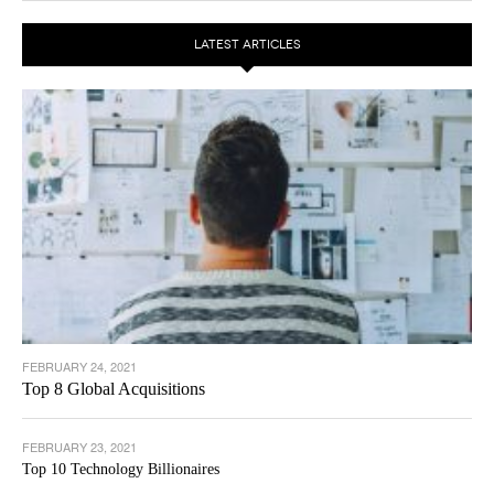
LATEST ARTICLES
FEBRUARY 24, 2021
Top 8 Global Acquisitions
FEBRUARY 23, 2021
Top 10 Technology Billionaires