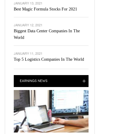
JANUARY 13, 2021
Best Magic Formula Stocks For 2021
JANUARY 12, 2021
Biggest Data Center Companies In The
World
JANUARY 11, 2021
Top 5 Logistics Companies In The World
EARNINGS NEWS