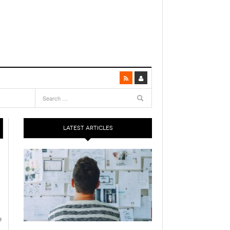
LATEST ARTICLES
e