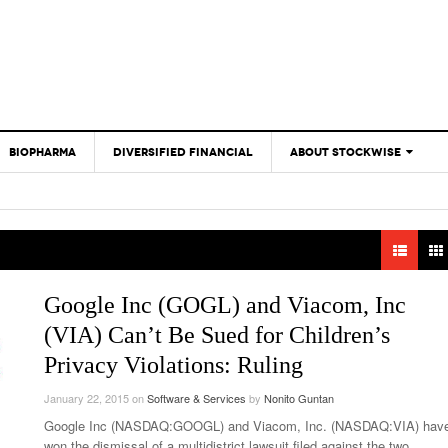
BIOPHARMA
DIVERSIFIED FINANCIAL
ABOUT STOCKWISE
ANALYSTS &
CONTRIBUTORS
CONTACTS
FEEDBACK
Google Inc (GOGL) and Viacom, Inc
(VIA) Can’t Be Sued for Children’s
Privacy Violations: Ruling
January 22, 2015
on
Software & Services
by
Nonito Guntan
Google Inc (NASDAQ:GOOGL) and Viacom, Inc. (NASDAQ:VIA) hav
won the dismissal of a multidistrict lawsuit filed against the two