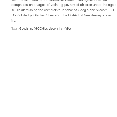
companies on charges of violating privacy of children under the age o
13. In dismissing the complaints in favor of Google and Viacom, U.S.
District Judge Stanley Chesler of the District of New Jersey stated
in
…
Tags:
Google Inc (GOOGL)
,
Viacom Inc. (VIA)