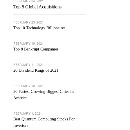
FEBRUARY 24, 2021
f
Top 8 Global Acquisitions
FEBRUARY 23, 2021
Top 10 Technology Billionaires
FEBRUARY 19, 2021
Top 8 Bankrupt Companies
FEBRUARY 11, 2021
20 Dividend Kings of 2021
FEBRUARY 10, 2021
20 Fastest Growing Biggest Cities In
America
FEBRUARY 1, 2021
Best Quantum Computing Stocks For
Investors