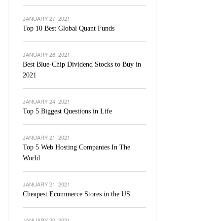
JANUARY 27, 2021
Top 10 Best Global Quant Funds
JANUARY 26, 2021
Best Blue-Chip Dividend Stocks to Buy in
2021
JANUARY 24, 2021
Top 5 Biggest Questions in Life
JANUARY 21, 2021
Top 5 Web Hosting Companies In The
World
JANUARY 21, 2021
Cheapest Ecommerce Stores in the US
JANUARY 20, 2021