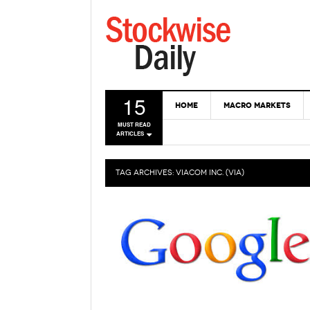
15
HOME
MACRO MARKETS
MUST READ
ARTICLES
TAG ARCHIVES:
VIACOM INC. (VIA)