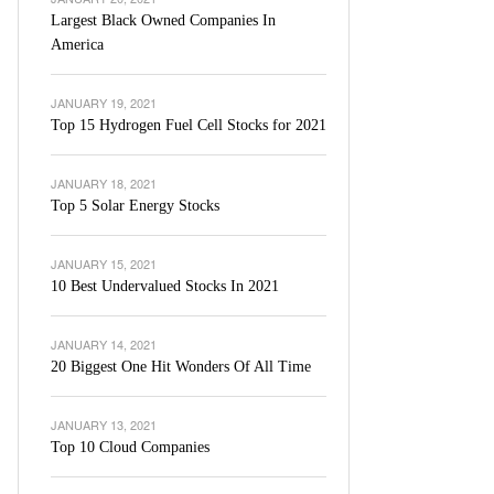
Largest Black Owned Companies In
America
JANUARY 19, 2021
Top 15 Hydrogen Fuel Cell Stocks for 2021
JANUARY 18, 2021
Top 5 Solar Energy Stocks
JANUARY 15, 2021
10 Best Undervalued Stocks In 2021
JANUARY 14, 2021
20 Biggest One Hit Wonders Of All Time
JANUARY 13, 2021
Top 10 Cloud Companies