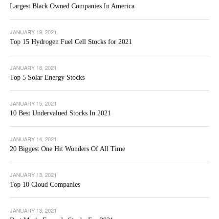
Largest Black Owned Companies In America
JANUARY 19, 2021
Top 15 Hydrogen Fuel Cell Stocks for 2021
JANUARY 18, 2021
Top 5 Solar Energy Stocks
JANUARY 15, 2021
10 Best Undervalued Stocks In 2021
JANUARY 14, 2021
20 Biggest One Hit Wonders Of All Time
JANUARY 13, 2021
Top 10 Cloud Companies
JANUARY 13, 2021