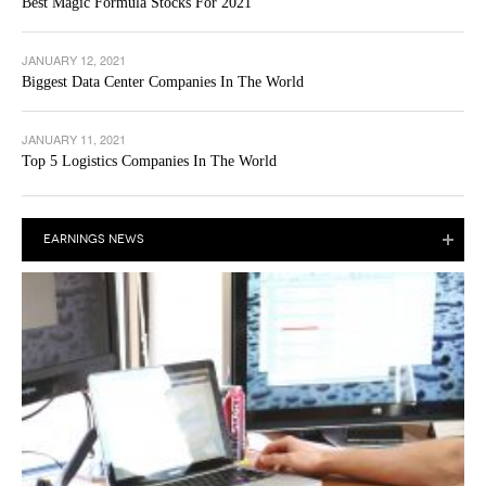
Best Magic Formula Stocks For 2021
JANUARY 12, 2021
Biggest Data Center Companies In The World
JANUARY 11, 2021
Top 5 Logistics Companies In The World
EARNINGS NEWS