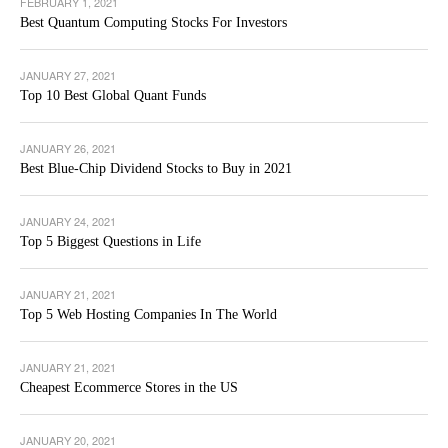
FEBRUARY 1, 2021
Best Quantum Computing Stocks For Investors
JANUARY 27, 2021
Top 10 Best Global Quant Funds
JANUARY 26, 2021
Best Blue-Chip Dividend Stocks to Buy in 2021
JANUARY 24, 2021
Top 5 Biggest Questions in Life
JANUARY 21, 2021
Top 5 Web Hosting Companies In The World
JANUARY 21, 2021
Cheapest Ecommerce Stores in the US
JANUARY 20, 2021