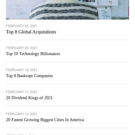
FEBRUARY 24, 2021
Top 8 Global Acquisitions
FEBRUARY 23, 2021
Top 10 Technology Billionaires
FEBRUARY 19, 2021
Top 8 Bankrupt Companies
FEBRUARY 11, 2021
20 Dividend Kings of 2021
FEBRUARY 10, 2021
20 Fastest Growing Biggest Cities In America