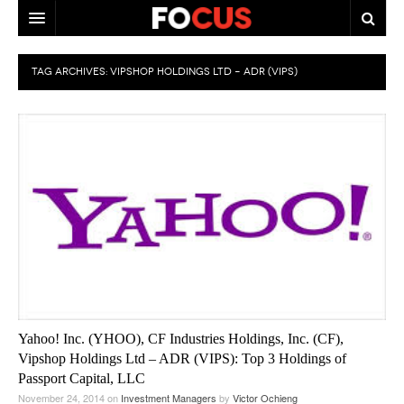
HOME
TAG ARCHIVES:
VIPSHOP HOLDINGS LTD – ADR (VIPS)
MACRO MARKETS
BIOPHARMA
DIVERSIFIED FINANCIAL
ABOUT STOCKWISE
ANALYSTS & CONTRIBUTORS
CONTACTS
FEEDBACK
Yahoo! Inc. (YHOO), CF Industries Holdings, Inc. (CF),
Vipshop Holdings Ltd – ADR (VIPS): Top 3 Holdings of
Passport Capital, LLC
November 24, 2014
on
Investment Managers
by
Victor Ochieng