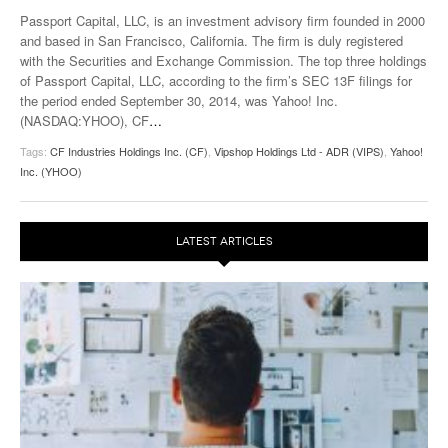
Passport Capital, LLC, is an investment advisory firm founded in 2000
and based in San Francisco, California. The firm is duly registered
with the Securities and Exchange Commission. The top three holdings
of Passport Capital, LLC, according to the firm’s SEC 13F filings for
the period ended September 30, 2014, was Yahoo! Inc.
(NASDAQ:YHOO), CF
…
Tags:
CF Industries Holdings Inc. (CF)
,
Vipshop Holdings Ltd - ADR (VIPS)
,
Yahoo!
Inc. (YHOO)
LATEST ARTICLES