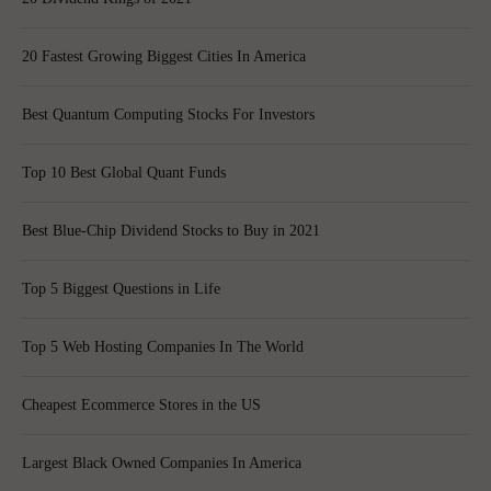
20 Fastest Growing Biggest Cities In America
Best Quantum Computing Stocks For Investors
Top 10 Best Global Quant Funds
Best Blue-Chip Dividend Stocks to Buy in 2021
Top 5 Biggest Questions in Life
Top 5 Web Hosting Companies In The World
Cheapest Ecommerce Stores in the US
Largest Black Owned Companies In America