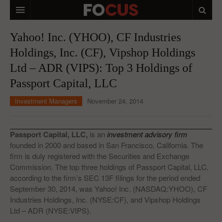
HOME
Yahoo! Inc. (YHOO), CF Industries
Holdings, Inc. (CF), Vipshop Holdings
MACRO MARKETS
Ltd – ADR (VIPS): Top 3 Holdings of
BIOPHARMA
Passport Capital, LLC
DIVERSIFIED FINANCIAL
Investment Managers
November 24, 2014
ABOUT STOCKWISE
ANALYSTS & CONTRIBUTORS
Passport Capital, LLC,
is an
investment advisory firm
founded in 2000 and based in San Francisco, California. The
CONTACTS
firm is duly registered with the Securities and Exchange
Commission. The top three holdings of Passport Capital, LLC,
FEEDBACK
according to the firm’s SEC 13F filings for the period ended
September 30, 2014, was Yahoo! Inc. (NASDAQ:YHOO), CF
Industries Holdings, Inc. (NYSE:CF), and Vipshop Holdings
Ltd – ADR (NYSE:VIPS).