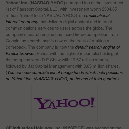
Yahoo! Inc.
(NASDAQ:YHOO)
emerged top of the investment
list of Passport Capital, LLC, with investment worth $304.85
million. Yahoo! Inc. (NASDAQ:YHOO) is a
multinational
internet company
that delivers digital content and internet
communications services to users across the globe. The
company’s search engine has faced fierce competition from
Google Inc search, and is now on the track of making a
comeback. The company is now the
default search engine of
Firefox browser
. Funds with the highest in portfolio holding of
the company were D E Shaw with 19.57 million shares,
followed by Jat Capital Management with 8.85 million shares.
(
You can see complete list of hedge funds which hold positions
on Yahoo! Inc. (NASDAQ:YHOO) at the end of third quarter
.)
CF Industries Holdings, Inc.
(NYSE:CF)
was second on the