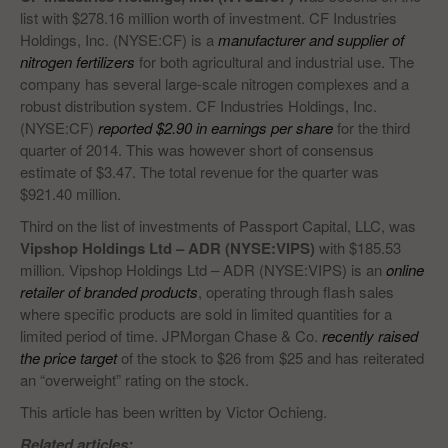
list with $278.16 million worth of investment. CF Industries
Holdings, Inc. (NYSE:CF) is a
manufacturer and supplier of
nitrogen fertilizers
for both agricultural and industrial use. The
company has several large-scale nitrogen complexes and a
robust distribution system. CF Industries Holdings, Inc.
(NYSE:CF)
reported $2.90 in earnings per share
for the third
quarter of 2014. This was however short of consensus
estimate of $3.47. The total revenue for the quarter was
$921.40 million.
Third on the list of investments of Passport Capital, LLC, was
Vipshop Holdings Ltd – ADR (NYSE:VIPS)
with $185.53
million. Vipshop Holdings Ltd – ADR (NYSE:VIPS) is an
online
retailer of branded products
, operating through flash sales
where specific products are sold in limited quantities for a
limited period of time. JPMorgan Chase & Co.
recently raised
the price target
of the stock to $26 from $25 and has reiterated
an “overweight” rating on the stock.
This article has been written by Victor Ochieng.
Related articles: