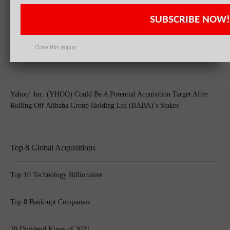
SUBSCRIBE NOW!
Yahoo! Inc. (YHOO)’s Shares Soar Post Alibaba Group Holding Ltd
(BABA)’s Shares Tax-Free Spin-Off
Close this popup
Yahoo! Inc. (YHOO) Could Be A Potential Acquisition Target After
Rolling Off Alibaba Group Holding Ltd (BABA)’s Stakes
Top 8 Global Acquisitions
Top 10 Technology Billionaires
Top 8 Bankrupt Companies
20 Dividend Kings of 2021