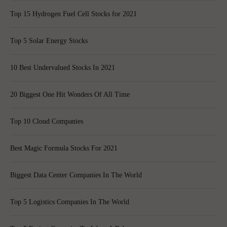
Top 15 Hydrogen Fuel Cell Stocks for 2021
Top 5 Solar Energy Stocks
10 Best Undervalued Stocks In 2021
20 Biggest One Hit Wonders Of All Time
Top 10 Cloud Companies
Best Magic Formula Stocks For 2021
Biggest Data Center Companies In The World
Top 5 Logistics Companies In The World