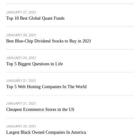
JANUARY 27, 2021
Top 10 Best Global Quant Funds
JANUARY 26, 2021
Best Blue-Chip Dividend Stocks to Buy in 2021
JANUARY 24, 2021
Top 5 Biggest Questions in Life
JANUARY 21, 2021
Top 5 Web Hosting Companies In The World
JANUARY 21, 2021
Cheapest Ecommerce Stores in the US
JANUARY 20, 2021
Largest Black Owned Companies In America