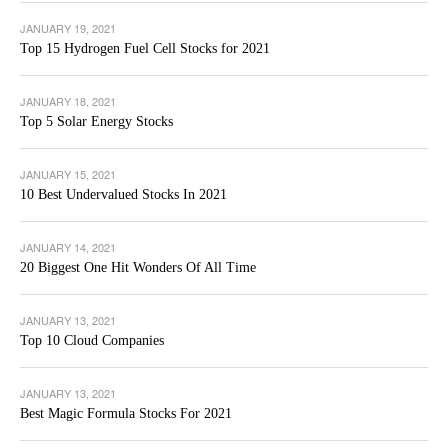
JANUARY 19, 2021
Top 15 Hydrogen Fuel Cell Stocks for 2021
JANUARY 18, 2021
Top 5 Solar Energy Stocks
JANUARY 15, 2021
10 Best Undervalued Stocks In 2021
JANUARY 14, 2021
20 Biggest One Hit Wonders Of All Time
JANUARY 13, 2021
Top 10 Cloud Companies
JANUARY 13, 2021
Best Magic Formula Stocks For 2021