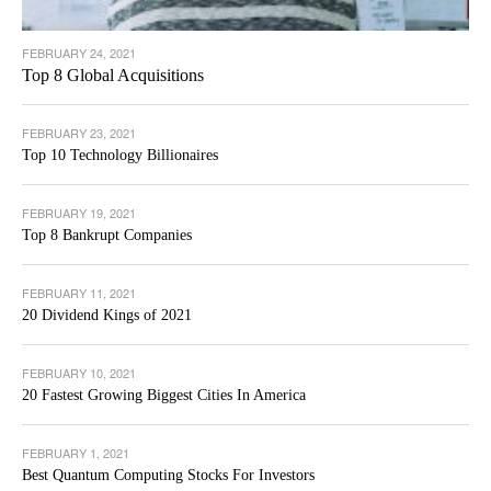
FEBRUARY 24, 2021
Top 8 Global Acquisitions
FEBRUARY 23, 2021
Top 10 Technology Billionaires
FEBRUARY 19, 2021
Top 8 Bankrupt Companies
FEBRUARY 11, 2021
20 Dividend Kings of 2021
FEBRUARY 10, 2021
20 Fastest Growing Biggest Cities In America
FEBRUARY 1, 2021
Best Quantum Computing Stocks For Investors