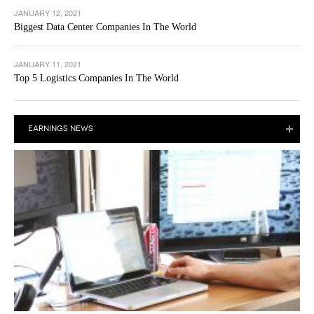
JANUARY 12, 2021
Biggest Data Center Companies In The World
JANUARY 11, 2021
Top 5 Logistics Companies In The World
EARNINGS NEWS