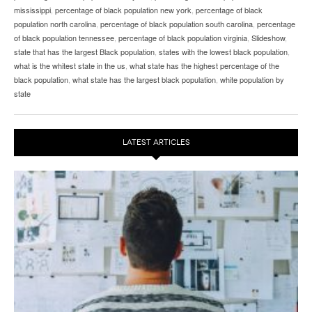
mississippi
,
percentage of black population new york
,
percentage of black
population north carolina
,
percentage of black population south carolina
,
percentage
of black population tennessee
,
percentage of black population virginia
,
Slideshow
,
state that has the largest Black population
,
states with the lowest black population
,
what is the whitest state in the us
,
what state has the highest percentage of the
black population
,
what state has the largest black population
,
white population by
state
LATEST ARTICLES