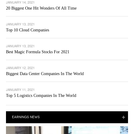
JANUARY 14, 2021
20 Biggest One Hit Wonders Of All Time
JANUARY 13, 2021
Top 10 Cloud Companies
JANUARY 13, 2021
Best Magic Formula Stocks For 2021
JANUARY 12, 2021
Biggest Data Center Companies In The World
JANUARY 11, 2021
Top 5 Logistics Companies In The World
EARNINGS NEWS