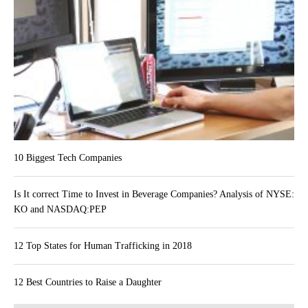
10 Biggest Tech Companies
Is It correct Time to Invest in Beverage Companies? Analysis of NYSE:
KO and NASDAQ:PEP
12 Top States for Human Trafficking in 2018
12 Best Countries to Raise a Daughter