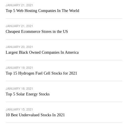
JANUARY 21, 2021
Top 5 Web Hosting Companies In The World
JANUARY 21, 2021
Cheapest Ecommerce Stores in the US
JANUARY 20, 2021
Largest Black Owned Companies In America
JANUARY 19, 2021
Top 15 Hydrogen Fuel Cell Stocks for 2021
JANUARY 18, 2021
Top 5 Solar Energy Stocks
JANUARY 15, 2021
10 Best Undervalued Stocks In 2021