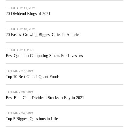
FEBRUARY 11, 2021
20 Dividend Kings of 2021
FEBRUARY 10, 2021
20 Fastest Growing Biggest Cities In America
FEBRUARY 1, 2021
Best Quantum Computing Stocks For Investors
JANUARY 27, 2021
Top 10 Best Global Quant Funds
JANUARY 26, 2021
Best Blue-Chip Dividend Stocks to Buy in 2021
JANUARY 24, 2021
Top 5 Biggest Questions in Life