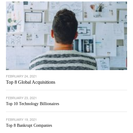
FEBRUARY 24, 2021
Top 8 Global Acquisitions
FEBRUARY 23, 2021
Top 10 Technology Billionaires
FEBRUARY 19, 2021
Top 8 Bankrupt Companies