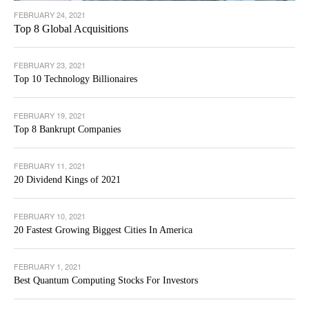
FEBRUARY 24, 2021
Top 8 Global Acquisitions
FEBRUARY 23, 2021
Top 10 Technology Billionaires
FEBRUARY 19, 2021
Top 8 Bankrupt Companies
FEBRUARY 11, 2021
20 Dividend Kings of 2021
FEBRUARY 10, 2021
20 Fastest Growing Biggest Cities In America
FEBRUARY 1, 2021
Best Quantum Computing Stocks For Investors