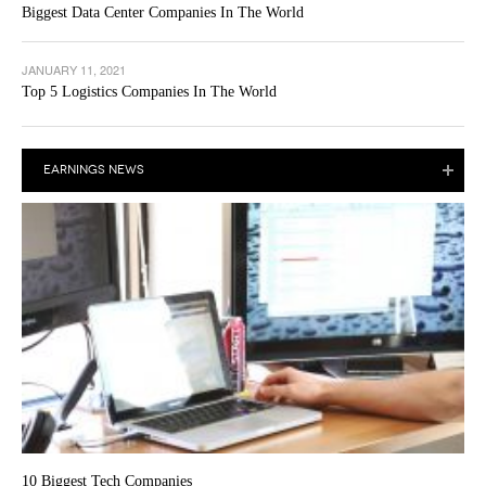
Biggest Data Center Companies In The World
JANUARY 11, 2021
Top 5 Logistics Companies In The World
EARNINGS NEWS
10 Biggest Tech Companies