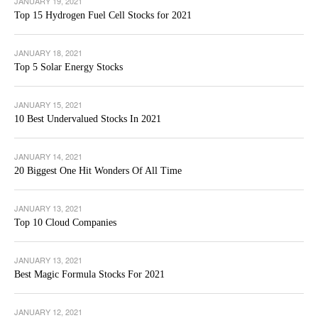
JANUARY 19, 2021
Top 15 Hydrogen Fuel Cell Stocks for 2021
JANUARY 18, 2021
Top 5 Solar Energy Stocks
JANUARY 15, 2021
10 Best Undervalued Stocks In 2021
JANUARY 14, 2021
20 Biggest One Hit Wonders Of All Time
JANUARY 13, 2021
Top 10 Cloud Companies
JANUARY 13, 2021
Best Magic Formula Stocks For 2021
JANUARY 12, 2021