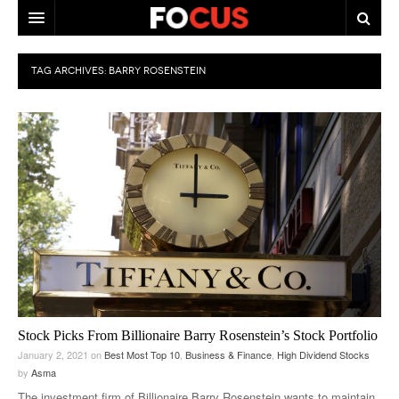
HOME
TAG ARCHIVES:
BARRY ROSENSTEIN
MACRO MARKETS
BIOPHARMA
DIVERSIFIED FINANCIAL
ABOUT STOCKWISE
ANALYSTS & CONTRIBUTORS
CONTACTS
FEEDBACK
Stock Picks From Billionaire Barry Rosenstein’s Stock Portfolio
January 2, 2021
on
Best Most Top 10
,
Business & Finance
,
High Dividend Stocks
by
Asma
The investment firm of Billionaire Barry Rosenstein wants to maintain