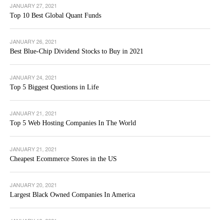
JANUARY 27, 2021
Top 10 Best Global Quant Funds
JANUARY 26, 2021
Best Blue-Chip Dividend Stocks to Buy in 2021
JANUARY 24, 2021
Top 5 Biggest Questions in Life
JANUARY 21, 2021
Top 5 Web Hosting Companies In The World
JANUARY 21, 2021
Cheapest Ecommerce Stores in the US
JANUARY 20, 2021
Largest Black Owned Companies In America