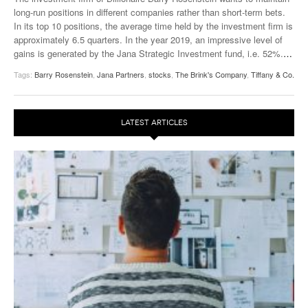
long-run positions in different companies rather than short-term bets.
In its top 10 positions, the average time held by the investment firm is
approximately 6.5 quarters. In the year 2019, an impressive level of
gains is generated by the Jana Strategic Investment fund, i.e. 52%.
…
Tags:
Barry Rosenstein
,
Jana Partners
,
stocks
,
The Brink's Company
,
Tiffany & Co.
LATEST ARTICLES