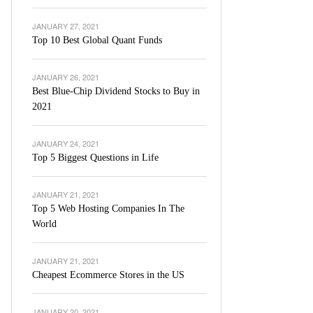
JANUARY 27, 2021
Top 10 Best Global Quant Funds
JANUARY 26, 2021
Best Blue-Chip Dividend Stocks to Buy in
2021
JANUARY 24, 2021
Top 5 Biggest Questions in Life
JANUARY 21, 2021
Top 5 Web Hosting Companies In The
World
JANUARY 21, 2021
Cheapest Ecommerce Stores in the US
JANUARY 20, 2021