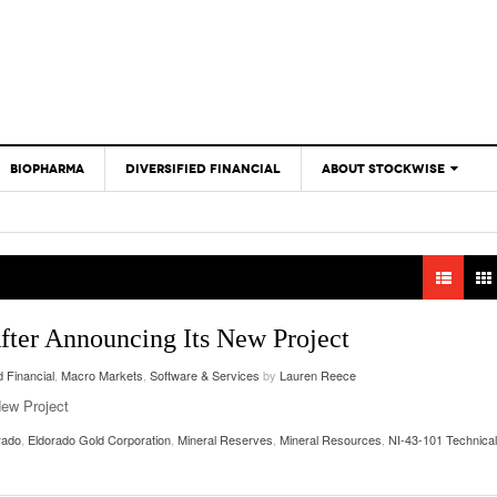
BIOPHARMA
DIVERSIFIED FINANCIAL
ABOUT STOCKWISE
ANALYSTS &
CONTRIBUTORS
CONTACTS
FEEDBACK
ter Announcing Its New Project
d Financial
,
Macro Markets
,
Software & Services
by
Lauren Reece
New Project
rado
,
Eldorado Gold Corporation
,
Mineral Reserves
,
Mineral Resources
,
NI-43-101 Technical