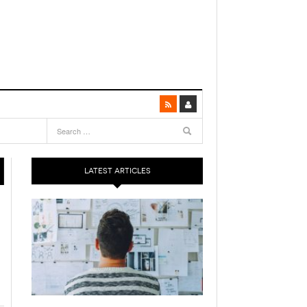
LATEST ARTICLES