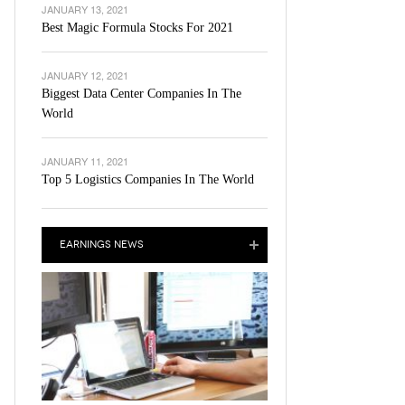
JANUARY 13, 2021
Best Magic Formula Stocks For 2021
JANUARY 12, 2021
Biggest Data Center Companies In The
World
JANUARY 11, 2021
Top 5 Logistics Companies In The World
EARNINGS NEWS