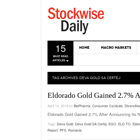
15
HOME
MACRO MARKETS
MUST READ
ARTICLES
TAG ARCHIVES:
DEVA GOLD SA CERTEJ
Eldorado Gold Gained 2.7% Af
April 14, 2014
on
BioPharma
,
Consumer Cyclicals
,
Diversifie
Eldorado Gold Gained 2.7% After Announcing Its 
Tags:
Deva Gold
,
Deva Gold SA Certej
,
EGO
,
ELD.TO
,
Eldo
Report
,
PFS
,
Romania