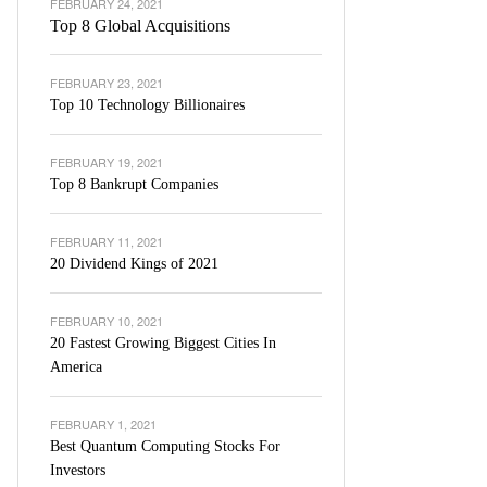
FEBRUARY 24, 2021
Top 8 Global Acquisitions
FEBRUARY 23, 2021
Top 10 Technology Billionaires
FEBRUARY 19, 2021
Top 8 Bankrupt Companies
FEBRUARY 11, 2021
20 Dividend Kings of 2021
FEBRUARY 10, 2021
20 Fastest Growing Biggest Cities In
America
FEBRUARY 1, 2021
Best Quantum Computing Stocks For
Investors