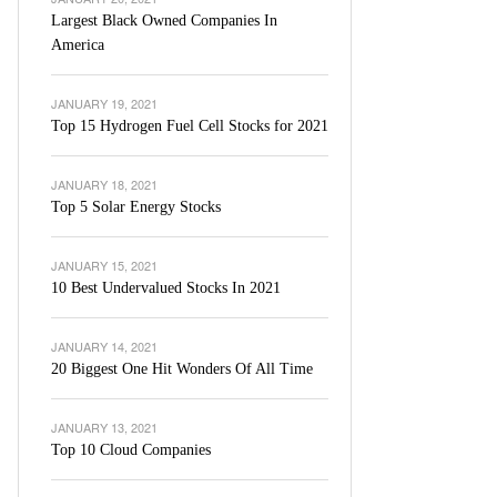
Largest Black Owned Companies In
America
JANUARY 19, 2021
Top 15 Hydrogen Fuel Cell Stocks for 2021
JANUARY 18, 2021
Top 5 Solar Energy Stocks
JANUARY 15, 2021
10 Best Undervalued Stocks In 2021
JANUARY 14, 2021
20 Biggest One Hit Wonders Of All Time
JANUARY 13, 2021
Top 10 Cloud Companies