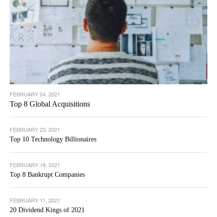
FEBRUARY 24, 2021
Top 8 Global Acquisitions
FEBRUARY 23, 2021
Top 10 Technology Billionaires
FEBRUARY 19, 2021
Top 8 Bankrupt Companies
FEBRUARY 11, 2021
20 Dividend Kings of 2021