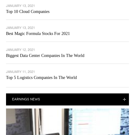
JANUARY 13, 2021
Top 10 Cloud Companies
JANUARY 13, 2021
Best Magic Formula Stocks For 2021
JANUARY 12, 2021
Biggest Data Center Companies In The World
JANUARY 11, 2021
Top 5 Logistics Companies In The World
EARNINGS NEWS