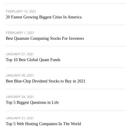
FEBRUARY 10, 2021
20 Fastest Growing Biggest Cities In America
FEBRUARY 1, 2021
Best Quantum Computing Stocks For Investors
JANUARY 27, 2021
Top 10 Best Global Quant Funds
JANUARY 26, 2021
Best Blue-Chip Dividend Stocks to Buy in 2021
JANUARY 24, 2021
Top 5 Biggest Questions in Life
JANUARY 21, 2021
Top 5 Web Hosting Companies In The World