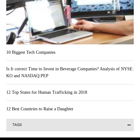
10 Biggest Tech Companies
Is It correct Time to Invest in Beverage Companies? Analysis of NYSE:
KO and NASDAQ:PEP
12 Top States for Human Trafficking in 2018
12 Best Countries to Raise a Daughter
TAGS
Alibaba Group Holding Limited (BABA)
Actavis plc (ACT)
AAPL