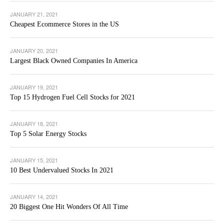
JANUARY 21, 2021
Cheapest Ecommerce Stores in the US
JANUARY 20, 2021
Largest Black Owned Companies In America
JANUARY 19, 2021
Top 15 Hydrogen Fuel Cell Stocks for 2021
JANUARY 18, 2021
Top 5 Solar Energy Stocks
JANUARY 15, 2021
10 Best Undervalued Stocks In 2021
JANUARY 14, 2021
20 Biggest One Hit Wonders Of All Time