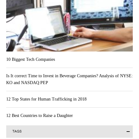
10 Biggest Tech Companies
Is It correct Time to Invest in Beverage Companies? Analysis of NYSE:
KO and NASDAQ:PEP
12 Top States for Human Trafficking in 2018
12 Best Countries to Raise a Daughter
TAGS