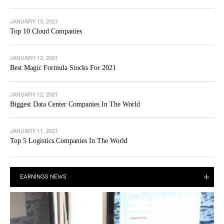
JANUARY 13, 2021
Top 10 Cloud Companies
JANUARY 13, 2021
Best Magic Formula Stocks For 2021
JANUARY 12, 2021
Biggest Data Center Companies In The World
JANUARY 11, 2021
Top 5 Logistics Companies In The World
EARNINGS NEWS