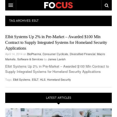
HOME
TAG ARCHIVES:
ESLT
MACRO MARKETS
Elbit Systems Up 2% in Pre-Market – Awarded $100 Mln
BIOPHARMA
Contract to Supply Integrated Systems for Homeland Security
Applications
DIVERSIFIED FINANCIAL
April 14, 2014
on
BioPharma
,
Consumer Cyclicals
,
Diversified Financial
,
Macro
Markets
ABOUT STOCKWISE
,
Software & Services
by
James Lavish
Elbit Systems Up 2% in Pre-Market – Awarded $100 Mln Contract to
ANALYSTS & CONTRIBUTORS
Supply Integrated Systems for Homeland Security Applications
Tags:
Elbit Systems
,
ESLT
,
HLS
,
Homeland Security
CONTACTS
FEEDBACK
LATEST ARTICLES