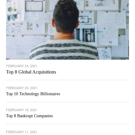
FEBRUARY 24, 2021
Top 8 Global Acquisitions
FEBRUARY 23, 2021
Top 10 Technology Billionaires
FEBRUARY 19, 2021
Top 8 Bankrupt Companies
FEBRUARY 11, 2021