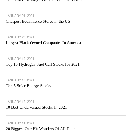
JANUARY 21, 2021
Cheapest Ecommerce Stores in the US
JANUARY 20, 2021
Largest Black Owned Companies In America
JANUARY 19, 2021
Top 15 Hydrogen Fuel Cell Stocks for 2021
JANUARY 18, 2021
Top 5 Solar Energy Stocks
JANUARY 15, 2021
10 Best Undervalued Stocks In 2021
JANUARY 14, 2021
20 Biggest One Hit Wonders Of All Time