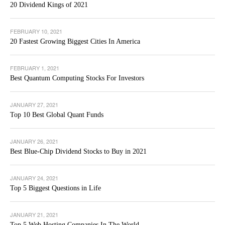
20 Dividend Kings of 2021
FEBRUARY 10, 2021
20 Fastest Growing Biggest Cities In America
FEBRUARY 1, 2021
Best Quantum Computing Stocks For Investors
JANUARY 27, 2021
Top 10 Best Global Quant Funds
JANUARY 26, 2021
Best Blue-Chip Dividend Stocks to Buy in 2021
JANUARY 24, 2021
Top 5 Biggest Questions in Life
JANUARY 21, 2021
Top 5 Web Hosting Companies In The World