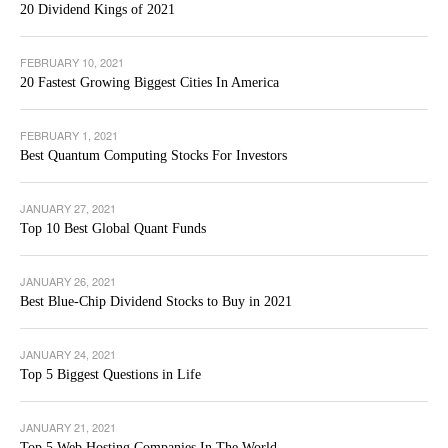
20 Dividend Kings of 2021
FEBRUARY 10, 2021
20 Fastest Growing Biggest Cities In America
FEBRUARY 1, 2021
Best Quantum Computing Stocks For Investors
JANUARY 27, 2021
Top 10 Best Global Quant Funds
JANUARY 26, 2021
Best Blue-Chip Dividend Stocks to Buy in 2021
JANUARY 24, 2021
Top 5 Biggest Questions in Life
JANUARY 21, 2021
Top 5 Web Hosting Companies In The World