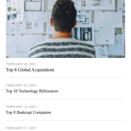
FEBRUARY 24, 2021
Top 8 Global Acquisitions
FEBRUARY 23, 2021
Top 10 Technology Billionaires
FEBRUARY 19, 2021
Top 8 Bankrupt Companies
FEBRUARY 11, 2021