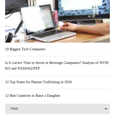
10 Biggest Tech Companies
Is It correct Time to Invest in Beverage Companies? Analysis of NYSE:
KO and NASDAQ:PEP
12 Top States for Human Trafficking in 2018
12 Best Countries to Raise a Daughter
TAGS