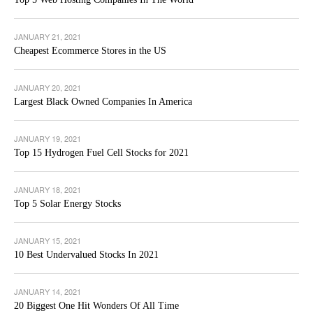
JANUARY 21, 2021
Cheapest Ecommerce Stores in the US
JANUARY 20, 2021
Largest Black Owned Companies In America
JANUARY 19, 2021
Top 15 Hydrogen Fuel Cell Stocks for 2021
JANUARY 18, 2021
Top 5 Solar Energy Stocks
JANUARY 15, 2021
10 Best Undervalued Stocks In 2021
JANUARY 14, 2021
20 Biggest One Hit Wonders Of All Time