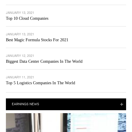
JANUARY 13, 2021
Top 10 Cloud Companies
JANUARY 13, 2021
Best Magic Formula Stocks For 2021
JANUARY 12, 2021
Biggest Data Center Companies In The World
JANUARY 11, 2021
Top 5 Logistics Companies In The World
EARNINGS NEWS