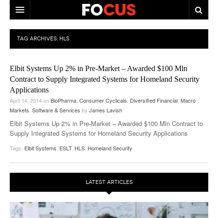
HOME
TAG ARCHIVES:
HLS
MACRO MARKETS
Elbit Systems Up 2% in Pre-Market – Awarded $100 Mln
BIOPHARMA
Contract to Supply Integrated Systems for Homeland Security
Applications
DIVERSIFIED FINANCIAL
April 14, 2014
on
BioPharma
,
Consumer Cyclicals
,
Diversified Financial
,
Macro
Markets
ABOUT STOCKWISE
,
Software & Services
by
James Lavish
Elbit Systems Up 2% in Pre-Market – Awarded $100 Mln Contract to
ANALYSTS & CONTRIBUTORS
Supply Integrated Systems for Homeland Security Applications
Tags:
Elbit Systems
,
ESLT
,
HLS
,
Homeland Security
CONTACTS
FEEDBACK
LATEST ARTICLES