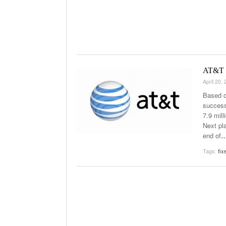
AT&T I
April 20,
Based o
success
7.9 mil
Next pla
end of
Tags:
fix