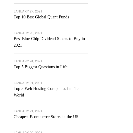
JANUARY 27, 2021
Top 10 Best Global Quant Funds
JANUARY 26, 2021
Best Blue-Chip Dividend Stocks to Buy in
2021
JANUARY 24, 2021
Top 5 Biggest Questions in Life
JANUARY 21, 2021
Top 5 Web Hosting Companies In The
World
JANUARY 21, 2021
Cheapest Ecommerce Stores in the US
JANUARY 20, 2021