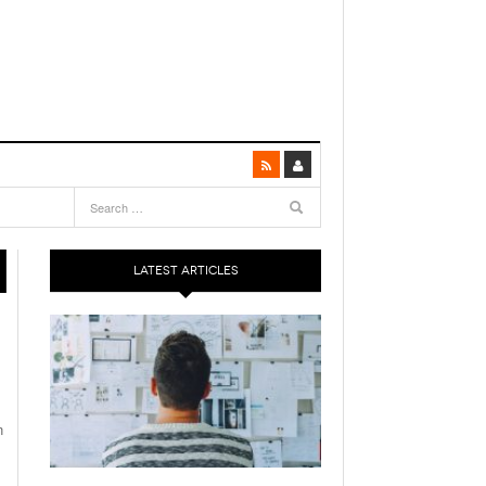
LATEST ARTICLES
n