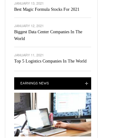
JANUARY 13, 2021
Best Magic Formula Stocks For 2021
JANUARY 12, 2021
Biggest Data Center Companies In The
World
JANUARY 11, 2021
Top 5 Logistics Companies In The World
EARNINGS NEWS