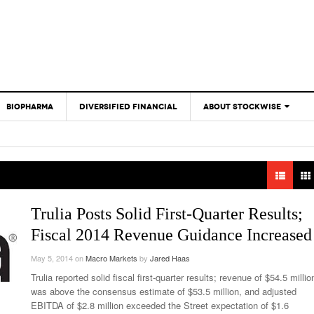
BIOPHARMA
DIVERSIFIED FINANCIAL
ABOUT STOCKWISE
ANALYSTS &
CONTRIBUTORS
CONTACTS
FEEDBACK
Trulia Posts Solid First-Quarter Results;
Fiscal 2014 Revenue Guidance Increased
May 5, 2014
on
Macro Markets
by
Jared Haas
Trulia reported solid fiscal first-quarter results; revenue of $54.5 millio
was above the consensus estimate of $53.5 million, and adjusted
EBITDA of $2.8 million exceeded the Street expectation of $1.6