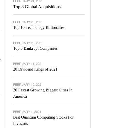
FEBRUARY 24, 2021
Top 8 Global Acquisitions
FEBRUARY 23, 2021
Top 10 Technology Billionaires
FEBRUARY 19, 2021
Top 8 Bankrupt Companies
e
FEBRUARY 11, 2021
20 Dividend Kings of 2021
FEBRUARY 10, 2021
20 Fastest Growing Biggest Cities In
America
FEBRUARY 1, 2021
Best Quantum Computing Stocks For
Investors