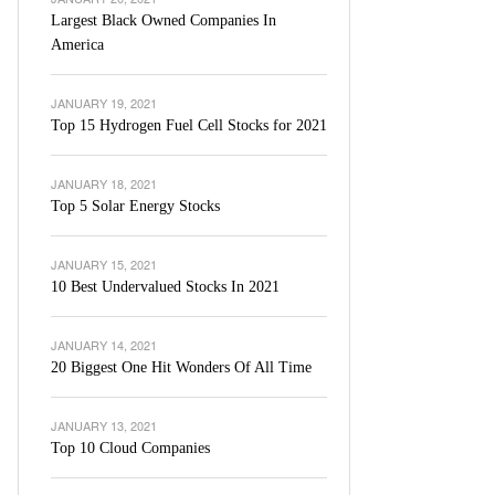
Largest Black Owned Companies In
America
JANUARY 19, 2021
Top 15 Hydrogen Fuel Cell Stocks for 2021
JANUARY 18, 2021
Top 5 Solar Energy Stocks
JANUARY 15, 2021
10 Best Undervalued Stocks In 2021
JANUARY 14, 2021
20 Biggest One Hit Wonders Of All Time
JANUARY 13, 2021
Top 10 Cloud Companies