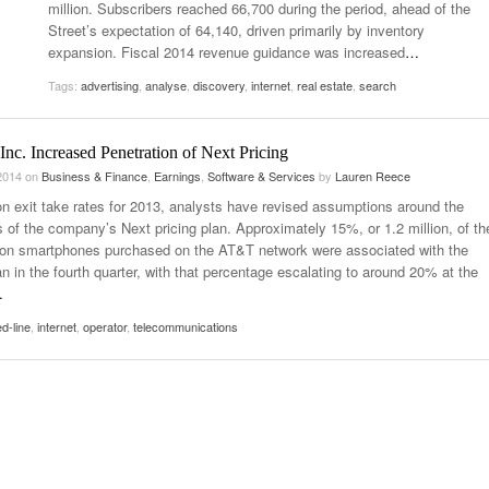
million. Subscribers reached 66,700 during the period, ahead of the
Street’s expectation of 64,140, driven primarily by inventory
expansion. Fiscal 2014 revenue guidance was increased
…
Tags:
advertising
,
analyse
,
discovery
,
internet
,
real estate
,
search
nc. Increased Penetration of Next Pricing
 2014
on
Business & Finance
,
Earnings
,
Software & Services
by
Lauren Reece
n exit take rates for 2013, analysts have revised assumptions around the
 of the company’s Next pricing plan. Approximately 15%, or 1.2 million, of th
lion smartphones purchased on the AT&T network were associated with the
n in the fourth quarter, with that percentage escalating to around 20% at the
…
ed-line
,
internet
,
operator
,
telecommunications