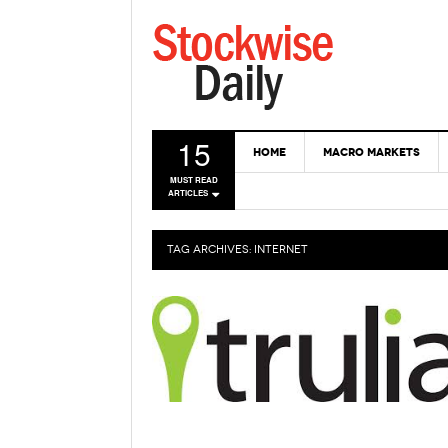
15
HOME
MACRO MARKETS
MUST READ
ARTICLES
TAG ARCHIVES:
INTERNET