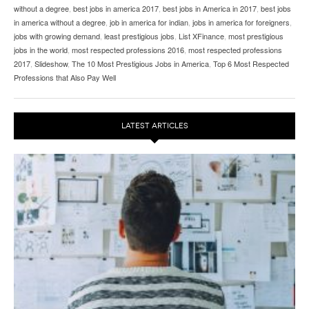
without a degree
,
best jobs in america 2017
,
best jobs in America in 2017
,
best jobs
in america without a degree
,
job in america for indian
,
jobs in america for foreigners
,
jobs with growing demand
,
least prestigious jobs
,
List XFinance
,
most prestigious
jobs in the world
,
most respected professions 2016
,
most respected professions
2017
,
Slideshow
,
The 10 Most Prestigious Jobs in America
,
Top 6 Most Respected
Professions that Also Pay Well
LATEST ARTICLES