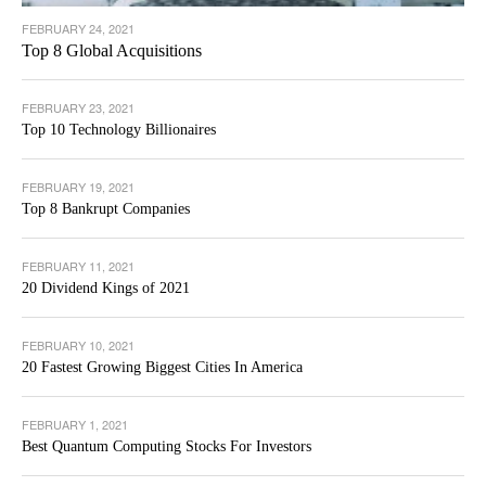
FEBRUARY 24, 2021
Top 8 Global Acquisitions
FEBRUARY 23, 2021
Top 10 Technology Billionaires
FEBRUARY 19, 2021
Top 8 Bankrupt Companies
FEBRUARY 11, 2021
20 Dividend Kings of 2021
FEBRUARY 10, 2021
20 Fastest Growing Biggest Cities In America
FEBRUARY 1, 2021
Best Quantum Computing Stocks For Investors