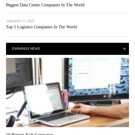
Biggest Data Center Companies In The World
JANUARY 11, 2021
Top 5 Logistics Companies In The World
EARNINGS NEWS
10 Biggest Tech Companies