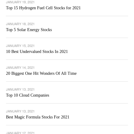
JANUARY 19, 2021
Top 15 Hydrogen Fuel Cell Stocks for 2021
JANUARY 18, 2021
Top 5 Solar Energy Stocks
JANUARY 15, 2021
10 Best Undervalued Stocks In 2021
JANUARY 14, 2021
20 Biggest One Hit Wonders Of All Time
JANUARY 13, 2021
Top 10 Cloud Companies
JANUARY 13, 2021
Best Magic Formula Stocks For 2021
JANUARY 12, 2021