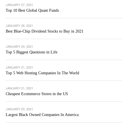
JANUARY 27, 2021
Top 10 Best Global Quant Funds
JANUARY 26, 2021
Best Blue-Chip Dividend Stocks to Buy in 2021
JANUARY 24, 2021
Top 5 Biggest Questions in Life
JANUARY 21, 2021
Top 5 Web Hosting Companies In The World
JANUARY 21, 2021
Cheapest Ecommerce Stores in the US
JANUARY 20, 2021
Largest Black Owned Companies In America