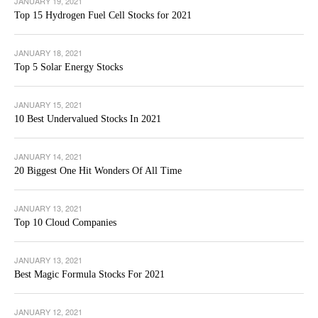
JANUARY 19, 2021
Top 15 Hydrogen Fuel Cell Stocks for 2021
JANUARY 18, 2021
Top 5 Solar Energy Stocks
JANUARY 15, 2021
10 Best Undervalued Stocks In 2021
JANUARY 14, 2021
20 Biggest One Hit Wonders Of All Time
JANUARY 13, 2021
Top 10 Cloud Companies
JANUARY 13, 2021
Best Magic Formula Stocks For 2021
JANUARY 12, 2021