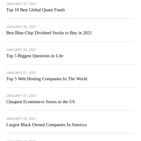
JANUARY 27, 2021
Top 10 Best Global Quant Funds
JANUARY 26, 2021
Best Blue-Chip Dividend Stocks to Buy in 2021
JANUARY 24, 2021
Top 5 Biggest Questions in Life
JANUARY 21, 2021
Top 5 Web Hosting Companies In The World
JANUARY 21, 2021
Cheapest Ecommerce Stores in the US
JANUARY 20, 2021
Largest Black Owned Companies In America