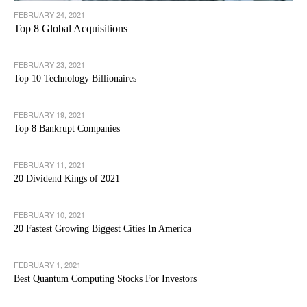
FEBRUARY 24, 2021
Top 8 Global Acquisitions
FEBRUARY 23, 2021
Top 10 Technology Billionaires
FEBRUARY 19, 2021
Top 8 Bankrupt Companies
FEBRUARY 11, 2021
20 Dividend Kings of 2021
FEBRUARY 10, 2021
20 Fastest Growing Biggest Cities In America
FEBRUARY 1, 2021
Best Quantum Computing Stocks For Investors