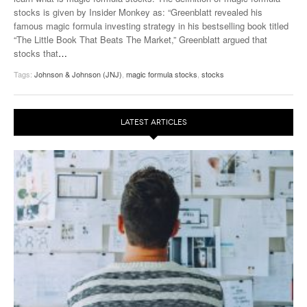
stocks is given by Insider Monkey as: “Greenblatt revealed his
famous magic formula investing strategy in his bestselling book titled
“The Little Book That Beats The Market,” Greenblatt argued that
stocks that
…
Tags:
Johnson & Johnson (JNJ)
,
magic formula stocks
,
stocks
LATEST ARTICLES