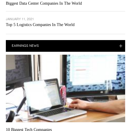
Biggest Data Center Companies In The World
JANUARY 11, 2021
Top 5 Logistics Companies In The World
EARNINGS NEWS
10 Biggest Tech Companies