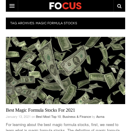
HOME
TAG ARCHIVES:
MAGIC FORMULA STOCKS
MACRO MARKETS
BIOPHARMA
DIVERSIFIED FINANCIAL
ABOUT STOCKWISE
ANALYSTS & CONTRIBUTORS
CONTACTS
FEEDBACK
Best Magic Formula Stocks For 2021
January 13, 2021
on
Best Most Top 10
,
Business & Finance
by
Asma
For learning about the best magic formula stocks, first, we need to
learn what is magic formula stocks. The definition of magic formula