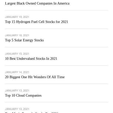
Largest Black Owned Companies In America
JANUARY 19, 2021
Top 15 Hydrogen Fuel Cell Stocks for 2021
JANUARY 18, 2021
Top 5 Solar Energy Stocks
JANUARY 15, 2021
10 Best Undervalued Stocks In 2021
JANUARY 14, 2021
20 Biggest One Hit Wonders Of All Time
JANUARY 13, 2021
Top 10 Cloud Companies
JANUARY 13, 2021