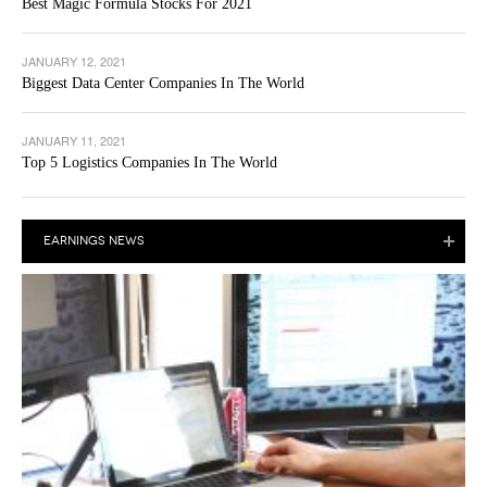
Best Magic Formula Stocks For 2021
JANUARY 12, 2021
Biggest Data Center Companies In The World
JANUARY 11, 2021
Top 5 Logistics Companies In The World
EARNINGS NEWS