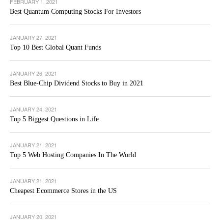
FEBRUARY 1, 2021
Best Quantum Computing Stocks For Investors
JANUARY 27, 2021
Top 10 Best Global Quant Funds
JANUARY 26, 2021
Best Blue-Chip Dividend Stocks to Buy in 2021
JANUARY 24, 2021
Top 5 Biggest Questions in Life
JANUARY 21, 2021
Top 5 Web Hosting Companies In The World
JANUARY 21, 2021
Cheapest Ecommerce Stores in the US
JANUARY 20, 2021