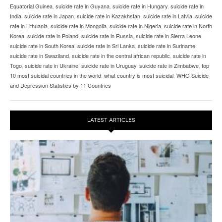
Equatorial Guinea
,
suicide rate in Guyana
,
suicide rate in Hungary
,
suicide rate in
India
,
suicide rate in Japan
,
suicide rate in Kazakhstan
,
suicide rate in Latvia
,
suicide
rate in Lithuania
,
suicide rate in Mongolia
,
suicide rate in Nigeria
,
suicide rate in North
Korea
,
suicide rate in Poland
,
suicide rate in Russia
,
suicide rate in Sierra Leone
,
suicide rate in South Korea
,
suicide rate in Sri Lanka
,
suicide rate in Suriname
,
suicide rate in Swaziland
,
suicide rate in the central african republic
,
suicide rate in
Togo
,
suicide rate in Ukraine
,
suicide rate in Uruguay
,
suicide rate in Zimbabwe
,
top
10 most suicidal countries in the world
,
what country is most suicidal
,
WHO Suicide
and Depression Statistics by 11 Countries
LATEST ARTICLES