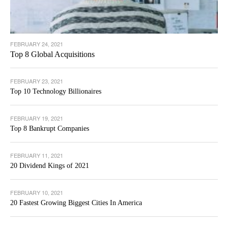
FEBRUARY 24, 2021
Top 8 Global Acquisitions
FEBRUARY 23, 2021
Top 10 Technology Billionaires
FEBRUARY 19, 2021
Top 8 Bankrupt Companies
FEBRUARY 11, 2021
20 Dividend Kings of 2021
FEBRUARY 10, 2021
20 Fastest Growing Biggest Cities In America