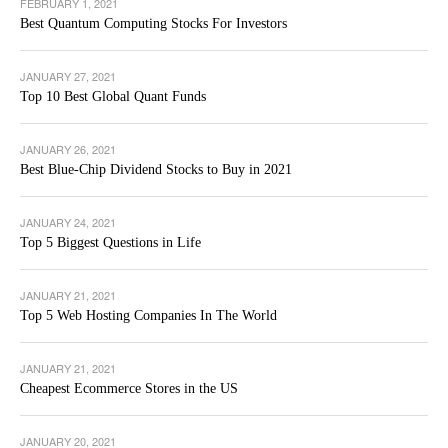
FEBRUARY 1, 2021
Best Quantum Computing Stocks For Investors
JANUARY 27, 2021
Top 10 Best Global Quant Funds
JANUARY 26, 2021
Best Blue-Chip Dividend Stocks to Buy in 2021
JANUARY 24, 2021
Top 5 Biggest Questions in Life
JANUARY 21, 2021
Top 5 Web Hosting Companies In The World
JANUARY 21, 2021
Cheapest Ecommerce Stores in the US
JANUARY 20, 2021