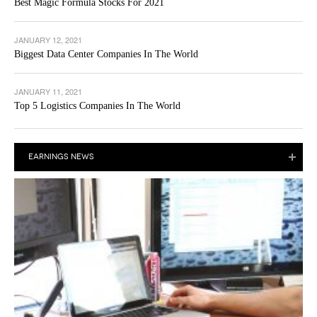
Best Magic Formula Stocks For 2021
JANUARY 12, 2021
Biggest Data Center Companies In The World
JANUARY 11, 2021
Top 5 Logistics Companies In The World
EARNINGS NEWS