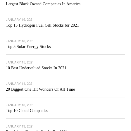
Largest Black Owned Companies In America
JANUARY 19, 2021
Top 15 Hydrogen Fuel Cell Stocks for 2021
JANUARY 18, 2021
Top 5 Solar Energy Stocks
JANUARY 15, 2021
10 Best Undervalued Stocks In 2021
JANUARY 14, 2021
20 Biggest One Hit Wonders Of All Time
JANUARY 13, 2021
Top 10 Cloud Companies
JANUARY 13, 2021