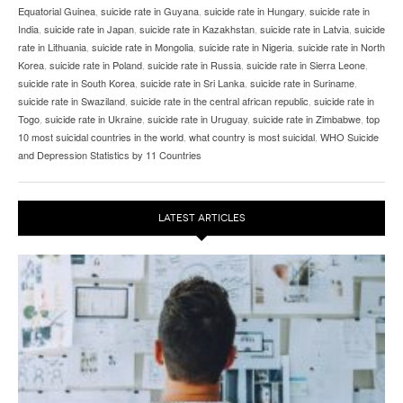
Equatorial Guinea
,
suicide rate in Guyana
,
suicide rate in Hungary
,
suicide rate in
India
,
suicide rate in Japan
,
suicide rate in Kazakhstan
,
suicide rate in Latvia
,
suicide
rate in Lithuania
,
suicide rate in Mongolia
,
suicide rate in Nigeria
,
suicide rate in North
Korea
,
suicide rate in Poland
,
suicide rate in Russia
,
suicide rate in Sierra Leone
,
suicide rate in South Korea
,
suicide rate in Sri Lanka
,
suicide rate in Suriname
,
suicide rate in Swaziland
,
suicide rate in the central african republic
,
suicide rate in
Togo
,
suicide rate in Ukraine
,
suicide rate in Uruguay
,
suicide rate in Zimbabwe
,
top
10 most suicidal countries in the world
,
what country is most suicidal
,
WHO Suicide
and Depression Statistics by 11 Countries
LATEST ARTICLES