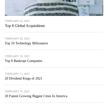
FEBRUARY 24, 2021
Top 8 Global Acquisitions
FEBRUARY 23, 2021
Top 10 Technology Billionaires
FEBRUARY 19, 2021
Top 8 Bankrupt Companies
FEBRUARY 11, 2021
20 Dividend Kings of 2021
FEBRUARY 10, 2021
20 Fastest Growing Biggest Cities In America