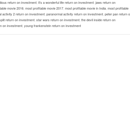
idious return on investment
,
it’s a wonderful life return on investment
,
jaws return on
itable movie 2016
,
most profitable movie 2017
,
most profitable movie in India
,
most profitable
 activity 2 return on investment
,
paranormal activity return on investment
,
peter pan return 
split return on investment
,
star wars return on investment
,
the devil inside return on
n on investment
,
young frankenstein return on investment