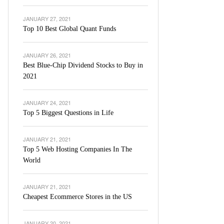
JANUARY 27, 2021
Top 10 Best Global Quant Funds
JANUARY 26, 2021
Best Blue-Chip Dividend Stocks to Buy in
2021
JANUARY 24, 2021
Top 5 Biggest Questions in Life
JANUARY 21, 2021
Top 5 Web Hosting Companies In The
World
JANUARY 21, 2021
Cheapest Ecommerce Stores in the US
JANUARY 20, 2021