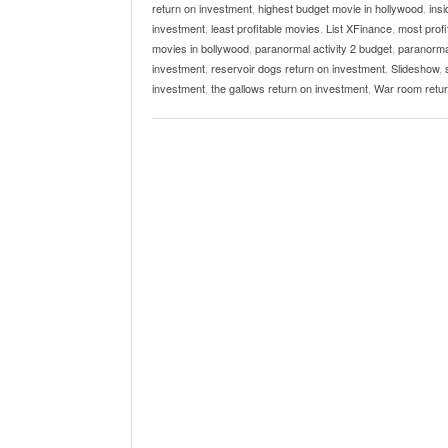
return on investment
,
highest budget movie in hollywood
,
ins
investment
,
least profitable movies
,
List XFinance
,
most prof
movies in bollywood
,
paranormal activity 2 budget
,
paranormal
investment
,
reservoir dogs return on investment
,
Slideshow
,
investment
,
the gallows return on investment
,
War room retur