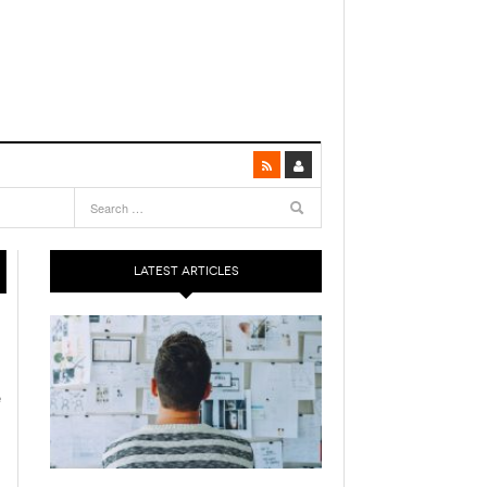
LATEST ARTICLES
e