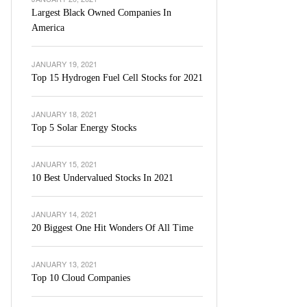
Largest Black Owned Companies In
America
JANUARY 19, 2021
Top 15 Hydrogen Fuel Cell Stocks for 2021
JANUARY 18, 2021
Top 5 Solar Energy Stocks
JANUARY 15, 2021
10 Best Undervalued Stocks In 2021
JANUARY 14, 2021
20 Biggest One Hit Wonders Of All Time
JANUARY 13, 2021
Top 10 Cloud Companies