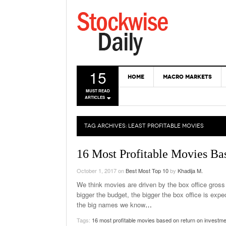
15
HOME
MACRO MARKETS
MUST READ
ARTICLES
TAG ARCHIVES:
LEAST PROFITABLE MOVIES
16 Most Profitable Movies Ba
October 1, 2017
on
Best Most Top 10
by
Khadija M.
We think movies are driven by the box office gross th
bigger the budget, the bigger the box office is expec
the big names we know
…
Tags:
16 most profitable movies based on return on investme