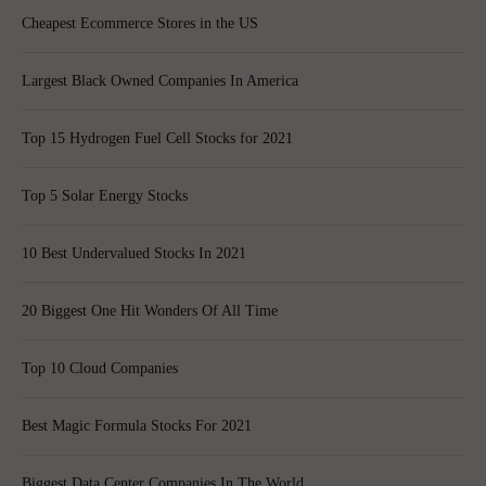
Cheapest Ecommerce Stores in the US
Largest Black Owned Companies In America
Top 15 Hydrogen Fuel Cell Stocks for 2021
Top 5 Solar Energy Stocks
10 Best Undervalued Stocks In 2021
20 Biggest One Hit Wonders Of All Time
Top 10 Cloud Companies
Best Magic Formula Stocks For 2021
Biggest Data Center Companies In The World