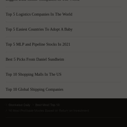
Top 5 Logistics Companies In The World
Top 5 Easiest Countries To Adopt A Baby
Top 5 MLP and Pipeline Stocks In 2021
Best 5 Picks From Daniel Sundheim
Top 10 Shopping Malls In The US
Top 10 Global Shipping Companies
Stockwise Daily
Best Most Top 10
16 Most Profitable Movies Based on Return on Investment