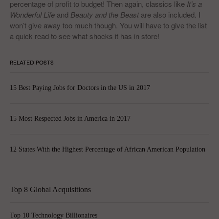
percentage of profit to budget! Then again, classics like
It’s a
Wonderful Life
and
Beauty and the Beast
are also included. I
won’t give away too much though. You will have to give the list
a quick read to see what shocks it has in store!
RELATED POSTS
15 Best Paying Jobs for Doctors in the US in 2017
15 Most Respected Jobs in America in 2017
12 States With the Highest Percentage of African American Population
Top 8 Global Acquisitions
Top 10 Technology Billionaires