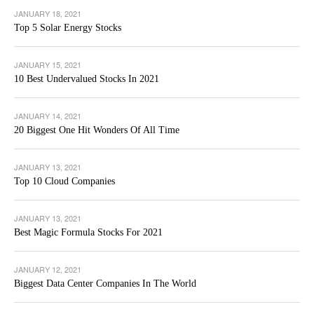
JANUARY 18, 2021
Top 5 Solar Energy Stocks
JANUARY 15, 2021
10 Best Undervalued Stocks In 2021
JANUARY 14, 2021
20 Biggest One Hit Wonders Of All Time
JANUARY 13, 2021
Top 10 Cloud Companies
JANUARY 13, 2021
Best Magic Formula Stocks For 2021
JANUARY 12, 2021
Biggest Data Center Companies In The World