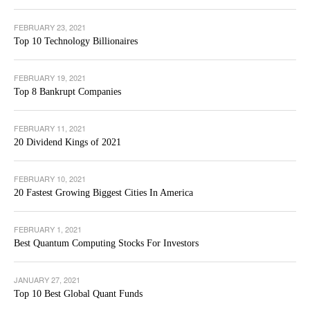
FEBRUARY 23, 2021
Top 10 Technology Billionaires
FEBRUARY 19, 2021
Top 8 Bankrupt Companies
FEBRUARY 11, 2021
20 Dividend Kings of 2021
FEBRUARY 10, 2021
20 Fastest Growing Biggest Cities In America
FEBRUARY 1, 2021
Best Quantum Computing Stocks For Investors
JANUARY 27, 2021
Top 10 Best Global Quant Funds