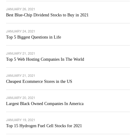
JANUARY 26, 2021
Best Blue-Chip Dividend Stocks to Buy in 2021
JANUARY 24, 2021
Top 5 Biggest Questions in Life
JANUARY 21, 2021
Top 5 Web Hosting Companies In The World
JANUARY 21, 2021
Cheapest Ecommerce Stores in the US
JANUARY 20, 2021
Largest Black Owned Companies In America
JANUARY 19, 2021
Top 15 Hydrogen Fuel Cell Stocks for 2021