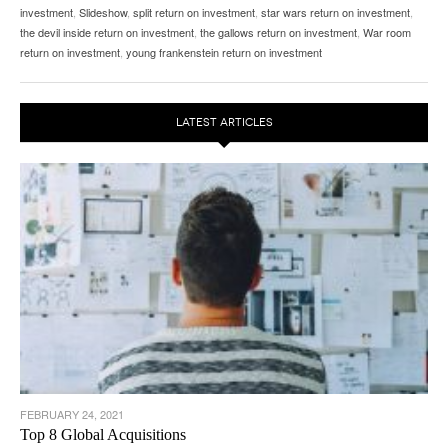
investment
,
Slideshow
,
split return on investment
,
star wars return on investment
,
the devil inside return on investment
,
the gallows return on investment
,
War room
return on investment
,
young frankenstein return on investment
LATEST ARTICLES
FEBRUARY 24, 2021
Top 8 Global Acquisitions