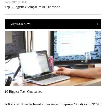
JANUARY 11, 2021
Top 5 Logistics Companies In The World
EARNINGS NEWS
10 Biggest Tech Companies
Is It correct Time to Invest in Beverage Companies? Analysis of NYSE: