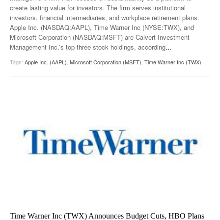
create lasting value for investors. The firm serves institutional
investors, financial intermediaries, and workplace retirement plans.
Apple Inc. (NASDAQ:AAPL), Time Warner Inc (NYSE:TWX), and
Microsoft Corporation (NASDAQ:MSFT) are Calvert Investment
Management Inc.’s top three stock holdings, according
…
Tags:
Apple Inc. (AAPL)
,
Microsoft Corporation (MSFT)
,
Time Warner Inc (TWX)
Time Warner Inc (TWX) Announces Budget Cuts, HBO Plans