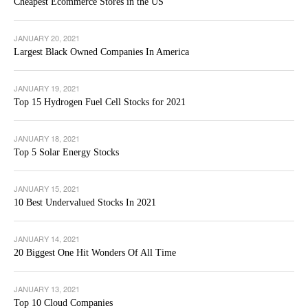
Cheapest Ecommerce Stores in the US
JANUARY 20, 2021
Largest Black Owned Companies In America
JANUARY 19, 2021
Top 15 Hydrogen Fuel Cell Stocks for 2021
JANUARY 18, 2021
Top 5 Solar Energy Stocks
JANUARY 15, 2021
10 Best Undervalued Stocks In 2021
JANUARY 14, 2021
20 Biggest One Hit Wonders Of All Time
JANUARY 13, 2021
Top 10 Cloud Companies