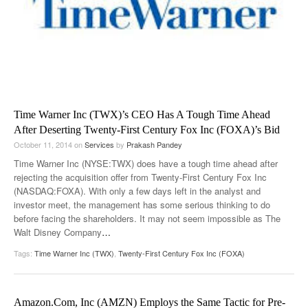
Time Warner Inc (TWX)’s CEO Has A Tough Time Ahead
After Deserting Twenty-First Century Fox Inc (FOXA)’s Bid
October 11, 2014
on
Services
by
Prakash Pandey
Time Warner Inc (NYSE:TWX) does have a tough time ahead after
rejecting the acquisition offer from Twenty-First Century Fox Inc
(NASDAQ:FOXA). With only a few days left in the analyst and
investor meet, the management has some serious thinking to do
before facing the shareholders. It may not seem impossible as The
Walt Disney Company
…
Tags:
Time Warner Inc (TWX)
,
Twenty-First Century Fox Inc (FOXA)
Amazon.Com, Inc (AMZN) Employs the Same Tactic for Pre-