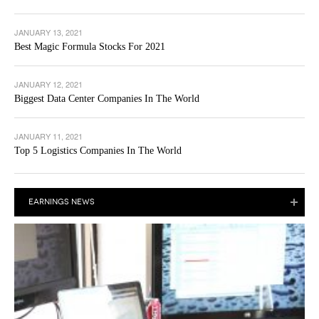
JANUARY 13, 2021
Best Magic Formula Stocks For 2021
JANUARY 12, 2021
Biggest Data Center Companies In The World
JANUARY 11, 2021
Top 5 Logistics Companies In The World
EARNINGS NEWS