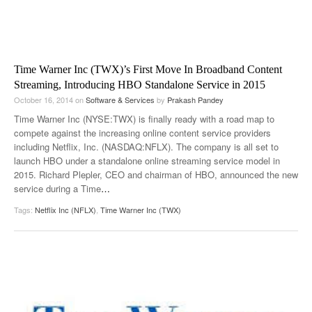
Time Warner Inc (TWX)’s First Move In Broadband Content
Streaming, Introducing HBO Standalone Service in 2015
October 16, 2014
on
Software & Services
by
Prakash Pandey
Time Warner Inc (NYSE:TWX) is finally ready with a road map to
compete against the increasing online content service providers
including Netflix, Inc. (NASDAQ:NFLX). The company is all set to
launch HBO under a standalone online streaming service model in
2015. Richard Plepler, CEO and chairman of HBO, announced the new
service during a Time
…
Tags:
Netflix Inc (NFLX)
,
Time Warner Inc (TWX)