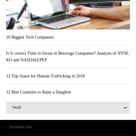
10 Biggest Tech Companies
Is It correct Time to Invest in Beverage Companies? Analysis of NYSE:
KO and NASDAQ:PEP
12 Top States for Human Trafficking in 2018
12 Best Countries to Raise a Daughter
TAGS
Alibaba Group Holding Limited (BABA)
Actavis plc (ACT)
AAPL
Alibaba Group Holding Ltd (BABA)
Allergan Inc. (AGN)
Stockwise Daily
Amazon.com Inc (AMZN)
Amazon.com (AMZN)
Apple