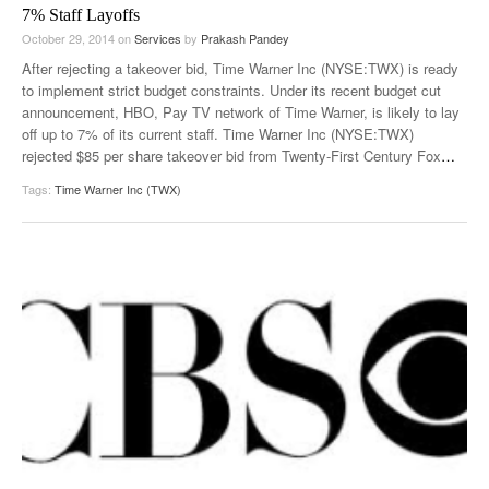
7% Staff Layoffs
October 29, 2014
on
Services
by
Prakash Pandey
After rejecting a takeover bid, Time Warner Inc (NYSE:TWX) is ready
to implement strict budget constraints. Under its recent budget cut
announcement, HBO, Pay TV network of Time Warner, is likely to lay
off up to 7% of its current staff. Time Warner Inc (NYSE:TWX)
rejected $85 per share takeover bid from Twenty-First Century Fox
…
Tags:
Time Warner Inc (TWX)