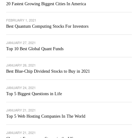
20 Fastest Growing Biggest Cities In America
FEBRUARY 1, 2021
Best Quantum Computing Stocks For Investors
JANUARY 27, 2021
Top 10 Best Global Quant Funds
JANUARY 26, 2021
Best Blue-Chip Dividend Stocks to Buy in 2021
JANUARY 24, 2021
Top 5 Biggest Questions in Life
JANUARY 21, 2021
Top 5 Web Hosting Companies In The World
JANUARY 21, 2021