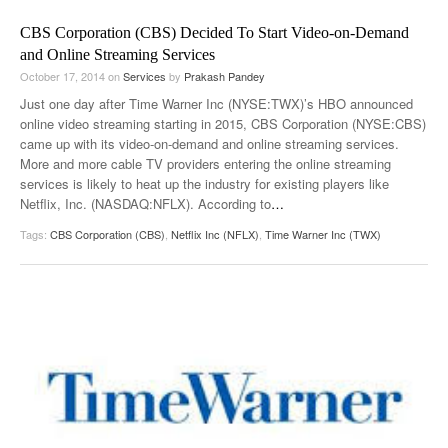
CBS Corporation (CBS) Decided To Start Video-on-Demand
and Online Streaming Services
October 17, 2014
on
Services
by
Prakash Pandey
Just one day after Time Warner Inc (NYSE:TWX)’s HBO announced
online video streaming starting in 2015, CBS Corporation (NYSE:CBS)
came up with its video-on-demand and online streaming services.
More and more cable TV providers entering the online streaming
services is likely to heat up the industry for existing players like
Netflix, Inc. (NASDAQ:NFLX). According to
…
Tags:
CBS Corporation (CBS)
,
Netflix Inc (NFLX)
,
Time Warner Inc (TWX)