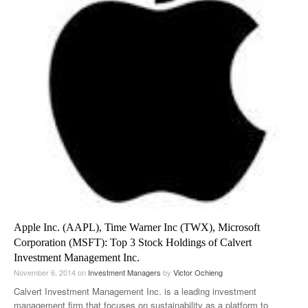
Apple Inc. (AAPL), Time Warner Inc (TWX), Microsoft
Corporation (MSFT): Top 3 Stock Holdings of Calvert
Investment Management Inc.
November 6, 2014
on
Investment Managers
by
Victor Ochieng
Calvert Investment Management Inc. is a leading investment
management firm that focuses on sustainability as a platform to