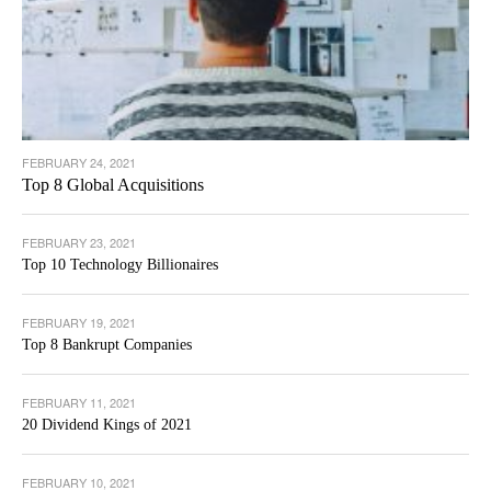
FEBRUARY 24, 2021
Top 8 Global Acquisitions
FEBRUARY 23, 2021
Top 10 Technology Billionaires
FEBRUARY 19, 2021
Top 8 Bankrupt Companies
FEBRUARY 11, 2021
20 Dividend Kings of 2021
FEBRUARY 10, 2021