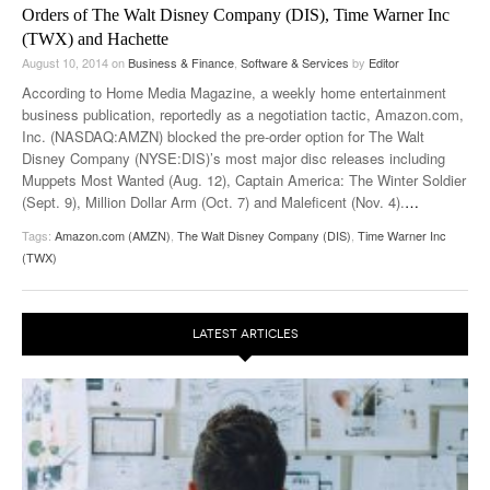
Orders of The Walt Disney Company (DIS), Time Warner Inc
(TWX) and Hachette
August 10, 2014
on
Business & Finance
,
Software & Services
by
Editor
According to Home Media Magazine, a weekly home entertainment
business publication, reportedly as a negotiation tactic, Amazon.com,
Inc. (NASDAQ:AMZN) blocked the pre-order option for The Walt
Disney Company (NYSE:DIS)’s most major disc releases including
Muppets Most Wanted (Aug. 12), Captain America: The Winter Soldier
(Sept. 9), Million Dollar Arm (Oct. 7) and Maleficent (Nov. 4).
…
Tags:
Amazon.com (AMZN)
,
The Walt Disney Company (DIS)
,
Time Warner Inc
(TWX)
LATEST ARTICLES