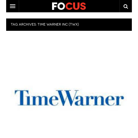
HOME
TAG ARCHIVES:
TIME WARNER INC (TWX)
MACRO MARKETS
BIOPHARMA
DIVERSIFIED FINANCIAL
ABOUT STOCKWISE
ANALYSTS & CONTRIBUTORS
CONTACTS
FEEDBACK