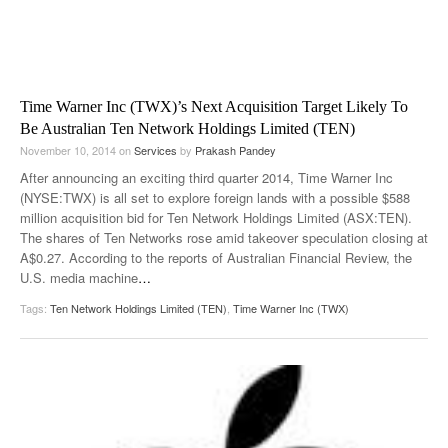
Time Warner Inc (TWX)’s Next Acquisition Target Likely To
Be Australian Ten Network Holdings Limited (TEN)
November 10, 2014
on
Services
by
Prakash Pandey
After announcing an exciting third quarter 2014, Time Warner Inc
(NYSE:TWX) is all set to explore foreign lands with a possible $588
million acquisition bid for Ten Network Holdings Limited (ASX:TEN).
The shares of Ten Networks rose amid takeover speculation closing at
A$0.27. According to the reports of Australian Financial Review, the
U.S. media machine
…
Tags:
Ten Network Holdings Limited (TEN)
,
Time Warner Inc (TWX)