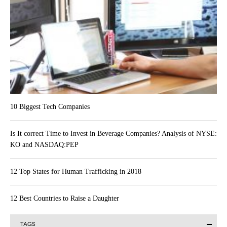
10 Biggest Tech Companies
Is It correct Time to Invest in Beverage Companies? Analysis of NYSE:
KO and NASDAQ:PEP
12 Top States for Human Trafficking in 2018
12 Best Countries to Raise a Daughter
TAGS