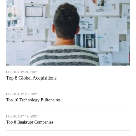
FEBRUARY 24, 2021
Top 8 Global Acquisitions
FEBRUARY 23, 2021
Top 10 Technology Billionaires
FEBRUARY 19, 2021
Top 8 Bankrupt Companies