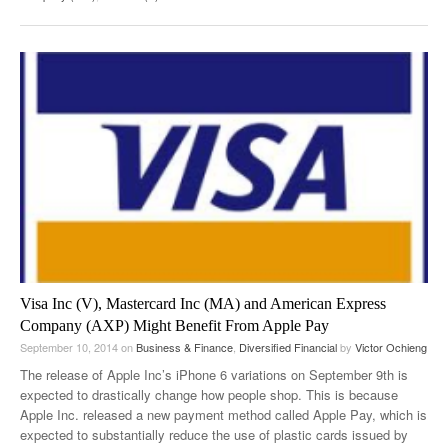
Visa Inc (V), Mastercard Inc (MA) and American Express
Company (AXP) Might Benefit From Apple Pay
September 10, 2014
on
Business & Finance
,
Diversified Financial
by
Victor Ochieng
The release of Apple Inc’s iPhone 6 variations on September 9th is
expected to drastically change how people shop. This is because
Apple Inc. released a new payment method called Apple Pay, which is
expected to substantially reduce the use of plastic cards issued by