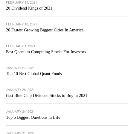
FEBRUARY 11, 2021
20 Dividend Kings of 2021
FEBRUARY 10, 2021
20 Fastest Growing Biggest Cities In America
FEBRUARY 1, 2021
Best Quantum Computing Stocks For Investors
JANUARY 27, 2021
Top 10 Best Global Quant Funds
JANUARY 26, 2021
Best Blue-Chip Dividend Stocks to Buy in 2021
JANUARY 24, 2021
Top 5 Biggest Questions in Life
JANUARY 21, 2021