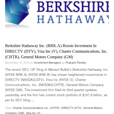
Berkshire Hathaway Inc. (BRK.A) Boosts Investment In
DIRECTV (DTV), Visa Inc (V), Charter Communications, Inc.
(CHTR), General Motors Company (GM)
November 15, 2014
on
Investment Managers
by
Prakash Pandey
The recent SEC 13F filing of Warrant Buffet’s Berkshire Hathaway Inc.
(NYSE:BRK.A) (NYSE:BRK.B) has shown heightened investments in
DIRECTV (NASDAQ:DTV), Visa Inc (NYSE:V), Charter
Communications, Inc. (NASDAQ:CHTR), General Motors Company
(NYSE:GM). The investment firm filed its third quarter updates
yesterday and the firm has current stock portfolio of $107.8 billion, as
per its SEC filing.
…
Tags:
Charter Communications Inc. (CHTR)
,
DIRECTV (DTV)
,
General Motors
Company (GM)
,
Visa Inc (V)