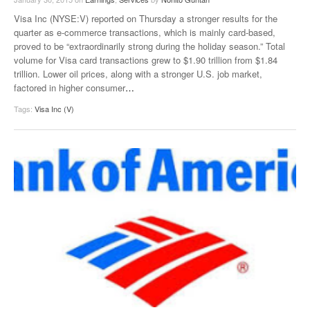
Visa Inc (NYSE:V) reported on Thursday a stronger results for the
quarter as e-commerce transactions, which is mainly card-based,
proved to be “extraordinarily strong during the holiday season.” Total
volume for Visa card transactions grew to $1.90 trillion from $1.84
trillion. Lower oil prices, along with a stronger U.S. job market,
factored in higher consumer
…
Tags:
Visa Inc (V)