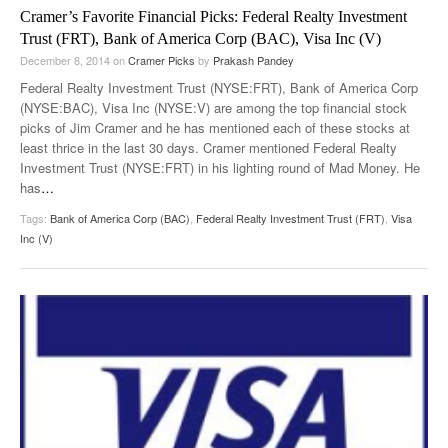
Cramer’s Favorite Financial Picks: Federal Realty Investment
Trust (FRT), Bank of America Corp (BAC), Visa Inc (V)
December 8, 2014
on
Cramer Picks
by
Prakash Pandey
Federal Realty Investment Trust (NYSE:FRT), Bank of America Corp
(NYSE:BAC), Visa Inc (NYSE:V) are among the top financial stock
picks of Jim Cramer and he has mentioned each of these stocks at
least thrice in the last 30 days. Cramer mentioned Federal Realty
Investment Trust (NYSE:FRT) in his lighting round of Mad Money. He
has
…
Tags:
Bank of America Corp (BAC)
,
Federal Realty Investment Trust (FRT)
,
Visa
Inc (V)