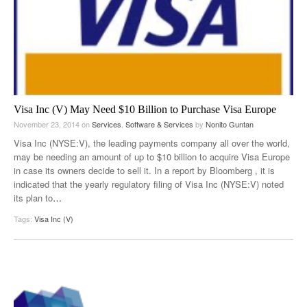
Visa Inc (V) May Need $10 Billion to Purchase Visa Europe
November 23, 2014
on
Services
,
Software & Services
by
Nonito Guntan
Visa Inc (NYSE:V), the leading payments company all over the world,
may be needing an amount of up to $10 billion to acquire Visa Europe
in case its owners decide to sell it. In a report by Bloomberg , it is
indicated that the yearly regulatory filing of Visa Inc (NYSE:V) noted
its plan to
…
Tags:
Visa Inc (V)