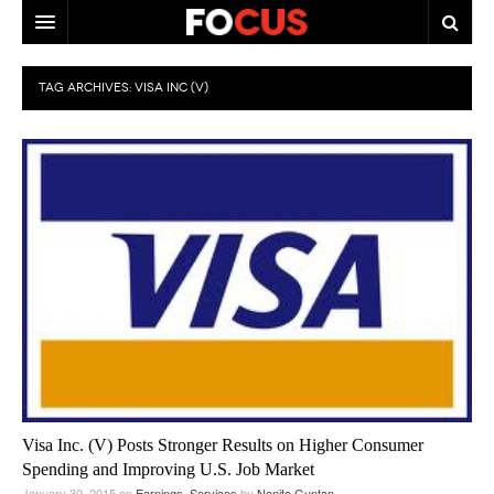
HOME
TAG ARCHIVES:
VISA INC (V)
MACRO MARKETS
BIOPHARMA
DIVERSIFIED FINANCIAL
ABOUT STOCKWISE
ANALYSTS & CONTRIBUTORS
CONTACTS
FEEDBACK
Visa Inc. (V) Posts Stronger Results on Higher Consumer
Spending and Improving U.S. Job Market
January 30, 2015
on
Earnings
,
Services
by
Nonito Guntan