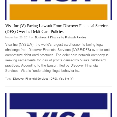
Visa Inc (V) Facing Lawsuit From Discover Financial Services
(DFS) Over Its Debit-Card Policies
November 26, 2014
on
Business & Finance
by
Prakash Pandey
Visa Inc (NYSE:V), the world’s largest card issuer, is facing legal
challenge from Discover Financial Services (NYSE:DFS) over its anti-
competitive debit card practices. The debit card network company is
seeking settlements for loss of profits caused by Visa’s debit-card
practices. According to the lawsuit filed by Discover Financial
Services, Visa is “undertaking illegal behavior to
…
Tags:
Discover Financial Services (DFS)
,
Visa Inc (V)