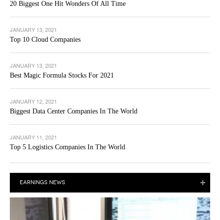
20 Biggest One Hit Wonders Of All Time
JANUARY 13, 2021
Top 10 Cloud Companies
JANUARY 13, 2021
Best Magic Formula Stocks For 2021
JANUARY 12, 2021
Biggest Data Center Companies In The World
JANUARY 11, 2021
Top 5 Logistics Companies In The World
EARNINGS NEWS