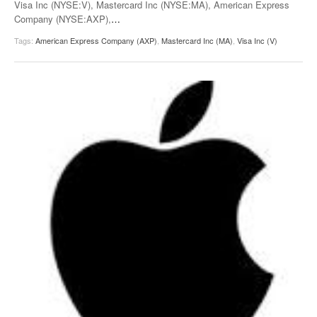
Visa Inc (NYSE:V), Mastercard Inc (NYSE:MA), American Express
Company (NYSE:AXP),
…
Tags:
American Express Company (AXP)
,
Mastercard Inc (MA)
,
Visa Inc (V)