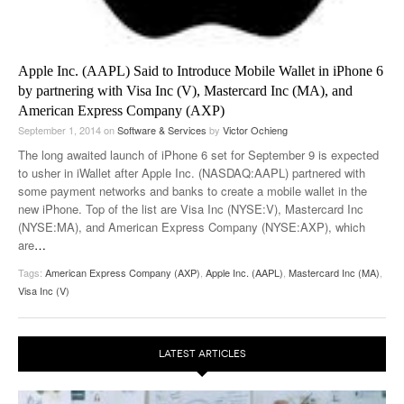
Apple Inc. (AAPL) Said to Introduce Mobile Wallet in iPhone 6
by partnering with Visa Inc (V), Mastercard Inc (MA), and
American Express Company (AXP)
September 1, 2014
on
Software & Services
by
Victor Ochieng
The long awaited launch of iPhone 6 set for September 9 is expected
to usher in iWallet after Apple Inc. (NASDAQ:AAPL) partnered with
some payment networks and banks to create a mobile wallet in the
new iPhone. Top of the list are Visa Inc (NYSE:V), Mastercard Inc
(NYSE:MA), and American Express Company (NYSE:AXP), which
are
…
Tags:
American Express Company (AXP)
,
Apple Inc. (AAPL)
,
Mastercard Inc (MA)
,
Visa Inc (V)
LATEST ARTICLES