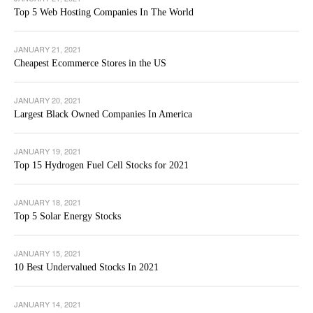
Top 5 Web Hosting Companies In The World
JANUARY 21, 2021
Cheapest Ecommerce Stores in the US
JANUARY 20, 2021
Largest Black Owned Companies In America
JANUARY 19, 2021
Top 15 Hydrogen Fuel Cell Stocks for 2021
JANUARY 18, 2021
Top 5 Solar Energy Stocks
JANUARY 15, 2021
10 Best Undervalued Stocks In 2021
JANUARY 14, 2021