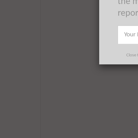
the m
repo
Close 