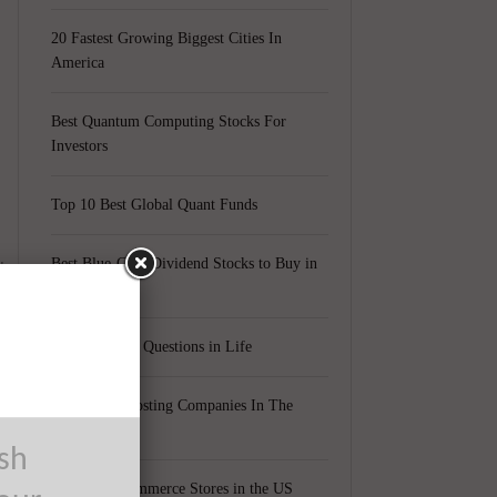
20 Fastest Growing Biggest Cities In
America
Best Quantum Computing Stocks For
Investors
Top 10 Best Global Quant Funds
t
Best Blue-Chip Dividend Stocks to Buy in
2021
Top 5 Biggest Questions in Life
r
Top 5 Web Hosting Companies In The
World
ush
Cheapest Ecommerce Stores in the US