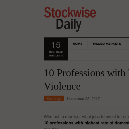
15
HOME
MACRO MARKETS
MUST READ
ARTICLES
10 Professions with
Violence
Earnings
December 22, 2017
Who not to marry,or what jobs to avoid to rem
10 professions with highest rate of domest
avoided.