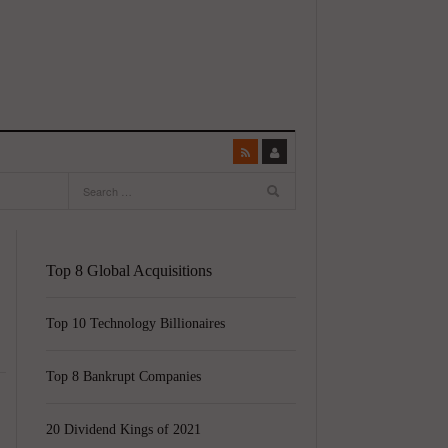
Top 8 Global Acquisitions
Top 10 Technology Billionaires
Top 8 Bankrupt Companies
20 Dividend Kings of 2021