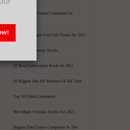
our
Largest Black Owned Companies In
America
OW!
Top 15 Hydrogen Fuel Cell Stocks for 2021
Top 5 Solar Energy Stocks
10 Best Undervalued Stocks In 2021
20 Biggest One Hit Wonders Of All Time
Top 10 Cloud Companies
Best Magic Formula Stocks For 2021
Biggest Data Center Companies In The