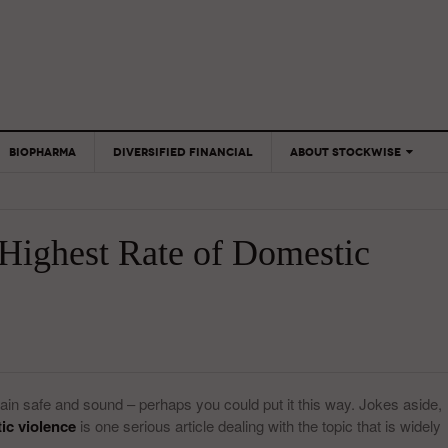
BIOPHARMA
DIVERSIFIED FINANCIAL
ABOUT STOCKWISE
ANALYSTS &
CONTRIBUTORS
 Highest Rate of Domestic
CONTACTS
FEEDBACK
ain safe and sound – perhaps you could put it this way. Jokes aside,
ic violence
is one serious article dealing with the topic that is widely