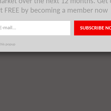
arket over the next 12 months. Get 
rt FREE by becoming a member now
SUBSCRIBE N
this popup