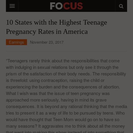
HOME
10 States with the Highest Teenage
Pregnancy Rates in America
MACRO MARKETS
Earnings
November 23, 2017
BIOPHARMA
DIVERSIFIED FINANCIAL
“Teenagers rarely think about the responsibilities that come
with indulging in sexual relations but only see it through the
ABOUT STOCKWISE
prism of the satisfaction of their body needs. The responsibility
is threefold: using contraception, raising the child or
ANALYSTS & CONTRIBUTORS
experiencing the burden and the consequences of abortion.
CONTACTS
What I wish was that the issue of teen pregnancy was
approached more seriously, having in mind its grave
FEEDBACK
consequences. It is beyond any rational thinking that the media
tries to present it as a way of life to be pursued by teens. Who
would have thought that Teen Mom would go on to have so
many seasons? It aggravates me to think about all the money
that went into making this show instead of into something that