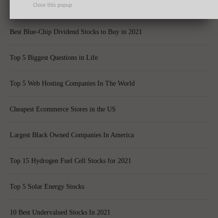
Top 10 Best Global Quant Funds
Close this popup
Best Blue-Chip Dividend Stocks to Buy in 2021
Top 5 Biggest Questions in Life
Top 5 Web Hosting Companies In The World
Cheapest Ecommerce Stores in the US
Largest Black Owned Companies In America
Top 15 Hydrogen Fuel Cell Stocks for 2021
Top 5 Solar Energy Stocks
10 Best Undervalued Stocks In 2021