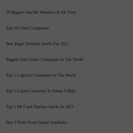
20 Biggest One Hit Wonders Of All Time
Top 10 Cloud Companies
Best Magic Formula Stocks For 2021
Biggest Data Center Companies In The World
Top 5 Logistics Companies In The World
Top 5 Easiest Countries To Adopt A Baby
Top 5 MLP and Pipeline Stocks In 2021
Best 5 Picks From Daniel Sundheim