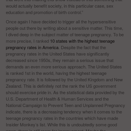
would actually benefit society, in this particular case, sex
education and promotion of birth control.”
Once again I have decided to trigger all the hypersensitive
people out there by writing about a sensitive matter. This time,
I dived deep in the subject matter of teenage pregnancy. To be
more precise, I ranked
10 states with the highest teenage
pregnancy rates in America
. Despite the fact that the
pregnancy rates in the United States have significantly
decreased since 1950s, they remain a serious issue that
demands an even more serious approach. The United States
is ranked 1st in the world, having the highest teenage
pregnancy rate. It is followed by the United Kingdom and New
Zealand. This is definitely not the rank the US government
should exercise pride in. As the statistical data provided by the
U.S. Department of Health & Human Services and the
National Campaign to Prevent Teen and Unplanned Pregnancy
indicate, there is a decreasing tendency when it comes to the
teenage pregnancy rates in the countries which have made
Insider Monkey’s list. While this is undoubtedly some good
news, there is still room for improvement. Maybe the