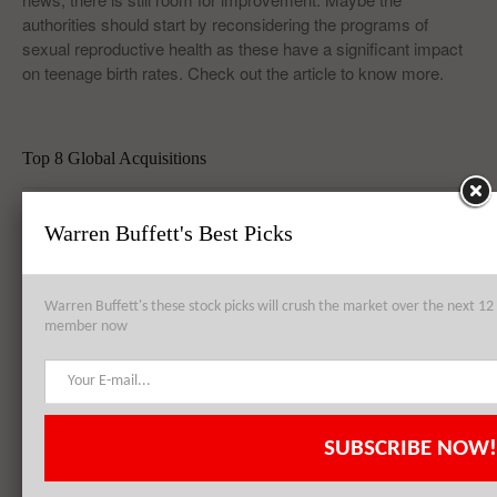
authorities should start by reconsidering the programs of
sexual reproductive health as these have a significant impact
on teenage birth rates. Check out the article to know more.
Top 8 Global Acquisitions
Top 10 Technology Billionaires
Warren Buffett's Best Picks
Top 8 Bankrupt Companies
Warren Buffett's these stock picks will crush the market over the next 
member now
20 Dividend Kings of 2021
20 Fastest Growing Biggest Cities In America
SUBSCRIBE NOW!
Best Quantum Computing Stocks For Investors