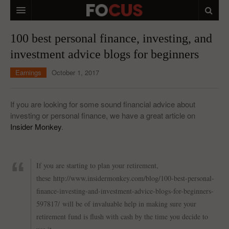
HOME
100 best personal finance, investing, and
investment advice blogs for beginners
MACRO MARKETS
Earnings
October 1, 2017
BIOPHARMA
DIVERSIFIED FINANCIAL
If you are looking for some sound financial advice about
investing or personal finance, we have a great article on
ABOUT STOCKWISE
Insider Monkey
.
ANALYSTS & CONTRIBUTORS
CONTACTS
If you are starting to plan your retirement,
these http://www.insidermonkey.com/blog/100-best-personal-
FEEDBACK
finance-investing-and-investment-advice-blogs-for-beginners-
597817/
will be of invaluable help in making sure your
retirement fund is flush with cash by the time you decide to