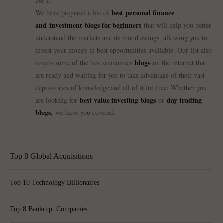
use it.
best personal finance
We have prepared a list of
and investment blogs for beginners
that will help you better
understand the markets and its mood swings, allowing you to
invest your money in best opportunities available. Our list also
blogs
covers some of the best economics
on the internet that
are ready and waiting for you to take advantage of their vast
depositories of knowledge and all of it for free. Whether you
best value investing blogs
day trading
are looking for
or
blogs,
we have you covered.
Top 8 Global Acquisitions
Top 10 Technology Billionaires
Top 8 Bankrupt Companies