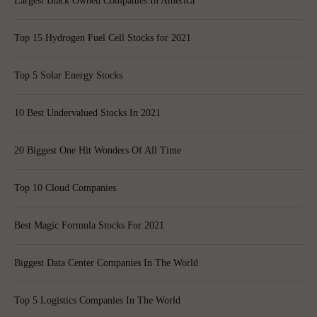
Largest Black Owned Companies In America
Top 15 Hydrogen Fuel Cell Stocks for 2021
Top 5 Solar Energy Stocks
10 Best Undervalued Stocks In 2021
20 Biggest One Hit Wonders Of All Time
Top 10 Cloud Companies
Best Magic Formula Stocks For 2021
Biggest Data Center Companies In The World
Top 5 Logistics Companies In The World