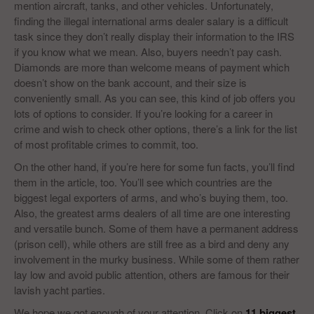
mention aircraft, tanks, and other vehicles. Unfortunately,
finding the illegal international arms dealer salary is a difficult
task since they don’t really display their information to the IRS
if you know what we mean. Also, buyers needn’t pay cash.
Diamonds are more than welcome means of payment which
doesn’t show on the bank account, and their size is
conveniently small. As you can see, this kind of job offers you
lots of options to consider. If you’re looking for a career in
crime and wish to check other options, there’s a link for the list
of most profitable crimes to commit, too.
On the other hand, if you’re here for some fun facts, you’ll find
them in the article, too. You’ll see which countries are the
biggest legal exporters of arms, and who’s buying them, too.
Also, the greatest arms dealers of all time are one interesting
and versatile bunch. Some of them have a permanent address
(prison cell), while others are still free as a bird and deny any
involvement in the murky business. While some of them rather
lay low and avoid public attention, others are famous for their
lavish yacht parties.
We hope we got enough of your attention. Click on
11 biggest