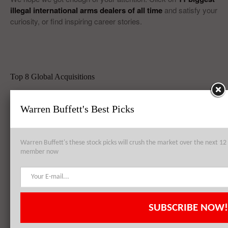
illegal international arms dealers of all time
and satisfy your
curiosity, or find inspiring career stories.
Top 8 Global Acquisitions
Top 10 Technology Billionaires
Warren Buffett's Best Picks
Top 8 Bankrupt Companies
Warren Buffett's these stock picks will crush the market over the next 
member now
20 Dividend Kings of 2021
20 Fastest Growing Biggest Cities In America
SUBSCRIBE NOW!
Best Quantum Computing Stocks For Investors