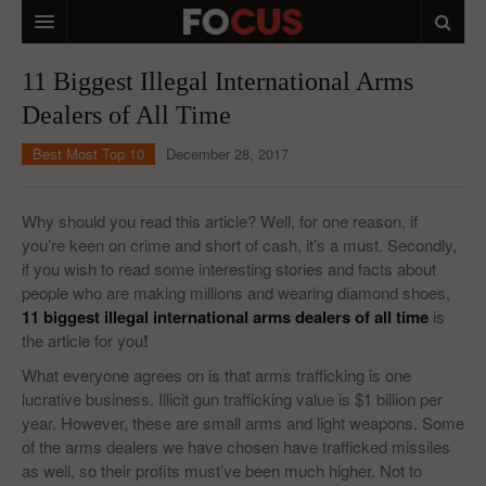
HOME
11 Biggest Illegal International Arms
Dealers of All Time
MACRO MARKETS
Best Most Top 10
December 28, 2017
BIOPHARMA
DIVERSIFIED FINANCIAL
Why should you read this article? Well, for one reason, if
you’re keen on crime and short of cash, it’s a must. Secondly,
ABOUT STOCKWISE
if you wish to read some interesting stories and facts about
people who are making millions and wearing diamond shoes,
ANALYSTS & CONTRIBUTORS
11 biggest illegal international arms dealers of all time
is
CONTACTS
the article for you
!
What everyone agrees on is that arms trafficking is one
FEEDBACK
lucrative business. Illicit gun trafficking value is $1 billion per
year. However, these are small arms and light weapons. Some
of the arms dealers we have chosen have trafficked missiles
as well, so their profits must’ve been much higher. Not to