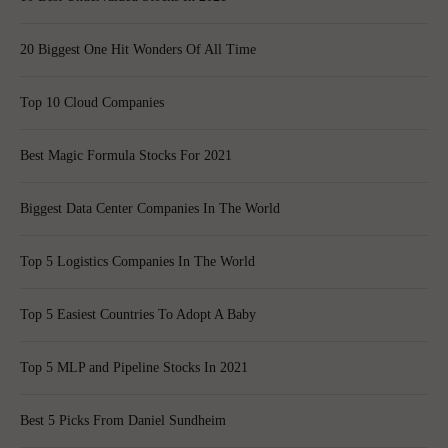
20 Biggest One Hit Wonders Of All Time
Top 10 Cloud Companies
Best Magic Formula Stocks For 2021
Biggest Data Center Companies In The World
Top 5 Logistics Companies In The World
Top 5 Easiest Countries To Adopt A Baby
Top 5 MLP and Pipeline Stocks In 2021
Best 5 Picks From Daniel Sundheim