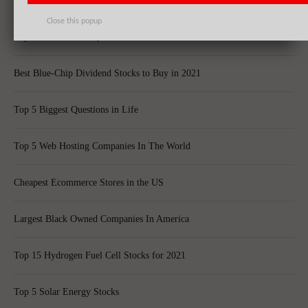
Best Quantum Computing Stocks For Investors
Close this popup
Top 10 Best Global Quant Funds
Best Blue-Chip Dividend Stocks to Buy in 2021
Top 5 Biggest Questions in Life
Top 5 Web Hosting Companies In The World
Cheapest Ecommerce Stores in the US
Largest Black Owned Companies In America
Top 15 Hydrogen Fuel Cell Stocks for 2021
Top 5 Solar Energy Stocks