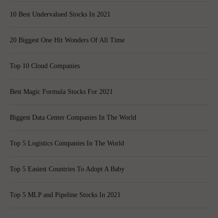
10 Best Undervalued Stocks In 2021
20 Biggest One Hit Wonders Of All Time
Top 10 Cloud Companies
Best Magic Formula Stocks For 2021
Biggest Data Center Companies In The World
Top 5 Logistics Companies In The World
Top 5 Easiest Countries To Adopt A Baby
Top 5 MLP and Pipeline Stocks In 2021