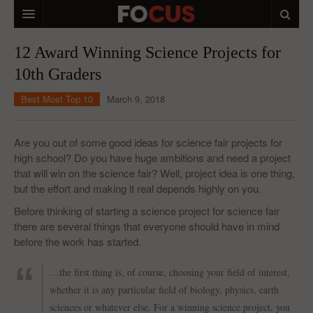
HOME
12 Award Winning Science Projects for
10th Graders
MACRO MARKETS
Best Most Top 10
March 9, 2018
BIOPHARMA
DIVERSIFIED FINANCIAL
Are you out of some good ideas for science fair projects for
high school? Do you have huge ambitions and need a project
ABOUT STOCKWISE
that will win on the science fair? Well, project idea is one thing,
but the effort and making it real depends highly on you.
ANALYSTS & CONTRIBUTORS
Before thinking of starting a science project for science fair
CONTACTS
there are several things that everyone should have in mind
before the work has started.
FEEDBACK
…the first thing is, of course, choosing your field of interest,
whether it is any particular field of biology, physics, earth
sciences or whatever else. For a winning science project, you