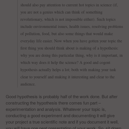
should also pay attention to current hot topics in science (if,
you are not a genius which can think of something
revolutionary, which is not impossible either). Such topics
include environmental issues, health issues, resolving problems
of pollution, food, but also some things that would make
everyday life easier. Now when you have gotten your topic the
first thing you should think about is making of a hypothesis:
why you are doing this particular thing, why is it important, in
which way does it help the science? A good and cogent
hypothesis actually helps a lot; both with making your task
clear to yourself and making it interesting and clear to the
audience.
Good hypothesis is probably half of the work done. But after
constructing the hypothesis there comes fun part –
experimentation and analysis. Whatever your topic is,
conducting a good experiment and documenting it will give
your project a true scientific note and if you document it well,
you will have one neat presentation of your work. So, sit down