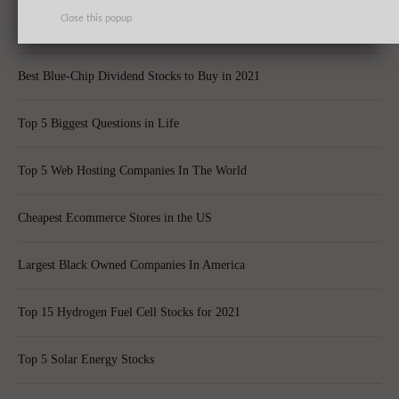
Close this popup
Top 10 Best Global Quant Funds
Best Blue-Chip Dividend Stocks to Buy in 2021
Top 5 Biggest Questions in Life
Top 5 Web Hosting Companies In The World
Cheapest Ecommerce Stores in the US
Largest Black Owned Companies In America
Top 15 Hydrogen Fuel Cell Stocks for 2021
Top 5 Solar Energy Stocks