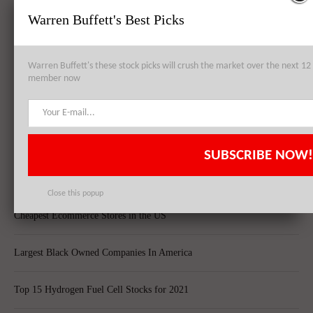
Warren Buffett's Best Picks
Best Quantum Computing Stocks For Investors
Warren Buffett's these stock picks will crush the market over the next 
Top 10 Best Global Quant Funds
member now
Best Blue-Chip Dividend Stocks to Buy in 2021
Top 5 Biggest Questions in Life
SUBSCRIBE NOW!
Top 5 Web Hosting Companies In The World
Close this popup
Cheapest Ecommerce Stores in the US
Largest Black Owned Companies In America
Top 15 Hydrogen Fuel Cell Stocks for 2021