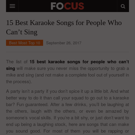
HOME
15 Best Karaoke Songs for People Who
Can’t Sing
MACRO MARKETS
Best Most Top 10
September 26, 2017
BIOPHARMA
DIVERSIFIED FINANCIAL
The list of
15 best karaoke songs for people who can’t
sing
will make sure you never miss the opportunity to grab a
ABOUT STOCKWISE
mike and sing (and not make a complete fool out of yourself in
the process).
ANALYSTS & CONTRIBUTORS
A party isn’t a party if you don’t spice it up a little bit. And what
CONTACTS
better way to do it than call your squad to go out to a karaoke
bar? Fun guaranteed. After a few drinks, you’ll be laughing at
FEEDBACK
the others, laugh with the others, or even be amazed by
someone’s vocal skills. If you’re a bit shy, or just don’t want to
end up being a laughing stock, here are songs that can make
you sound good. For most of them you will be rapping or