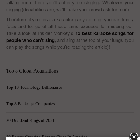
talking more than you’ll actually be singing
.
Whatever your
singing (dis)abilities are, we’ll make your crowd ask for more.
Therefore, if you have a karaoke party coming, you can finally
relax and let go of all those lame excuses for missing out.
Take a look at Insider Monkey’s
15 best karaoke songs for
people who can’t sing
,
and sing at the top of your lungs (you
can play the songs while you’re reading the article)!
Top 8 Global Acquisitions
Top 10 Technology Billionaires
Top 8 Bankrupt Companies
20 Dividend Kings of 2021
20 Fastest Growing Biggest Cities In America