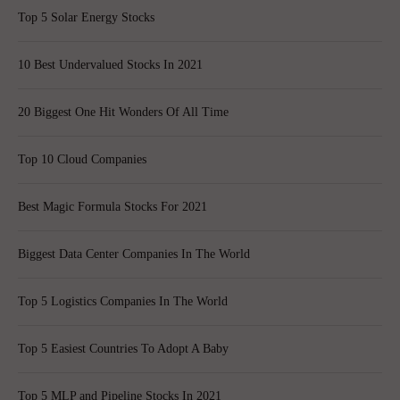
Top 5 Solar Energy Stocks
10 Best Undervalued Stocks In 2021
20 Biggest One Hit Wonders Of All Time
Top 10 Cloud Companies
Best Magic Formula Stocks For 2021
Biggest Data Center Companies In The World
Top 5 Logistics Companies In The World
Top 5 Easiest Countries To Adopt A Baby
Top 5 MLP and Pipeline Stocks In 2021