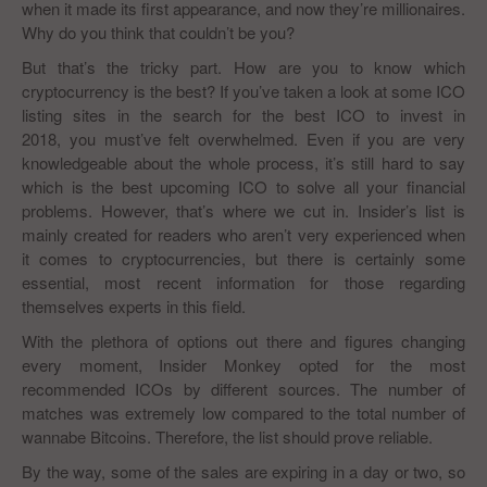
when it made its first appearance, and now they’re millionaires.
Why do you think that couldn’t be you?
But that’s the tricky part. How are you to know which
cryptocurrency is the best? If you’ve taken a look at some ICO
listing sites in the search for the best ICO to invest in
2018, you must’ve felt overwhelmed. Even if you are very
knowledgeable about the whole process, it’s still hard to say
which is the best upcoming ICO to solve all your financial
problems. However, that’s where we cut in. Insider’s list is
mainly created for readers who aren’t very experienced when
it comes to cryptocurrencies, but there is certainly some
essential, most recent information for those regarding
themselves experts in this field.
With the plethora of options out there and figures changing
every moment, Insider Monkey opted for the most
recommended ICOs by different sources. The number of
matches was extremely low compared to the total number of
wannabe Bitcoins. Therefore, the list should prove reliable.
By the way, some of the sales are expiring in a day or two, so