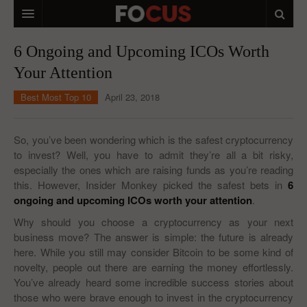
HOME
6 Ongoing and Upcoming ICOs Worth
Your Attention
MACRO MARKETS
Best Most Top 10
April 23, 2018
BIOPHARMA
DIVERSIFIED FINANCIAL
So, you’ve been wondering which is the safest cryptocurrency
to invest? Well, you have to admit they’re all a bit risky,
ABOUT STOCKWISE
especially the ones which are raising funds as you’re reading
this. However, Insider Monkey picked the safest bets in
ANALYSTS & CONTRIBUTORS
6
ongoing and upcoming ICOs worth your attention
.
CONTACTS
Why should you choose a cryptocurrency as your next
business move? The answer is simple: the future is already
FEEDBACK
here. While you still may consider Bitcoin to be some kind of
novelty, people out there are earning the money effortlessly.
You’ve already heard some incredible success stories about
those who were brave enough to invest in the cryptocurrency