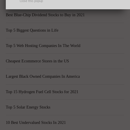
Close this popup
Best Blue-Chip Dividend Stocks to Buy in 2021
Top 5 Biggest Questions in Life
Top 5 Web Hosting Companies In The World
Cheapest Ecommerce Stores in the US
Largest Black Owned Companies In America
Top 15 Hydrogen Fuel Cell Stocks for 2021
Top 5 Solar Energy Stocks
10 Best Undervalued Stocks In 2021