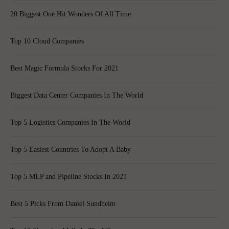
20 Biggest One Hit Wonders Of All Time
Top 10 Cloud Companies
Best Magic Formula Stocks For 2021
Biggest Data Center Companies In The World
Top 5 Logistics Companies In The World
Top 5 Easiest Countries To Adopt A Baby
Top 5 MLP and Pipeline Stocks In 2021
Best 5 Picks From Daniel Sundheim