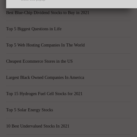
Best Blue-Chip Dividend Stocks to Buy in 2021
Top 5 Biggest Questions in Life
Top 5 Web Hosting Companies In The World
Cheapest Ecommerce Stores in the US
Largest Black Owned Companies In America
Top 15 Hydrogen Fuel Cell Stocks for 2021
Top 5 Solar Energy Stocks
10 Best Undervalued Stocks In 2021