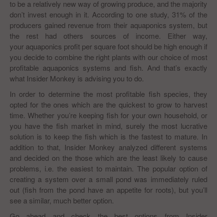
to be a relatively new way of growing produce, and the majority
don’t invest enough in it. According to one study, 31% of the
producers gained revenue from their aquaponics system, but
the rest had others sources of income. Either way,
your aquaponics profit per square foot should be high enough if
you decide to combine the right plants with our choice of most
profitable aquaponics systems and fish. And that’s exactly
what Insider Monkey is advising you to do.
In order to determine the most profitable fish species, they
opted for the ones which are the quickest to grow to harvest
time. Whether you’re keeping fish for your own household, or
you have the fish market in mind, surely the most lucrative
solution is to keep the fish which is the fastest to mature. In
addition to that, Insider Monkey analyzed different systems
and decided on the those which are the least likely to cause
problems, i.e. the easiest to maintain. The popular option of
creating a system over a small pond was immediately ruled
out (fish from the pond have an appetite for roots), but you’ll
see a similar, much better option.
Go ahead and check the best options from Insider