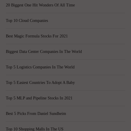
20 Biggest One Hit Wonders Of All Time
Top 10 Cloud Companies
Best Magic Formula Stocks For 2021
Biggest Data Center Companies In The World
Top 5 Logistics Companies In The World
Top 5 Easiest Countries To Adopt A Baby
Top 5 MLP and Pipeline Stocks In 2021
Best 5 Picks From Daniel Sundheim
Top 10 Shopping Malls In The US