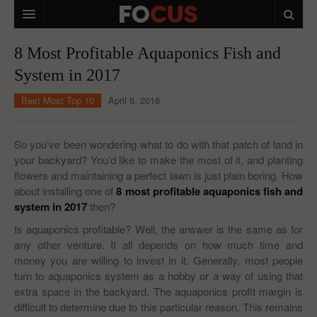
HOME
8 Most Profitable Aquaponics Fish and
System in 2017
MACRO MARKETS
Best Most Top 10
April 6, 2018
BIOPHARMA
DIVERSIFIED FINANCIAL
So you’ve been wondering what to do with that patch of land in
your backyard? You’d like to make the most of it, and planting
ABOUT STOCKWISE
flowers and maintaining a perfect lawn is just plain boring. How
about installing one of
ANALYSTS & CONTRIBUTORS
8 most profitable aquaponics fish and
system
in 2017
then?
CONTACTS
Is aquaponics profitable? Well, the answer is the same as for
any other venture. It all depends on how much time and
FEEDBACK
money you are willing to invest in it. Generally, most people
turn to aquaponics system as a hobby or a way of using that
extra space in the backyard. The aquaponics profit margin is
difficult to determine due to this particular reason. This remains